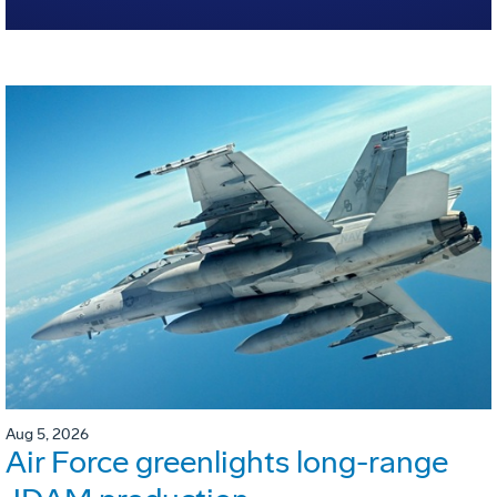
Aug 5, 2026
Air Force greenlights long-range