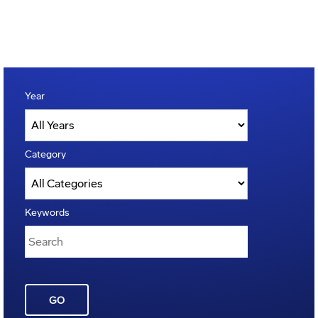
Year
Category
Keywords
GO