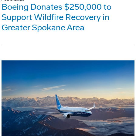
Boeing Donates $250,000 to
Support Wildfire Recovery in
Greater Spokane Area