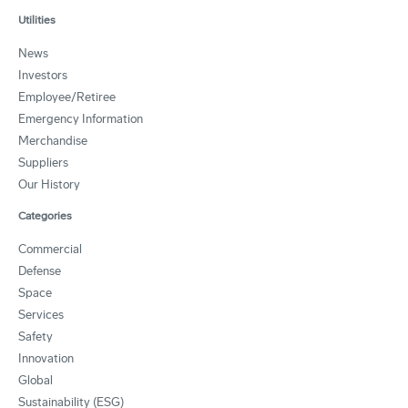
Utilities
News
Investors
Employee/Retiree
Emergency Information
Merchandise
Suppliers
Our History
Categories
Commercial
Defense
Space
Services
Safety
Innovation
Global
Sustainability (ESG)