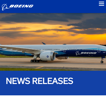
to
NEWS RELEASES