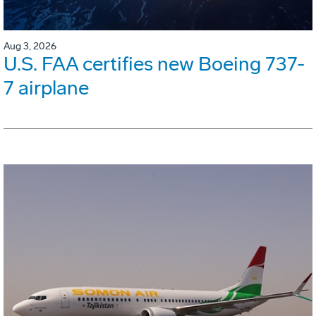
Aug 3, 2026
U.S. FAA certifies new Boeing 737-
7 airplane