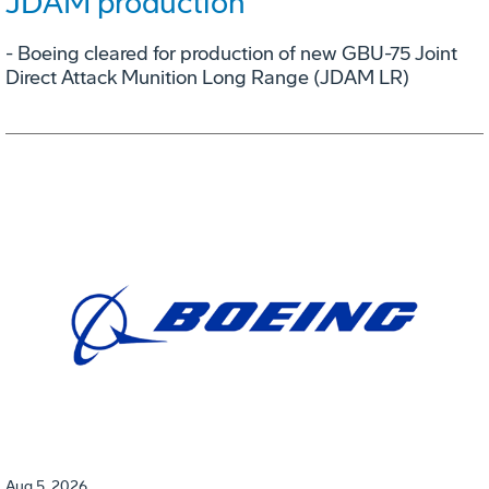
JDAM production
- Boeing cleared for production of new GBU-75 Joint
Direct Attack Munition Long Range (JDAM LR)
Aug 5, 2026