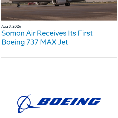
Aug 3, 2026
Somon Air Receives Its First
Boeing 737 MAX Jet