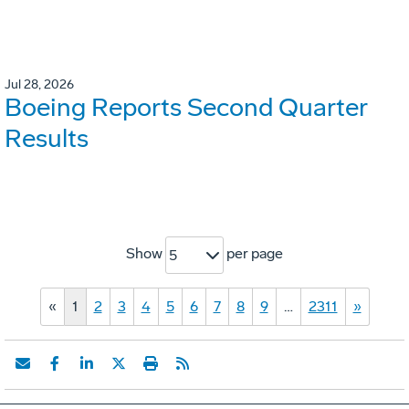
Jul 28, 2026
Boeing Reports Second Quarter
Results
Show
per page
5
«
1
2
3
4
5
6
7
8
9
…
2311
»