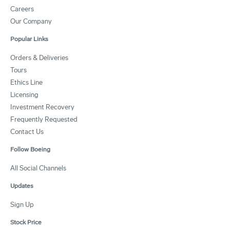
Careers
Our Company
Popular Links
Orders & Deliveries
Tours
Ethics Line
Licensing
Investment Recovery
Frequently Requested
Contact Us
Follow Boeing
All Social Channels
Updates
Sign Up
Stock Price