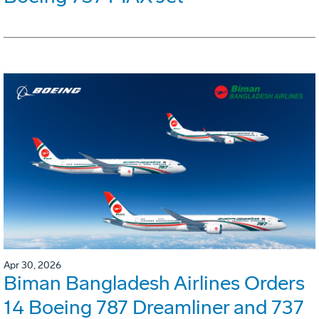
Apr 30, 2026
Biman Bangladesh Airlines Orders
14 Boeing 787 Dreamliner and 737