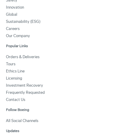
Safety
Innovation
Global
Sustainability (ESG)
Careers
Our Company
Popular Links
Orders & Deliveries
Tours
Ethics Line
Licensing
Investment Recovery
Frequently Requested
Contact Us
Follow Boeing
All Social Channels
Updates