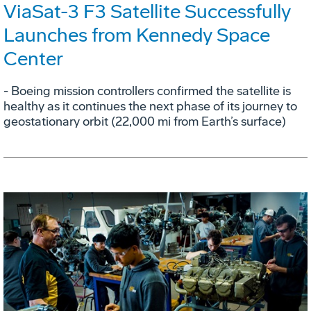
ViaSat-3 F3 Satellite Successfully
Launches from Kennedy Space
Center
- Boeing mission controllers confirmed the satellite is
healthy as it continues the next phase of its journey to
geostationary orbit (22,000 mi from Earth’s surface)