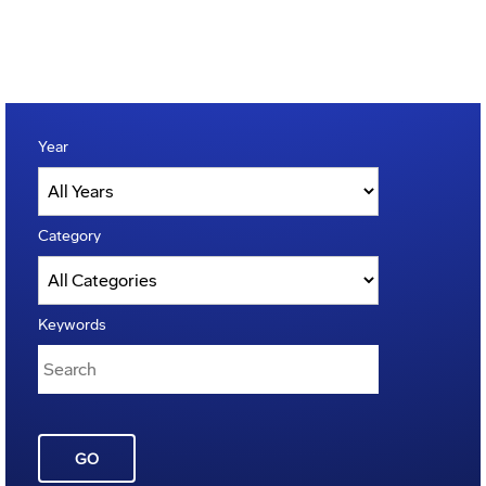
Year
Category
Keywords
GO