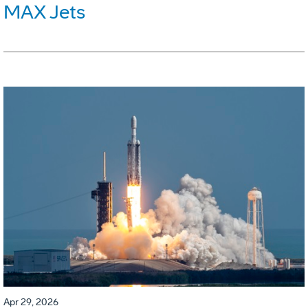
MAX Jets
Apr 29, 2026