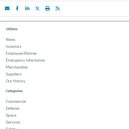
Utilities
News
Investors
Employee/Retiree
Emergency Information
Merchandise
Suppliers
Our History
Categories
Commercial
Defense
Space
Services