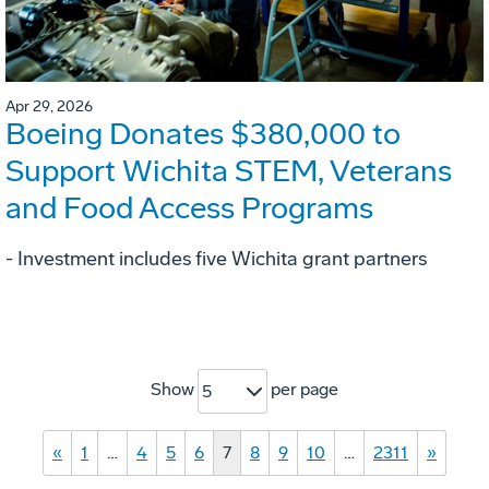
Apr 29, 2026
Boeing Donates $380,000 to
Support Wichita STEM, Veterans
and Food Access Programs
- Investment includes five Wichita grant partners
Show
per page
5
«
1
…
4
5
6
7
8
9
10
…
2311
»