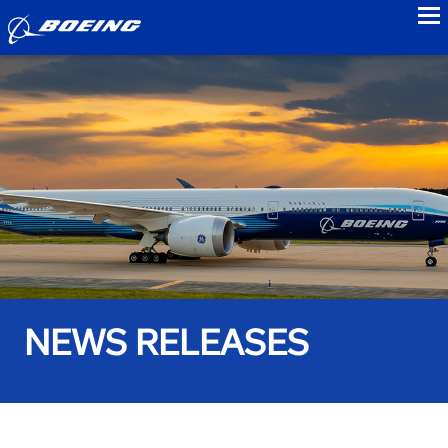
to
NEWS RELEASES