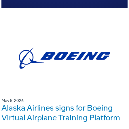
May 5, 2026
Alaska Airlines signs for Boeing
Virtual Airplane Training Platform