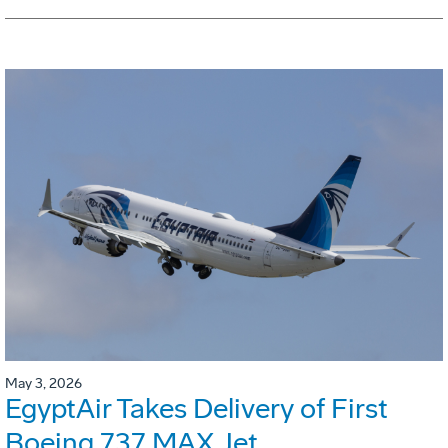
May 3, 2026
EgyptAir Takes Delivery of First
Boeing 737 MAX Jet