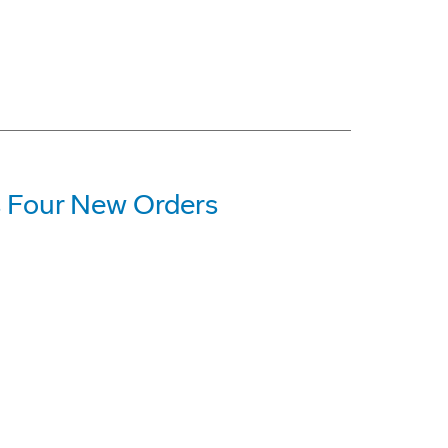
 Four New Orders