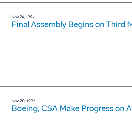
Nov 24, 1997
Final Assembly Begins on Third 
Nov 20, 1997
Boeing, CSA Make Progress on A