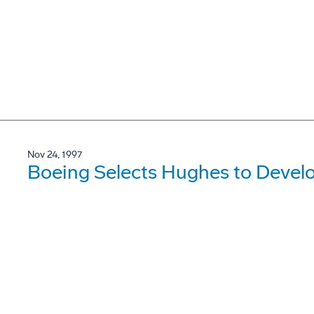
Nov 24, 1997
Boeing Selects Hughes to Devel