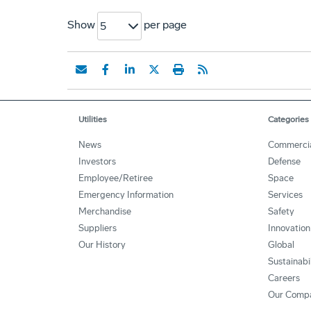
Show
per page
5
Utilities
Categories
News
Commerci
Investors
Defense
Employee/Retiree
Space
Emergency Information
Services
Merchandise
Safety
Suppliers
Innovation
Our History
Global
Sustainabi
Careers
Our Comp