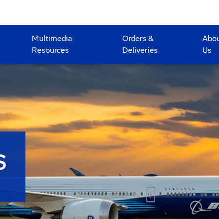
Multimedia
Orders &
Abo
Resources
Deliveries
Us
S