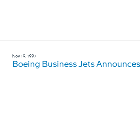
Nov 19, 1997
Boeing Business Jets Announces