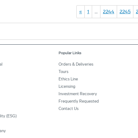
«
1
…
2244
2245
Popular Links
al
Orders & Deliveries
Tours
Ethics Line
Licensing
Investment Recovery
Frequently Requested
Contact Us
lity (ESG)
any