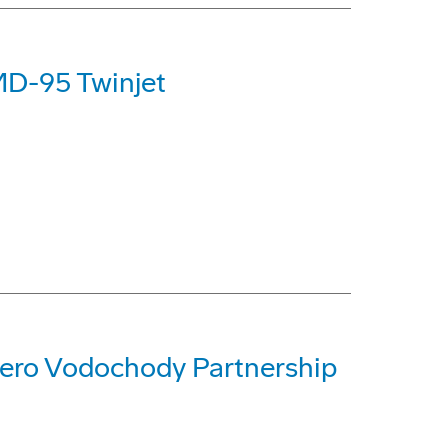
MD-95 Twinjet
ero Vodochody Partnership