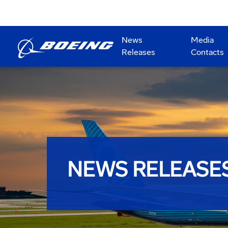
News
Media
Releases
Contacts
NEWS RELEASE