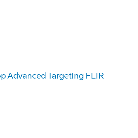
op Advanced Targeting FLIR