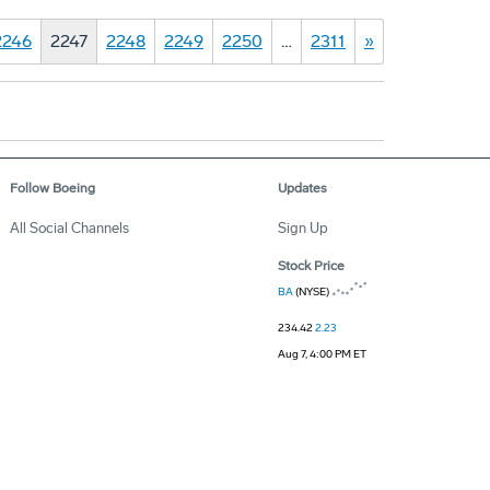
2246
2247
2248
2249
2250
…
2311
»
Follow Boeing
Updates
All Social Channels
Sign Up
Stock Price
BA
(NYSE)
234.42
2.23
Aug 7, 4:00 PM ET