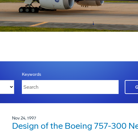
Keywords
Nov 24, 1997
Design of the Boeing 757-300 N