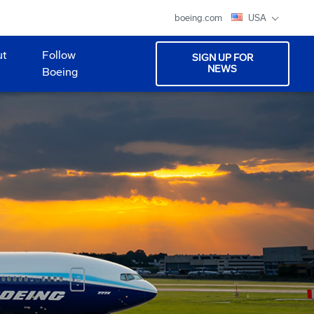
boeing.com
USA
ut
Follow
SIGN UP FOR
NEWS
Boeing