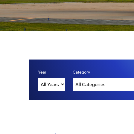
Year
Category