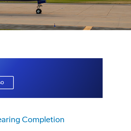
GO
earing Completion