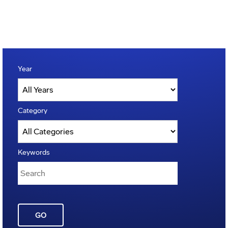
Year
Category
Keywords
GO