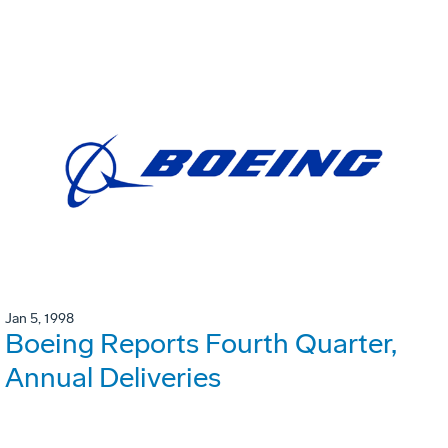
Jan 5, 1998
Boeing Reports Fourth Quarter,
Annual Deliveries