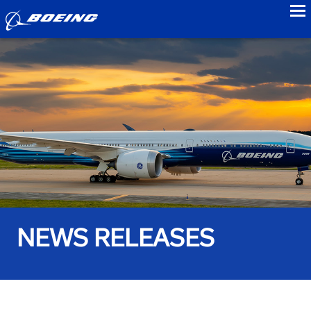
to
NEWS RELEASES