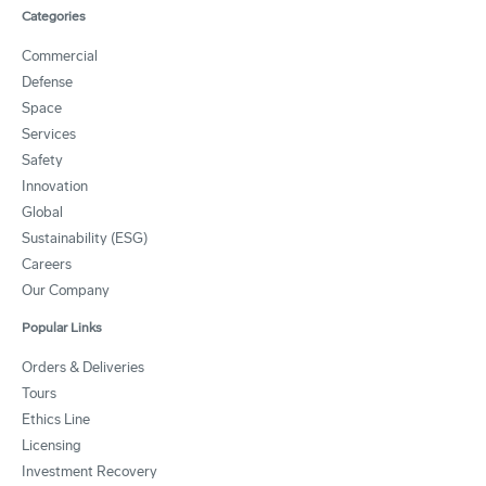
Categories
Commercial
Defense
Space
Services
Safety
Innovation
Global
Sustainability (ESG)
Careers
Our Company
Popular Links
Orders & Deliveries
Tours
Ethics Line
Licensing
Investment Recovery