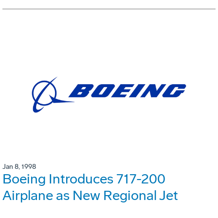
Jan 8, 1998
Boeing Introduces 717-200
Airplane as New Regional Jet