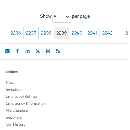
Show
per page
5
…
2236
2237
2238
2239
2240
2241
2242
…
23
Utilities
News
Investors
Employee/Retiree
Emergency Information
Merchandise
Suppliers
Our History