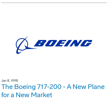
Jan 8, 1998
The Boeing 717-200 - A New Plane
for a New Market