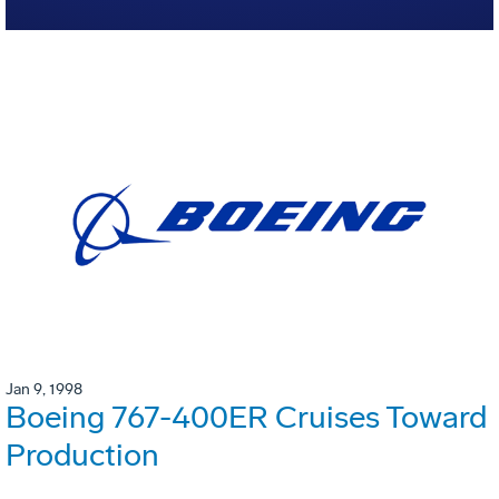
Jan 9, 1998
Boeing 767-400ER Cruises Toward
Production