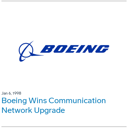
Jan 6, 1998
Boeing Wins Communication
Network Upgrade