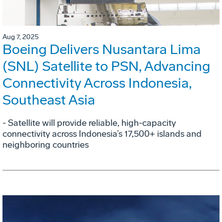
Aug 7, 2025
Boeing Delivers Nusantara Lima
(SNL) Satellite to PSN, Advancing
Connectivity Across Indonesia,
Southeast Asia
- Satellite will provide reliable, high-capacity
connectivity across Indonesia’s 17,500+ islands and
neighboring countries