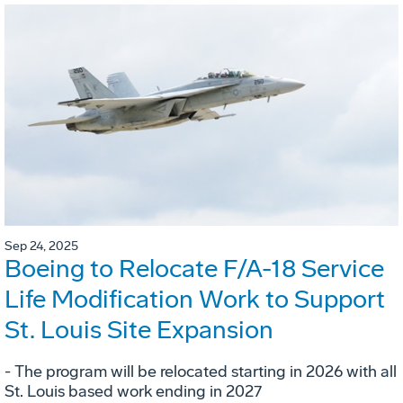
Sep 24, 2025
Boeing to Relocate F/A-18 Service
Life Modification Work to Support
St. Louis Site Expansion
- The program will be relocated starting in 2026 with all
St. Louis based work ending in 2027