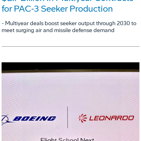
for PAC‑3 Seeker Production
- Multiyear deals boost seeker output through 2030 to
meet surging air and missile defense demand