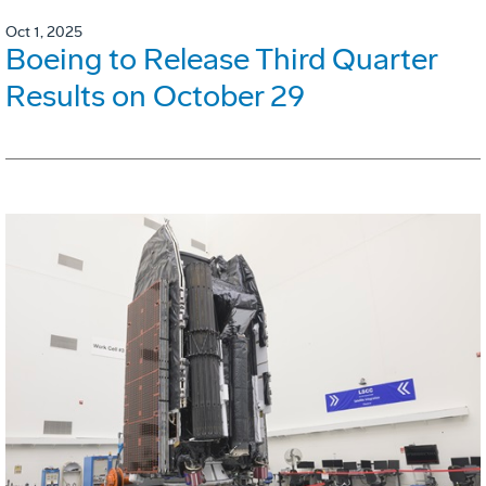
Oct 1, 2025
Boeing to Release Third Quarter
Results on October 29