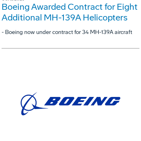
Boeing Awarded Contract for Eight
Additional MH-139A Helicopters
- Boeing now under contract for 34 MH-139A aircraft