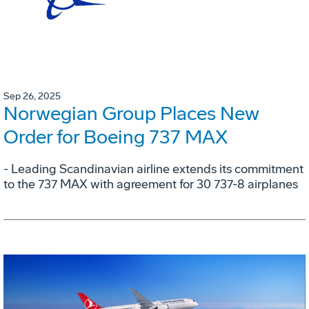
Sep 26, 2025
Norwegian Group Places New
Order for Boeing 737 MAX
- Leading Scandinavian airline extends its commitment
to the 737 MAX with agreement for 30 737-8 airplanes