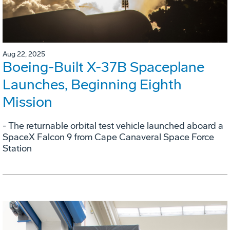
Aug 22, 2025
Boeing-Built X-37B Spaceplane
Launches, Beginning Eighth
Mission
- The returnable orbital test vehicle launched aboard a
SpaceX Falcon 9 from Cape Canaveral Space Force
Station