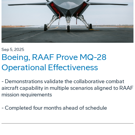
Sep 5, 2025
Boeing, RAAF Prove MQ-28
Operational Effectiveness
­- Demonstrations validate the collaborative combat
aircraft capability in multiple scenarios aligned to RAAF
mission requirements
­- Completed four months ahead of schedule