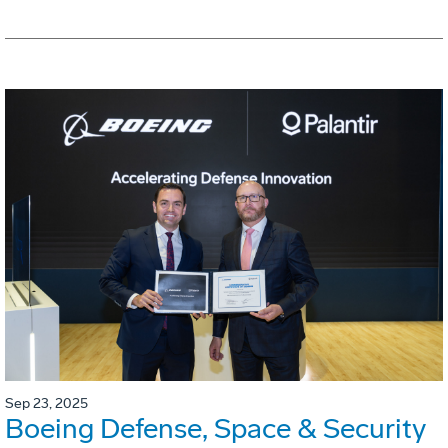
Sep 23, 2025
Boeing Defense, Space & Security