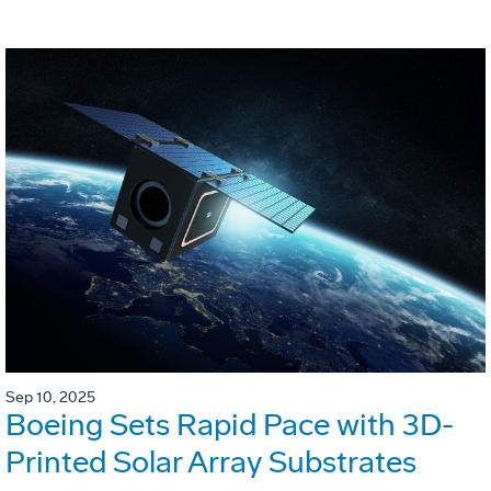
Sep 10, 2025
Boeing Sets Rapid Pace with 3D-
Printed Solar Array Substrates