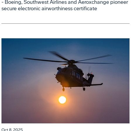
- Boeing, Southwest Airlines and Aeroxchange pioneer
secure electronic airworthiness certificate
Oct 8, 2025