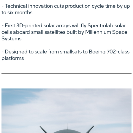
- Technical innovation cuts production cycle time by up
to six months
- First 3D-printed solar arrays will fly Spectrolab solar
cells aboard small satellites built by Millennium Space
Systems
- Designed to scale from smallsats to Boeing 702-class
platforms