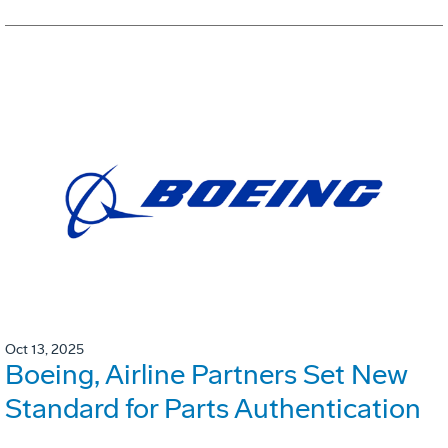
Oct 13, 2025
Boeing, Airline Partners Set New
Standard for Parts Authentication