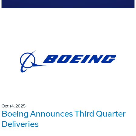
Oct 14, 2025
Boeing Announces Third Quarter
Deliveries