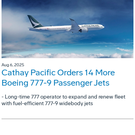
Aug 6, 2025
Cathay Pacific Orders 14 More
Boeing 777-9 Passenger Jets
- Long-time 777 operator to expand and renew fleet
with fuel-efficient 777-9 widebody jets