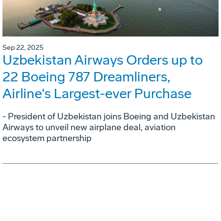
Sep 22, 2025
Uzbekistan Airways Orders up to
22 Boeing 787 Dreamliners,
Airline's Largest-ever Purchase
- President of Uzbekistan joins Boeing and Uzbekistan
Airways to unveil new airplane deal, aviation
ecosystem partnership