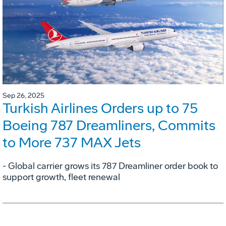
Sep 26, 2025
Turkish Airlines Orders up to 75
Boeing 787 Dreamliners, Commits
to More 737 MAX Jets
- Global carrier grows its 787 Dreamliner order book to
support growth, fleet renewal