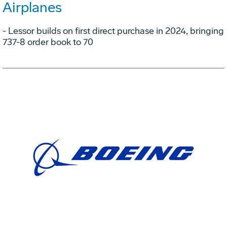
Airplanes
- Lessor builds on first direct purchase in 2024, bringing
737-8 order book to 70