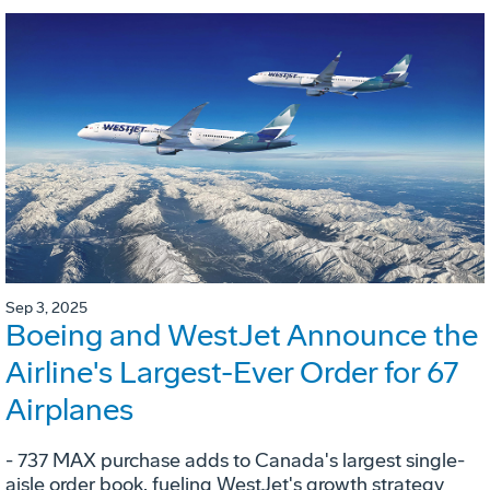
Sep 3, 2025
Boeing and WestJet Announce the
Airline's Largest-Ever Order for 67
Airplanes
- 737 MAX purchase adds to Canada's largest single-
aisle order book, fueling WestJet's growth strategy