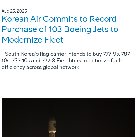
Aug 25, 2025
Korean Air Commits to Record
Purchase of 103 Boeing Jets to
Modernize Fleet
- South Korea's flag carrier intends to buy 777-9s, 787-
10s, 737-10s and 777-8 Freighters to optimize fuel-
efficiency across global network