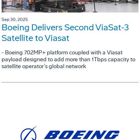
Sep 30, 2025
Boeing Delivers Second ViaSat‑3
Satellite to Viasat
- Boeing 702MP+ platform coupled with a Viasat
payload designed to add more than 1Tbps capacity to
satellite operator’s global network