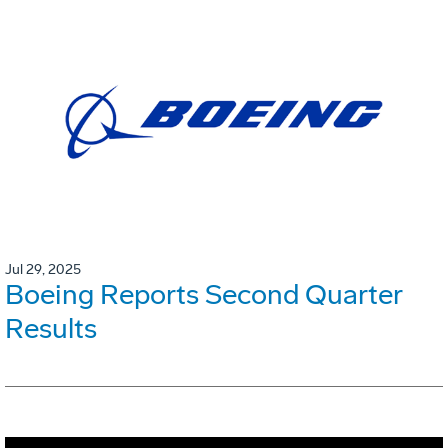
Jul 29, 2025
Boeing Reports Second Quarter
Results