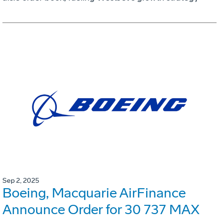
Sep 2, 2025
Boeing, Macquarie AirFinance
Announce Order for 30 737 MAX