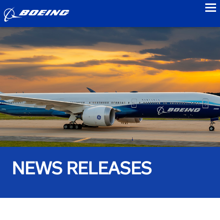
to
NEWS RELEASES