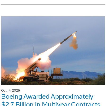
Oct 14, 2025
Boeing Awarded Approximately
$2.7 Billion in Multiyear Contracts