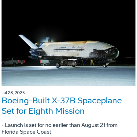
Jul 28, 2025
Boeing-Built X-37B Spaceplane
Set for Eighth Mission
- Launch is set for no earlier than August 21 from
Florida Space Coast