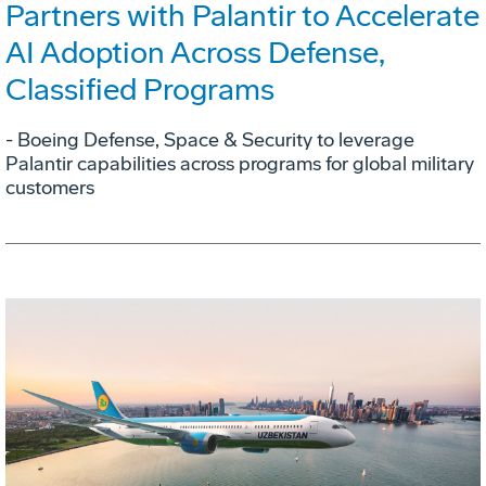
Partners with Palantir to Accelerate
AI Adoption Across Defense,
Classified Programs
- Boeing Defense, Space & Security to leverage
Palantir capabilities across programs for global military
customers