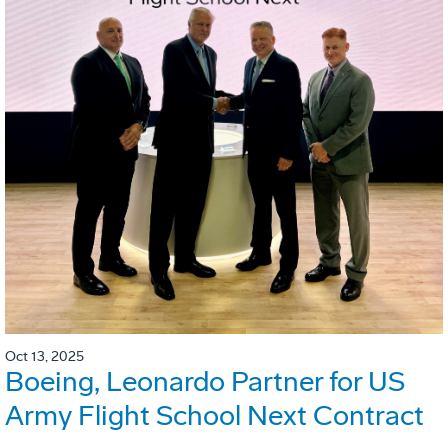
Oct 13, 2025
Boeing, Leonardo Partner for US
Army Flight School Next Contract