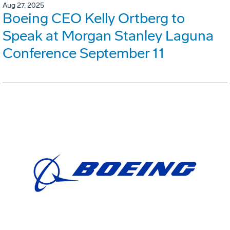
Aug 27, 2025
Boeing CEO Kelly Ortberg to
Speak at Morgan Stanley Laguna
Conference September 11