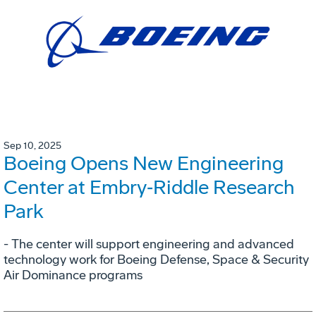
Sep 10, 2025
Boeing Opens New Engineering
Center at Embry‑Riddle Research
Park
- The center will support engineering and advanced
technology work for Boeing Defense, Space & Security
Air Dominance programs