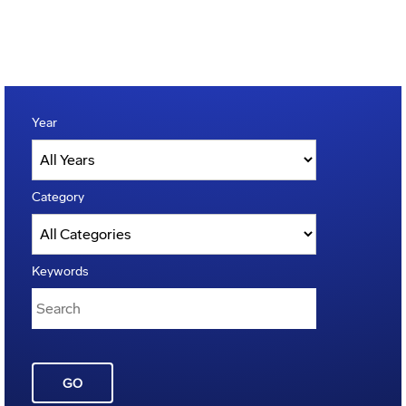
Year
Category
Keywords
GO