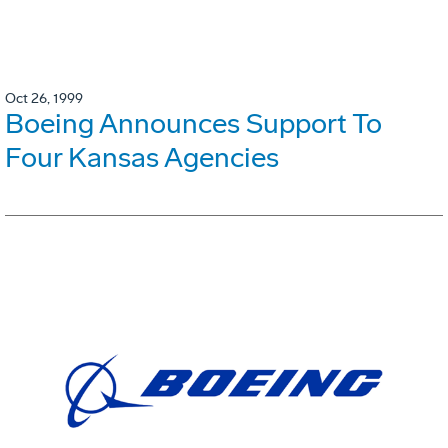
Oct 26, 1999
Boeing Announces Support To
Four Kansas Agencies