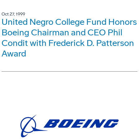
Oct 27, 1999
United Negro College Fund Honors
Boeing Chairman and CEO Phil
Condit with Frederick D. Patterson
Award