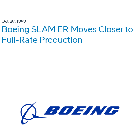
Oct 29, 1999
Boeing SLAM ER Moves Closer to
Full-Rate Production