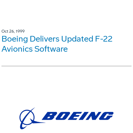
Oct 26, 1999
Boeing Delivers Updated F-22
Avionics Software