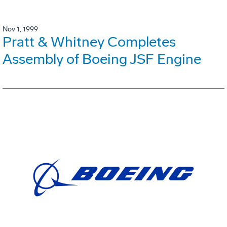
Nov 1, 1999
Pratt & Whitney Completes
Assembly of Boeing JSF Engine