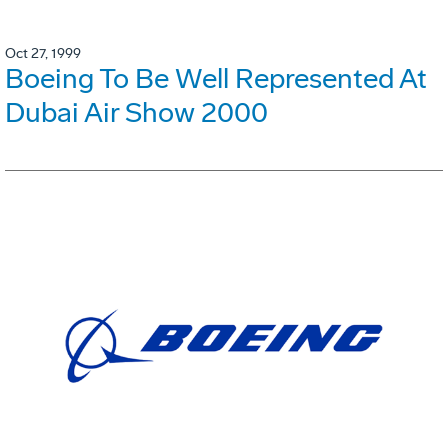
Oct 27, 1999
Boeing To Be Well Represented At
Dubai Air Show 2000