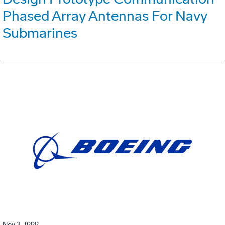
Phased Array Antennas For Navy
Submarines
Nov 3, 1999