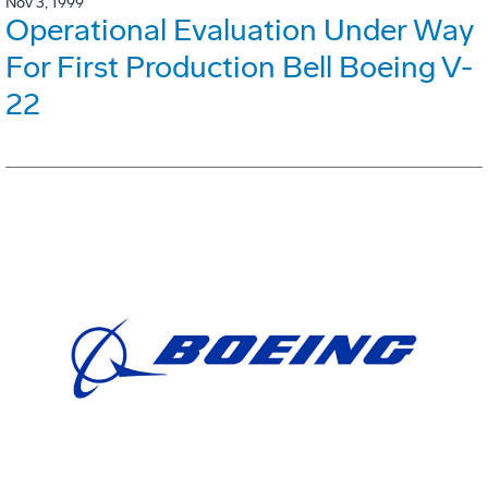
Nov 3, 1999
Operational Evaluation Under Way
For First Production Bell Boeing V-
22