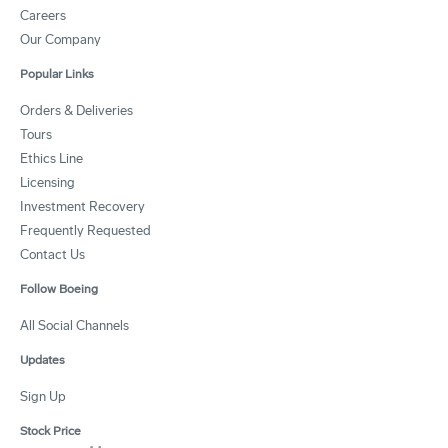
Careers
Our Company
Popular Links
Orders & Deliveries
Tours
Ethics Line
Licensing
Investment Recovery
Frequently Requested
Contact Us
Follow Boeing
All Social Channels
Updates
Sign Up
Stock Price