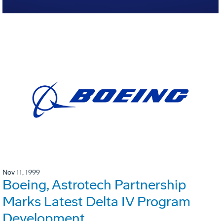
Nov 11, 1999
Boeing, Astrotech Partnership
Marks Latest Delta IV Program
Development