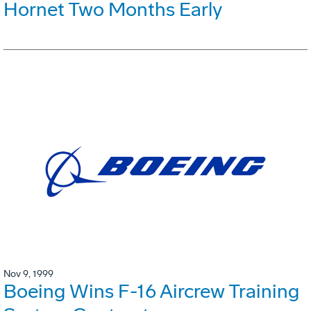
Hornet Two Months Early
Nov 9, 1999
Boeing Wins F-16 Aircrew Training