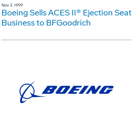
Nov 3, 1999
Boeing Sells ACES II® Ejection Seat
Business to BFGoodrich