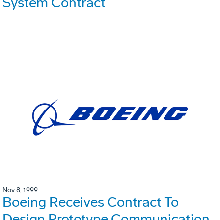
System Contract
Nov 8, 1999
Boeing Receives Contract To
Design Prototype Communication