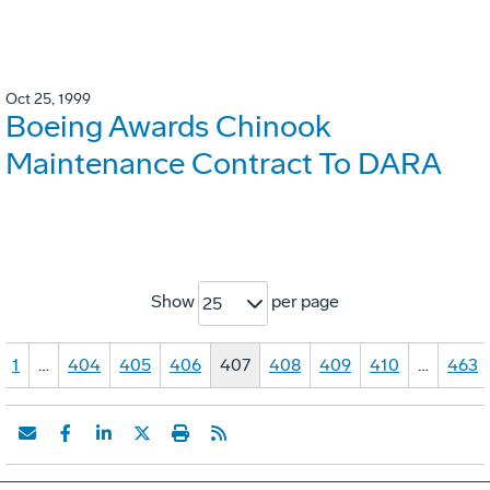
Oct 25, 1999
Boeing Awards Chinook
Maintenance Contract To DARA
Show
per page
25
1
…
404
405
406
407
408
409
410
…
463