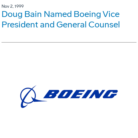
Nov 2, 1999
Doug Bain Named Boeing Vice
President and General Counsel