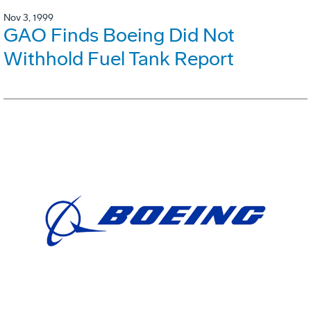
Nov 3, 1999
GAO Finds Boeing Did Not
Withhold Fuel Tank Report