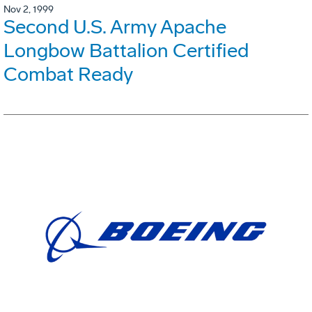
Nov 2, 1999
Second U.S. Army Apache
Longbow Battalion Certified
Combat Ready