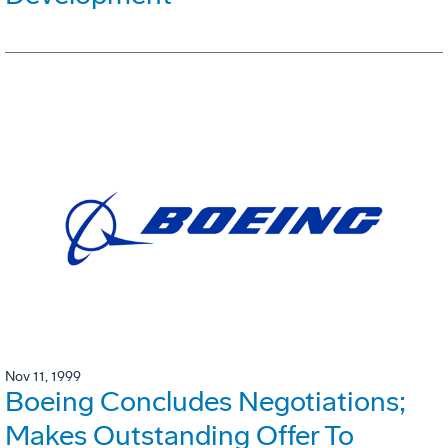
Nov 11, 1999
Boeing Concludes Negotiations;
Makes Outstanding Offer To