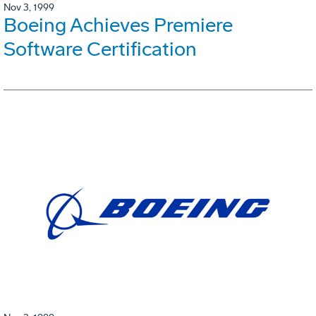
Nov 3, 1999
Boeing Achieves Premiere
Software Certification