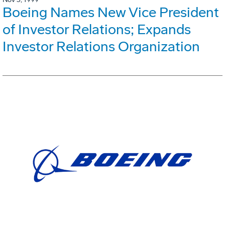
Boeing Names New Vice President
of Investor Relations; Expands
Investor Relations Organization