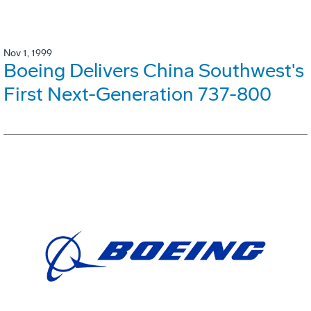
Nov 1, 1999
Boeing Delivers China Southwest's
First Next-Generation 737-800