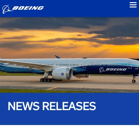
to
NEWS RELEASES