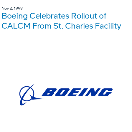
Nov 2, 1999
Boeing Celebrates Rollout of
CALCM From St. Charles Facility