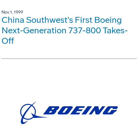
Nov 1, 1999
China Southwest's First Boeing
Next-Generation 737-800 Takes-
Off