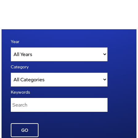
Year
Category
Keywords
GO