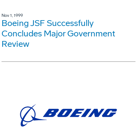
Nov 1, 1999
Boeing JSF Successfully
Concludes Major Government
Review