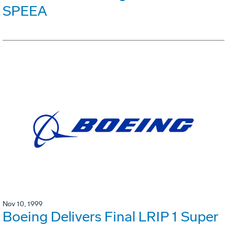
SPEEA
Nov 10, 1999
Boeing Delivers Final LRIP 1 Super