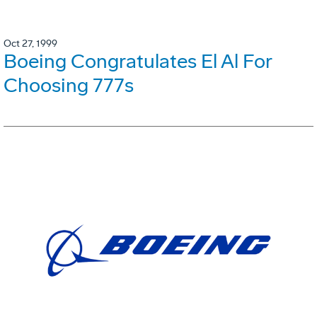
Oct 27, 1999
Boeing Congratulates El Al For
Choosing 777s