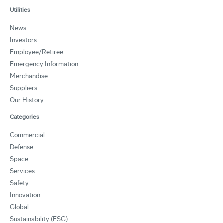
Utilities
News
Investors
Employee/Retiree
Emergency Information
Merchandise
Suppliers
Our History
Categories
Commercial
Defense
Space
Services
Safety
Innovation
Global
Sustainability (ESG)