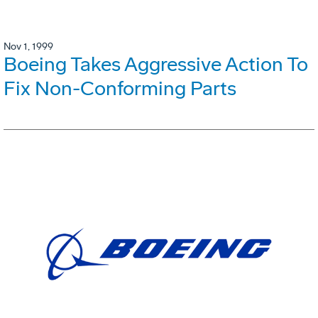
Nov 1, 1999
Boeing Takes Aggressive Action To
Fix Non-Conforming Parts