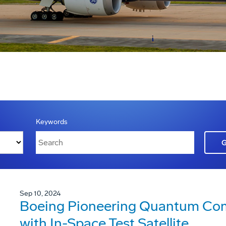
Keywords
Sep 10, 2024
Boeing Pioneering Quantum Co
with In-Space Test Satellite