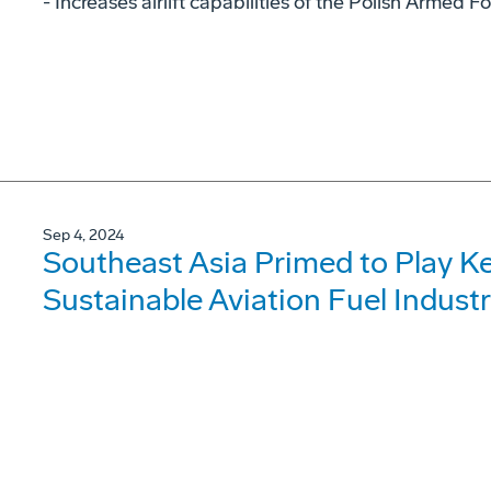
- Increases airlift capabilities of the Polish Armed F
Sep 4, 2024
Southeast Asia Primed to Play Ke
Sustainable Aviation Fuel Indust