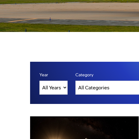
Year
Category