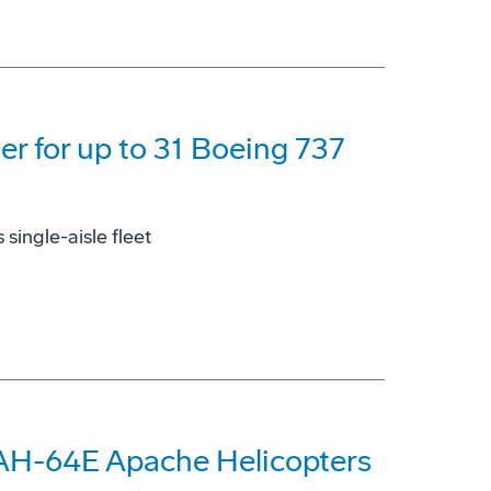
der for up to 31 Boeing 737
single-aisle fleet
 AH-64E Apache Helicopters