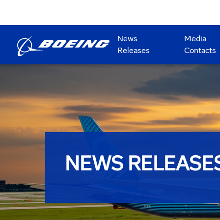
News
Media
Releases
Contacts
NEWS RELEASE