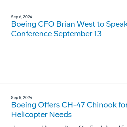
Sep 6, 2024
Boeing CFO Brian West to Speak
Conference September 13
Sep 5, 2024
Boeing Offers CH-47 Chinook for
Helicopter Needs