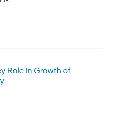
orces
y Role in Growth of
ry