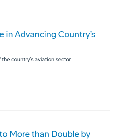
e in Advancing Country’s
 the country’s aviation sector
to More than Double by