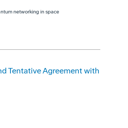
antum networking in space
and Tentative Agreement with