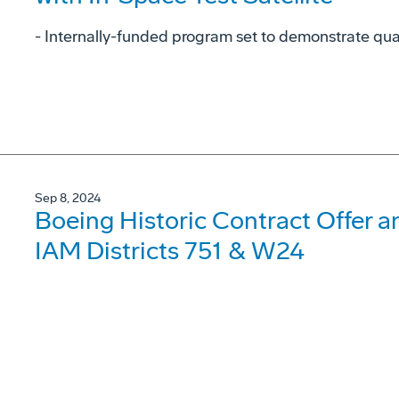
- Internally-funded program set to demonstrate qu
Sep 8, 2024
Boeing Historic Contract Offer 
IAM Districts 751 & W24