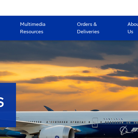
Multimedia
Orders &
Abo
Resources
Deliveries
Us
S