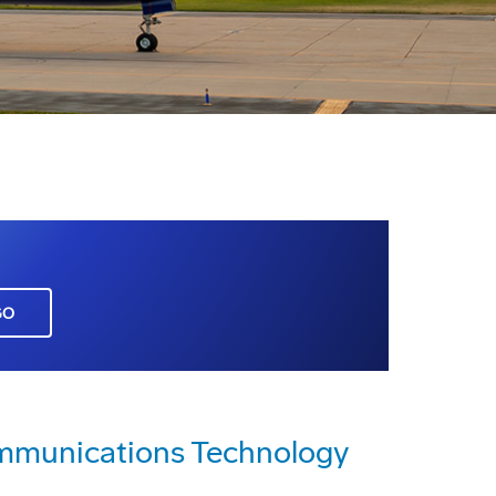
GO
mmunications Technology