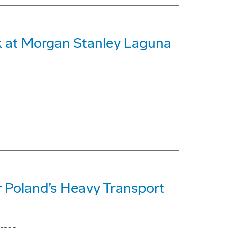
 at Morgan Stanley Laguna
 Poland’s Heavy Transport