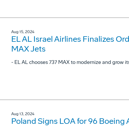
Aug 15, 2024
EL AL Israel Airlines Finalizes Or
MAX Jets
- EL AL chooses 737 MAX to modernize and grow its 
Aug 13, 2024
Poland Signs LOA for 96 Boeing