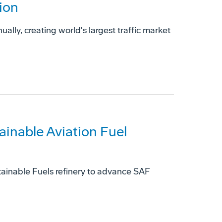
ion
ually, creating world's largest traffic market
ainable Aviation Fuel
ainable Fuels refinery to advance SAF