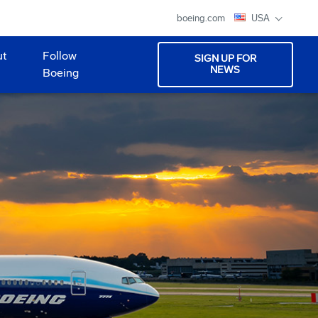
boeing.com
USA
ut
Follow
SIGN UP FOR
NEWS
Boeing