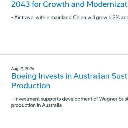
2043 for Growth and Modernizat
- Air travel within mainland China will grow 5.2% ann
Aug 19, 2024
Boeing Invests in Australian Sust
Production
- Investment supports development of Wagner Sust
production in Australia