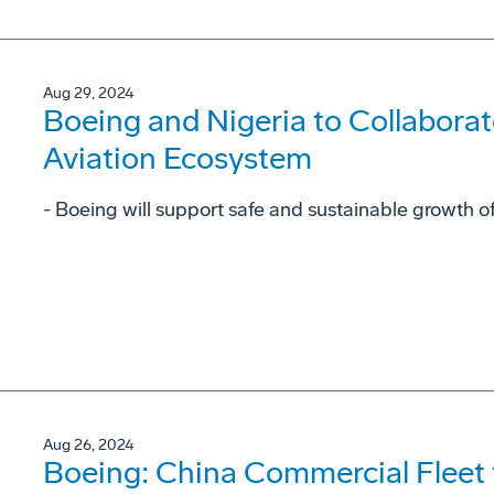
Aug 29, 2024
Boeing and Nigeria to Collaborat
Aviation Ecosystem
- Boeing will support safe and sustainable growth of
Aug 26, 2024
Boeing: China Commercial Fleet 