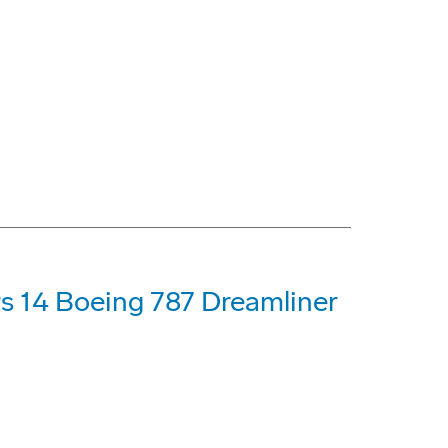
s 14 Boeing 787 Dreamliner