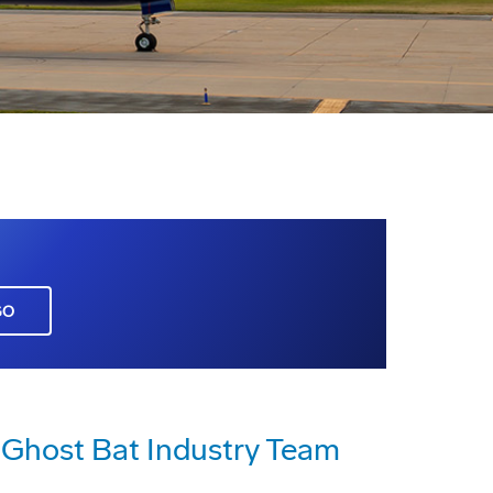
GO
host Bat Industry Team