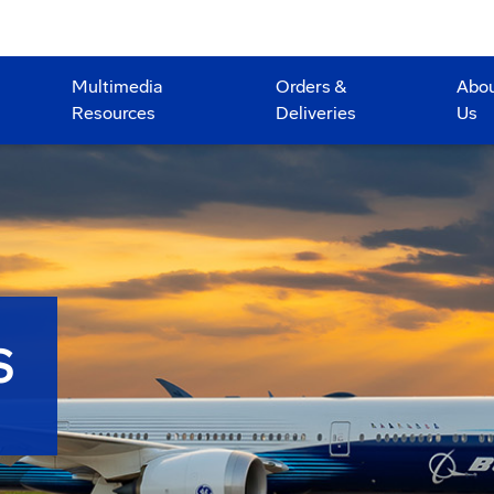
Multimedia
Orders &
Abo
Resources
Deliveries
Us
S