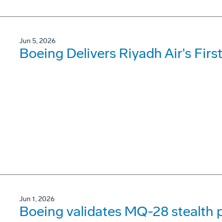
Jun 5, 2026
Boeing Delivers Riyadh Air's Firs
Jun 1, 2026
Boeing validates MQ-28 stealth