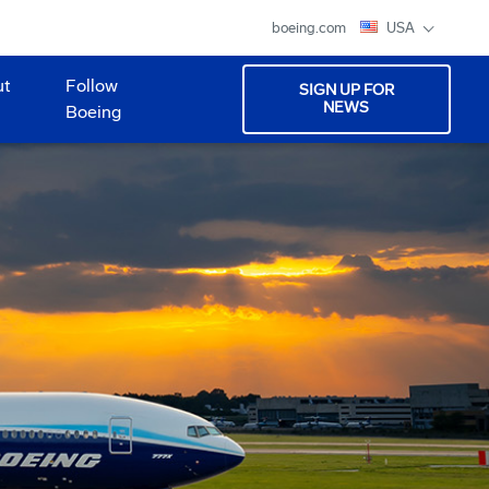
boeing.com
USA
ut
Follow
SIGN UP FOR
NEWS
Boeing