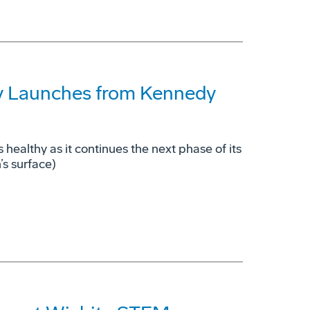
lly Launches from Kennedy
s healthy as it continues the next phase of its
’s surface)