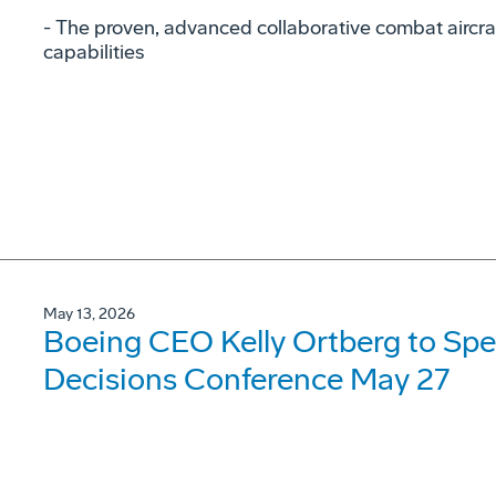
- The proven, advanced collaborative combat aircraf
capabilities
May 13, 2026
Boeing CEO Kelly Ortberg to Spe
Decisions Conference May 27