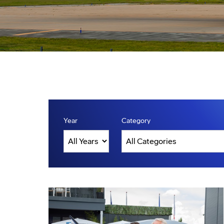
Year
Category