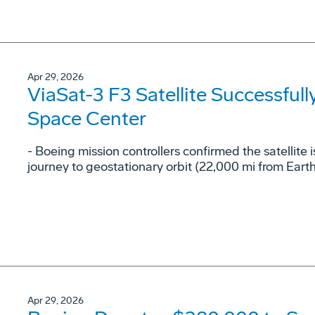
Apr 29, 2026
ViaSat-3 F3 Satellite Successfu
Space Center
- Boeing mission controllers confirmed the satellite i
journey to geostationary orbit (22,000 mi from Earth
Apr 29, 2026