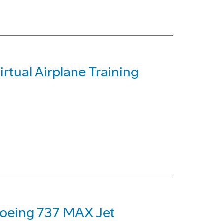
irtual Airplane Training
 Boeing 737 MAX Jet