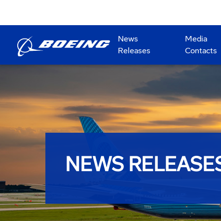
News
Media
Releases
Contacts
NEWS RELEASE