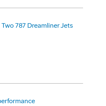
t Two 787 Dreamliner Jets
 performance