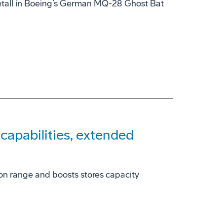
tall in Boeing’s German MQ-28 Ghost Bat
apabilities, extended
on range and boosts stores capacity