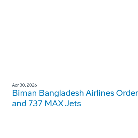
Apr 30, 2026
Biman Bangladesh Airlines Order
and 737 MAX Jets