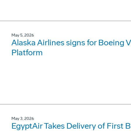
May 5, 2026
Alaska Airlines signs for Boeing V
Platform
May 3, 2026
EgyptAir Takes Delivery of First