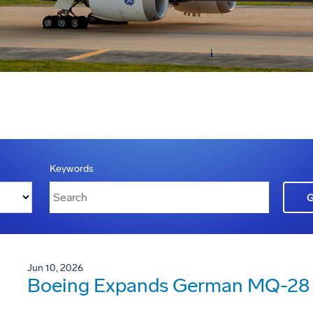
Keywords
Jun 10, 2026
Boeing Expands German MQ-28 G