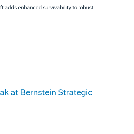
t adds enhanced survivability to robust
ak at Bernstein Strategic