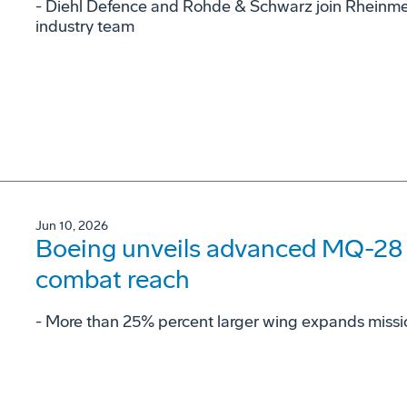
- Diehl Defence and Rohde & Schwarz join Rheinme
industry team
Jun 10, 2026
Boeing unveils advanced MQ-28 c
combat reach
­- More than 25% percent larger wing expands missi