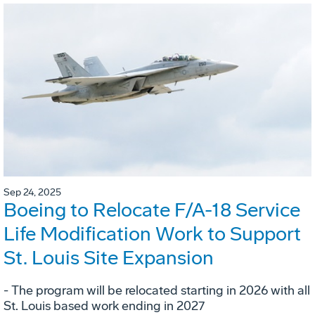
Sep 24, 2025
Boeing to Relocate F/A-18 Service
Life Modification Work to Support
St. Louis Site Expansion
- The program will be relocated starting in 2026 with all
St. Louis based work ending in 2027