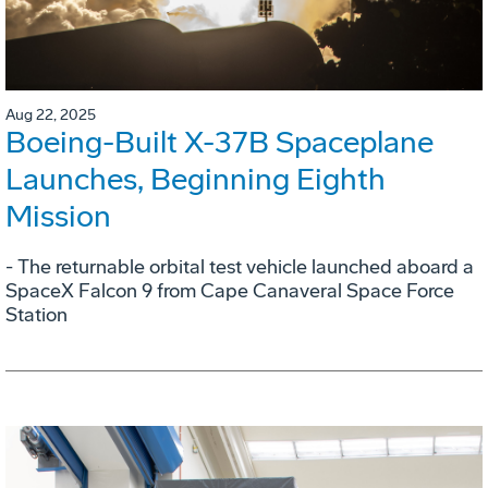
Aug 22, 2025
Boeing-Built X-37B Spaceplane
Launches, Beginning Eighth
Mission
- The returnable orbital test vehicle launched aboard a
SpaceX Falcon 9 from Cape Canaveral Space Force
Station