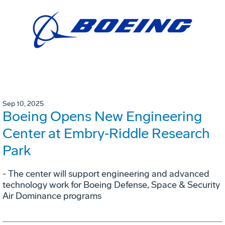
Sep 10, 2025
Boeing Opens New Engineering
Center at Embry‑Riddle Research
Park
- The center will support engineering and advanced
technology work for Boeing Defense, Space & Security
Air Dominance programs