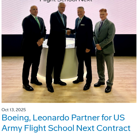
Oct 13, 2025
Boeing, Leonardo Partner for US
Army Flight School Next Contract