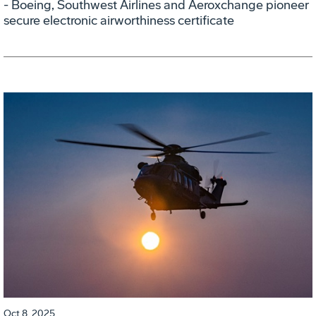
- Boeing, Southwest Airlines and Aeroxchange pioneer
secure electronic airworthiness certificate
Oct 8, 2025