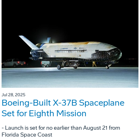
Jul 28, 2025
Boeing-Built X-37B Spaceplane
Set for Eighth Mission
- Launch is set for no earlier than August 21 from
Florida Space Coast