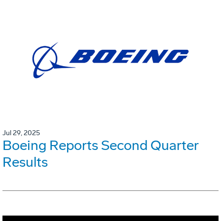
Jul 29, 2025
Boeing Reports Second Quarter
Results