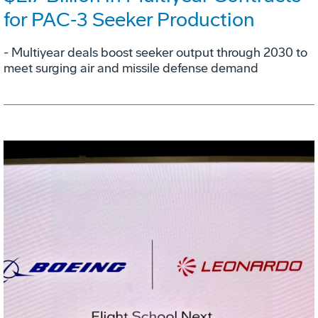
for PAC‑3 Seeker Production
- Multiyear deals boost seeker output through 2030 to
meet surging air and missile defense demand