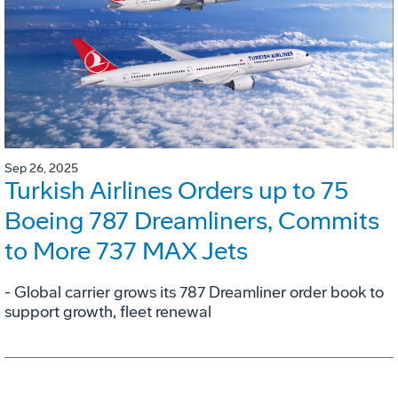
Sep 26, 2025
Turkish Airlines Orders up to 75
Boeing 787 Dreamliners, Commits
to More 737 MAX Jets
- Global carrier grows its 787 Dreamliner order book to
support growth, fleet renewal