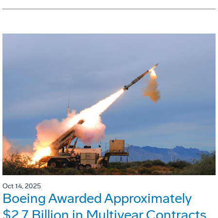
Oct 14, 2025
Boeing Awarded Approximately
$2.7 Billion in Multiyear Contracts