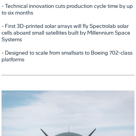
- Technical innovation cuts production cycle time by up
to six months
- First 3D-printed solar arrays will fly Spectrolab solar
cells aboard small satellites built by Millennium Space
Systems
- Designed to scale from smallsats to Boeing 702-class
platforms