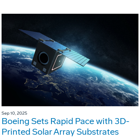
Sep 10, 2025
Boeing Sets Rapid Pace with 3D-
Printed Solar Array Substrates