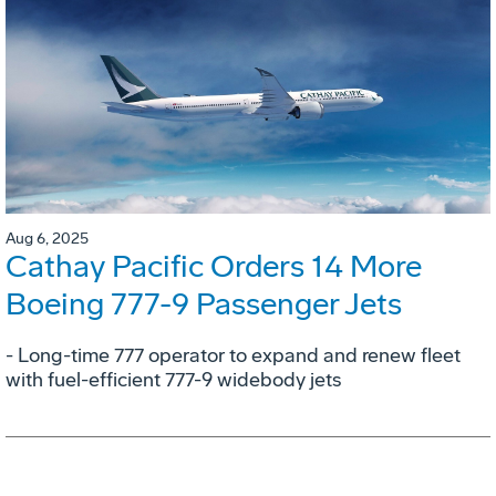
Aug 6, 2025
Cathay Pacific Orders 14 More
Boeing 777-9 Passenger Jets
- Long-time 777 operator to expand and renew fleet
with fuel-efficient 777-9 widebody jets