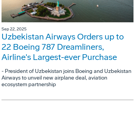
Sep 22, 2025
Uzbekistan Airways Orders up to
22 Boeing 787 Dreamliners,
Airline's Largest-ever Purchase
- President of Uzbekistan joins Boeing and Uzbekistan
Airways to unveil new airplane deal, aviation
ecosystem partnership