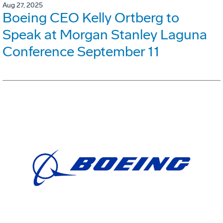
Aug 27, 2025
Boeing CEO Kelly Ortberg to
Speak at Morgan Stanley Laguna
Conference September 11