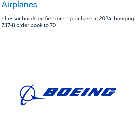
Airplanes
- Lessor builds on first direct purchase in 2024, bringing
737-8 order book to 70