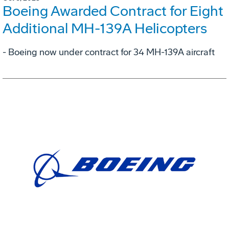
Boeing Awarded Contract for Eight
Additional MH-139A Helicopters
- Boeing now under contract for 34 MH-139A aircraft