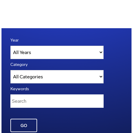
Year
Category
Keywords
GO