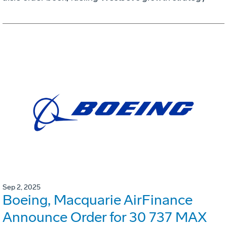
Sep 2, 2025
Boeing, Macquarie AirFinance
Announce Order for 30 737 MAX