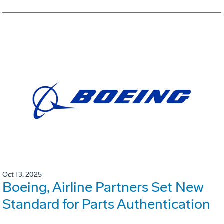
Oct 13, 2025
Boeing, Airline Partners Set New
Standard for Parts Authentication