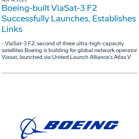
Nov 14, 2025
Boeing-built ViaSat-3 F2
Successfully Launches, Establishes
Links
- ViaSat-3 F2, second of three ultra-high-capacity
satellites Boeing is building for global network operator
Viasat, launched via United Launch Alliance’s Atlas V