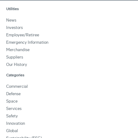
Utilities
News
Investors
Employee/Retiree
Emergency Information
Merchandise
Suppliers
Our History
Categories
Commercial
Defense
Space
Services
Safety
Innovation
Global