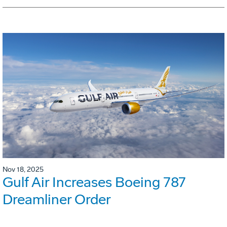
Nov 18, 2025
Gulf Air Increases Boeing 787
Dreamliner Order