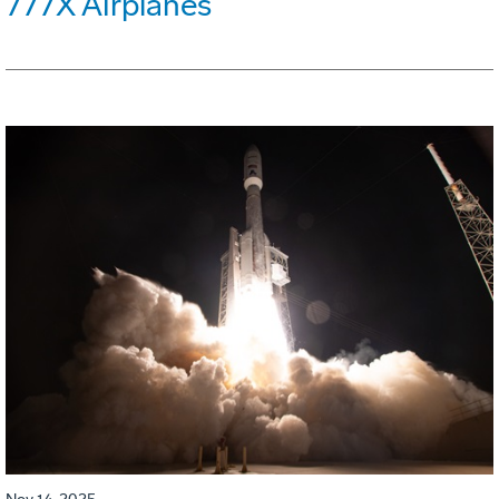
777X Airplanes