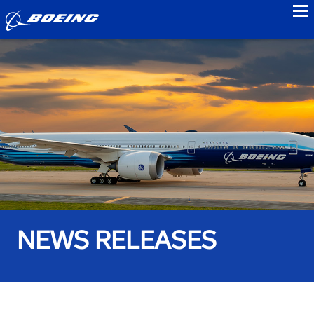
to
NEWS RELEASES