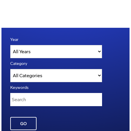
Year
Category
Keywords
GO