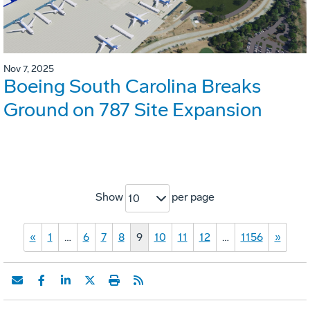
Nov 7, 2025
Boeing South Carolina Breaks
Ground on 787 Site Expansion
Show
per page
10
«
1
…
6
7
8
9
10
11
12
…
1156
»