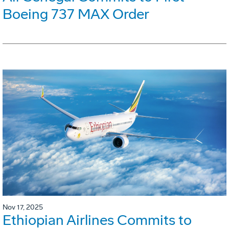
Boeing 737 MAX Order
Nov 17, 2025
Ethiopian Airlines Commits to