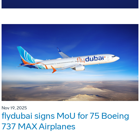
Nov 19, 2025
flydubai signs MoU for 75 Boeing
737 MAX Airplanes