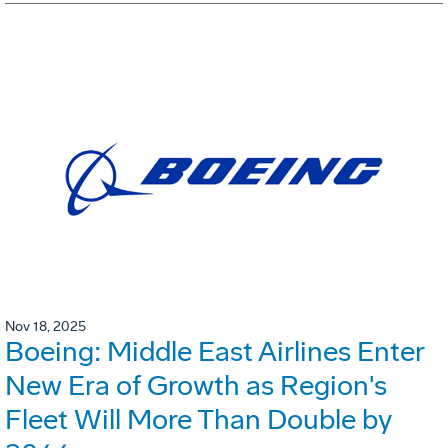
Nov 18, 2025
Boeing: Middle East Airlines Enter
New Era of Growth as Region's
Fleet Will More Than Double by