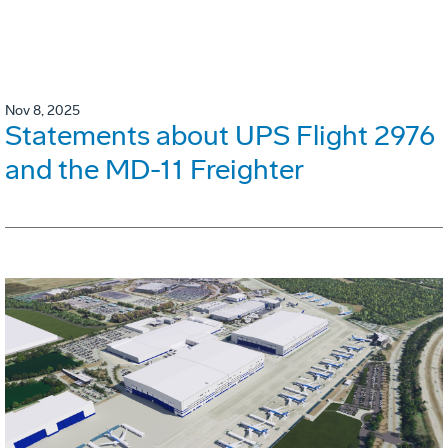
Nov 8, 2025
Statements about UPS Flight 2976
and the MD-11 Freighter