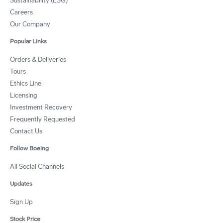
Sustainability (ESG)
Careers
Our Company
Popular Links
Orders & Deliveries
Tours
Ethics Line
Licensing
Investment Recovery
Frequently Requested
Contact Us
Follow Boeing
All Social Channels
Updates
Sign Up
Stock Price