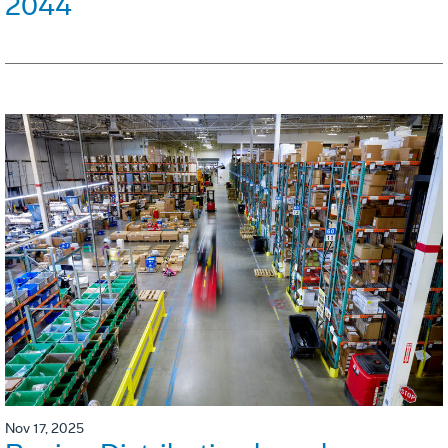
2044
Nov 17, 2025