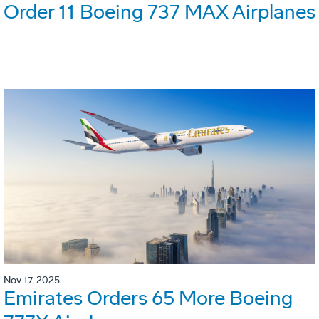
Order 11 Boeing 737 MAX Airplanes
Nov 17, 2025
Emirates Orders 65 More Boeing