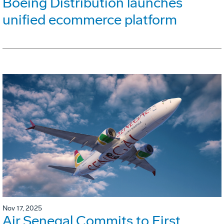
Boeing Distribution launches
unified ecommerce platform
Nov 17, 2025
Air Senegal Commits to First