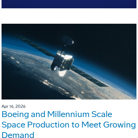
Apr 16, 2026
Boeing and Millennium Scale
Space Production to Meet Growing
Demand