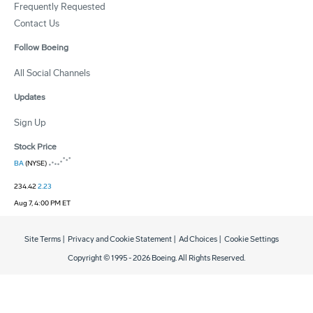
Frequently Requested
Contact Us
Follow Boeing
All Social Channels
Updates
Sign Up
Stock Price
BA
(NYSE)
234.42
2.23
Aug 7, 4:00 PM ET
Site Terms
|
Privacy and Cookie Statement
|
Ad Choices
|
Cookie Settings
Copyright © 1995 -
2026
Boeing. All Rights Reserved.