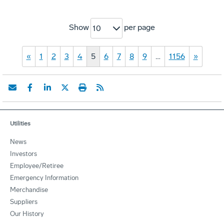
Show
per page
10
«
1
2
3
4
5
6
7
8
9
…
1156
»
Utilities
News
Investors
Employee/Retiree
Emergency Information
Merchandise
Suppliers
Our History