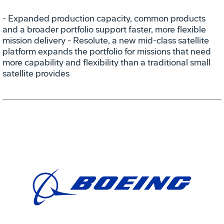
- Expanded production capacity, common products
and a broader portfolio support faster, more flexible
mission delivery - Resolute, a new mid-class satellite
platform expands the portfolio for missions that need
more capability and flexibility than a traditional small
satellite provides