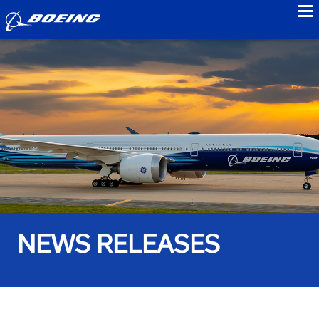
to
NEWS RELEASES