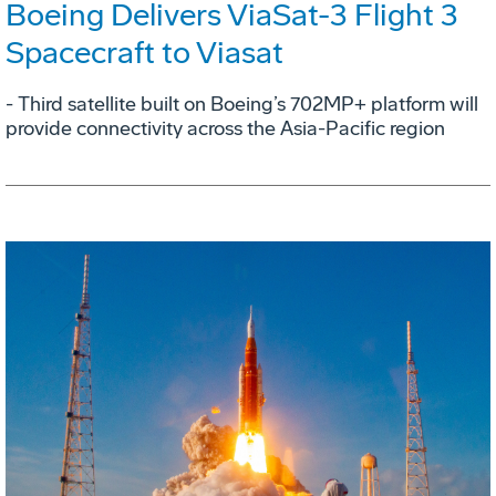
Boeing Delivers ViaSat-3 Flight 3
Spacecraft to Viasat
- Third satellite built on Boeing’s 702MP+ platform will
provide connectivity across the Asia-Pacific region