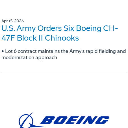
Apr 15, 2026
U.S. Army Orders Six Boeing CH-
47F Block II Chinooks
• Lot 6 contract maintains the Army’s rapid fielding and
modernization approach