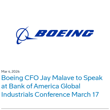
Mar 4, 2026
Boeing CFO Jay Malave to Speak
at Bank of America Global
Industrials Conference March 17