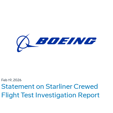
Feb 19, 2026
Statement on Starliner Crewed
Flight Test Investigation Report