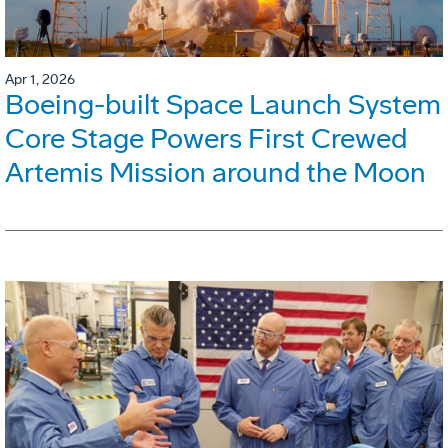
Apr 1, 2026
Boeing-built Space Launch System
Core Stage Powers First Crewed
Artemis Mission around the Moon