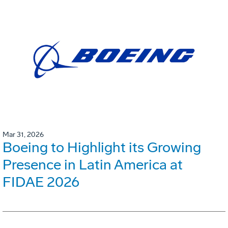
Mar 31, 2026
Boeing to Highlight its Growing
Presence in Latin America at
FIDAE 2026