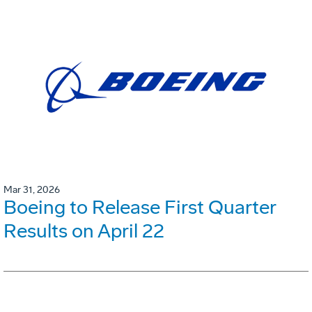
Mar 31, 2026
Boeing to Release First Quarter
Results on April 22