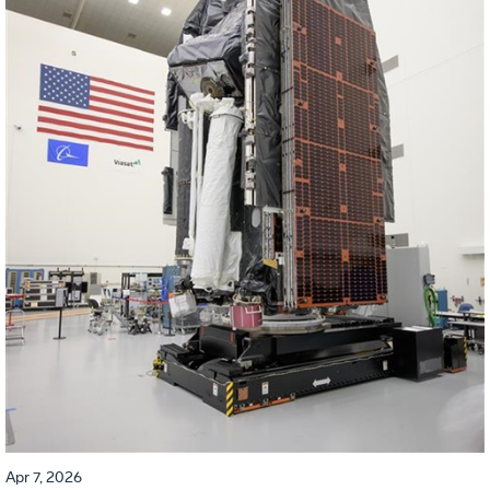
Apr 7, 2026