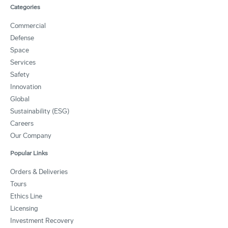
Categories
Commercial
Defense
Space
Services
Safety
Innovation
Global
Sustainability (ESG)
Careers
Our Company
Popular Links
Orders & Deliveries
Tours
Ethics Line
Licensing
Investment Recovery