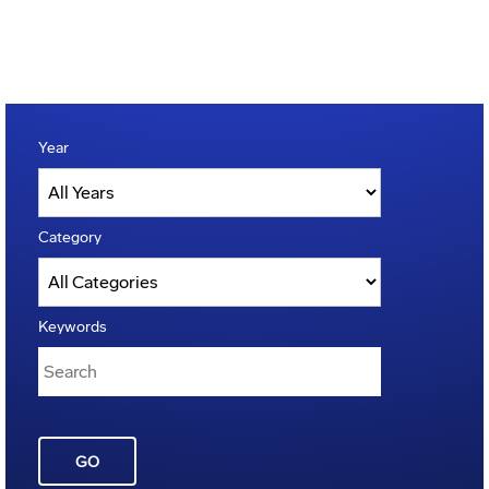
Year
Category
Keywords
GO