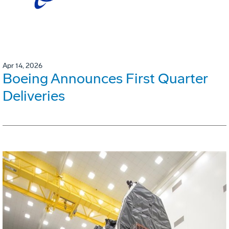
Apr 14, 2026
Boeing Announces First Quarter
Deliveries