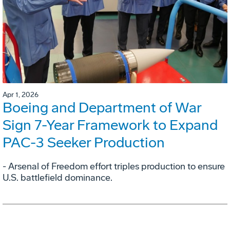
Apr 1, 2026
Boeing and Department of War
Sign 7-Year Framework to Expand
PAC-3 Seeker Production
- Arsenal of Freedom effort triples production to ensure
U.S. battlefield dominance.