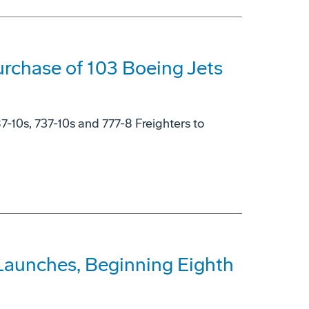
rchase of 103 Boeing Jets
87-10s, 737-10s and 777-8 Freighters to
Launches, Beginning Eighth