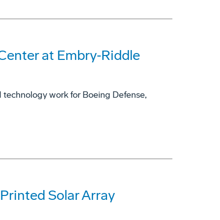
enter at Embry‑Riddle
d technology work for Boeing Defense,
Printed Solar Array