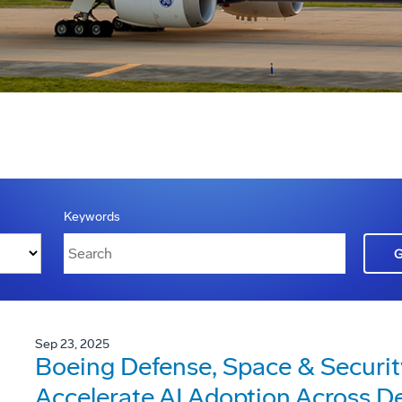
Keywords
Sep 23, 2025
Boeing Defense, Space & Security
Accelerate AI Adoption Across D