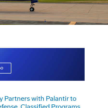
GO
 Partners with Palantir to
efense, Classified Programs