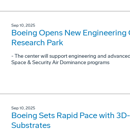
Sep 10, 2025
Boeing Opens New Engineering C
Research Park
- The center will support engineering and advance
Space & Security Air Dominance programs
Sep 10, 2025
Boeing Sets Rapid Pace with 3D-
Substrates