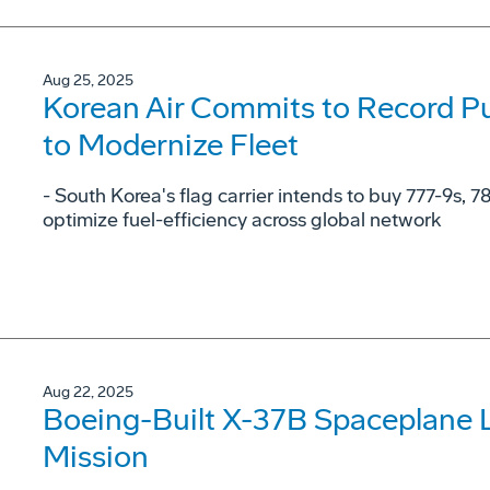
Aug 25, 2025
Korean Air Commits to Record Pu
to Modernize Fleet
- South Korea's flag carrier intends to buy 777-9s, 7
optimize fuel-efficiency across global network
Aug 22, 2025
Boeing-Built X-37B Spaceplane 
Mission