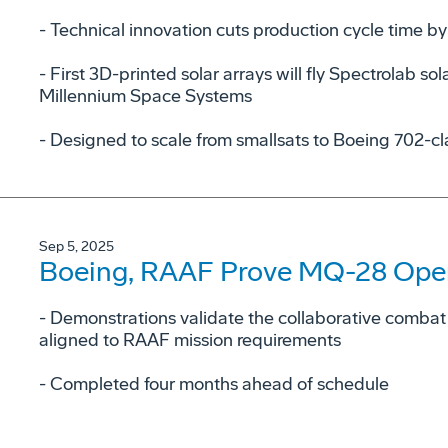
- Technical innovation cuts production cycle time by
- First 3D-printed solar arrays will fly Spectrolab sola
Millennium Space Systems
- Designed to scale from smallsats to Boeing 702-cl
Sep 5, 2025
Boeing, RAAF Prove MQ-28 Opera
­- Demonstrations validate the collaborative combat a
aligned to RAAF mission requirements
­- Completed four months ahead of schedule