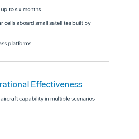
 up to six months
r cells aboard small satellites built by
ass platforms
tional Effectiveness
ircraft capability in multiple scenarios