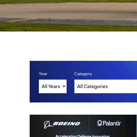
Year
Category