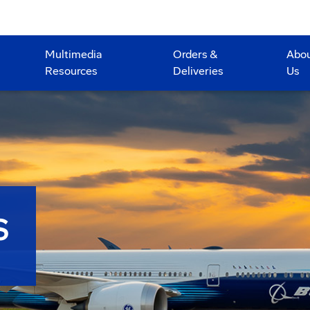
Multimedia
Orders &
Abo
Resources
Deliveries
Us
S