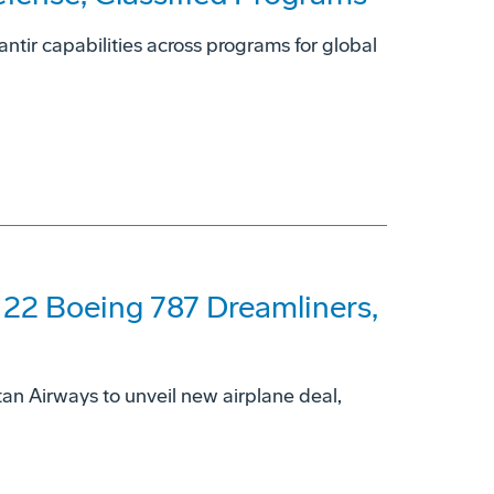
ntir capabilities across programs for global
 22 Boeing 787 Dreamliners,
an Airways to unveil new airplane deal,