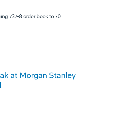
nging 737-8 order book to 70
ak at Morgan Stanley
1