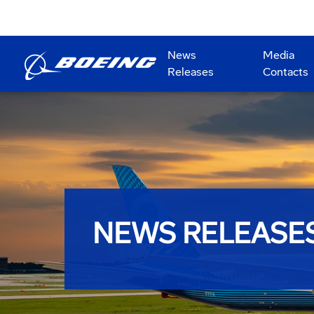
News
Media
Releases
Contacts
NEWS RELEASE