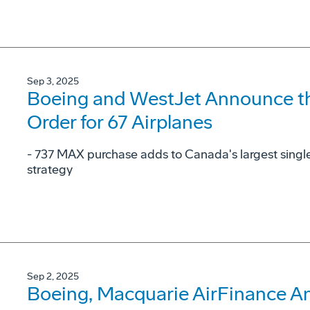
Sep 3, 2025
Boeing and WestJet Announce the
Order for 67 Airplanes
- 737 MAX purchase adds to Canada's largest single
strategy
Sep 2, 2025
Boeing, Macquarie AirFinance A