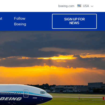
boeing.com
USA
ut
Follow
SIGN UP FOR
NEWS
Boeing