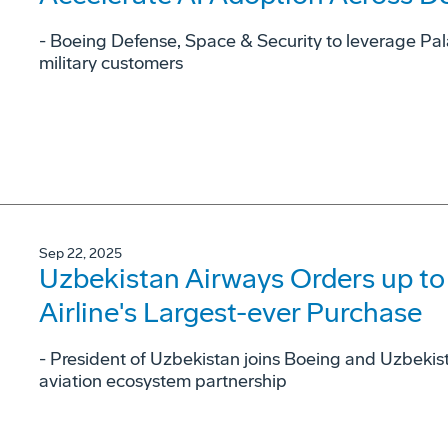
- Boeing Defense, Space & Security to leverage Pala
military customers
Sep 22, 2025
Uzbekistan Airways Orders up to
Airline's Largest-ever Purchase
- President of Uzbekistan joins Boeing and Uzbekist
aviation ecosystem partnership