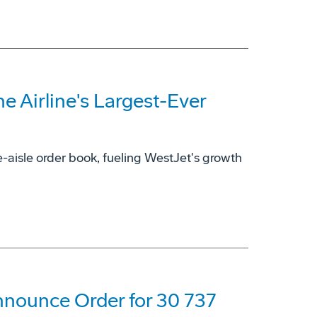
 Airline's Largest-Ever
-aisle order book, fueling WestJet's growth
nnounce Order for 30 737