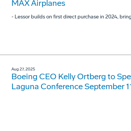
MAX Airplanes
- Lessor builds on first direct purchase in 2024, bri
Aug 27, 2025
Boeing CEO Kelly Ortberg to Spe
Laguna Conference September 1