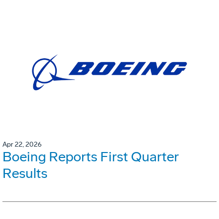
Apr 22, 2026
Boeing Reports First Quarter
Results