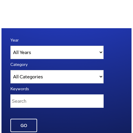
Year
Category
Keywords
GO