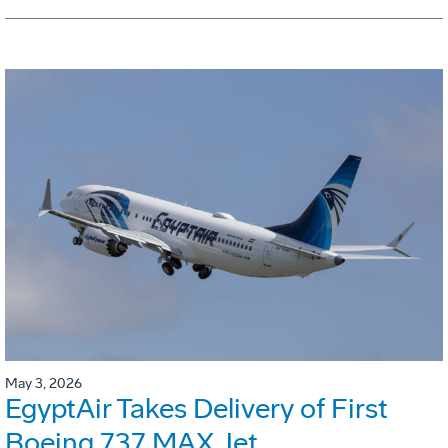
May 3, 2026
EgyptAir Takes Delivery of First
Boeing 737 MAX Jet