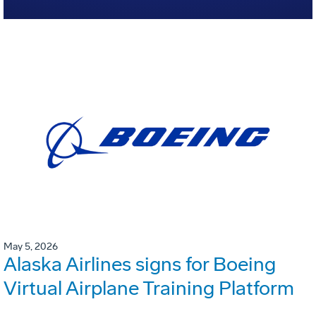
May 5, 2026
Alaska Airlines signs for Boeing
Virtual Airplane Training Platform