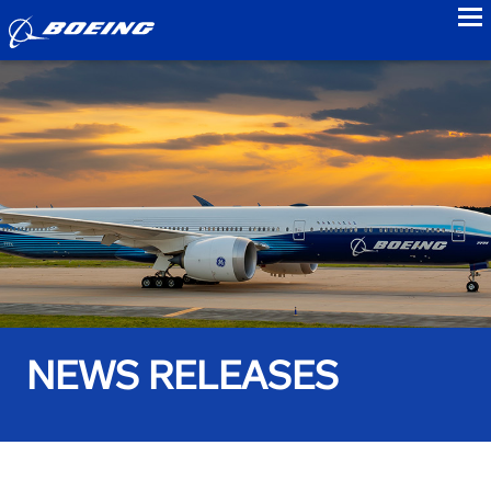
to
NEWS RELEASES