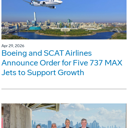
Apr 29, 2026
Boeing and SCAT Airlines
Announce Order for Five 737 MAX
Jets to Support Growth