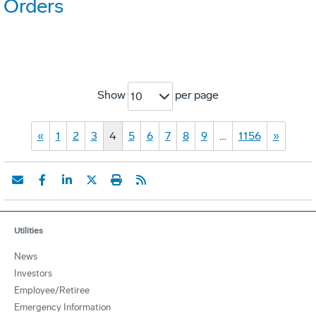
Orders
Show
per page
10
«
1
2
3
4
5
6
7
8
9
…
1156
»
Utilities
News
Investors
Employee/Retiree
Emergency Information