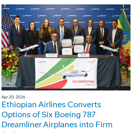
Apr 20, 2026
Ethiopian Airlines Converts
Options of Six Boeing 787
Dreamliner Airplanes into Firm