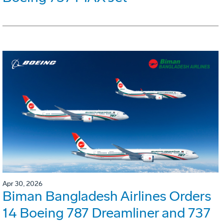
Apr 30, 2026
Biman Bangladesh Airlines Orders
14 Boeing 787 Dreamliner and 737