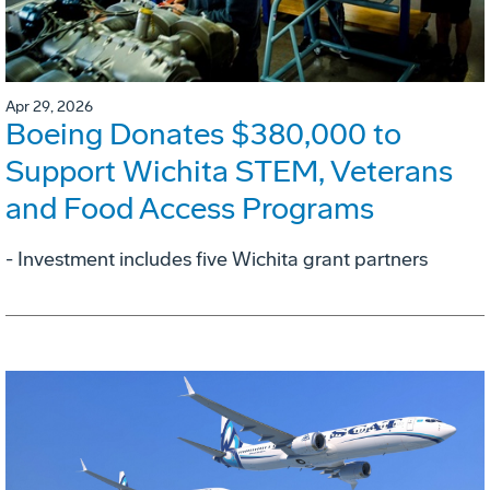
Apr 29, 2026
Boeing Donates $380,000 to
Support Wichita STEM, Veterans
and Food Access Programs
- Investment includes five Wichita grant partners