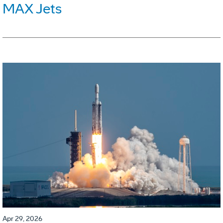
MAX Jets
Apr 29, 2026