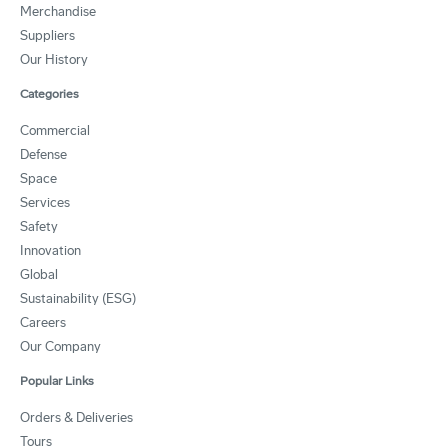
Merchandise
Suppliers
Our History
Categories
Commercial
Defense
Space
Services
Safety
Innovation
Global
Sustainability (ESG)
Careers
Our Company
Popular Links
Orders & Deliveries
Tours