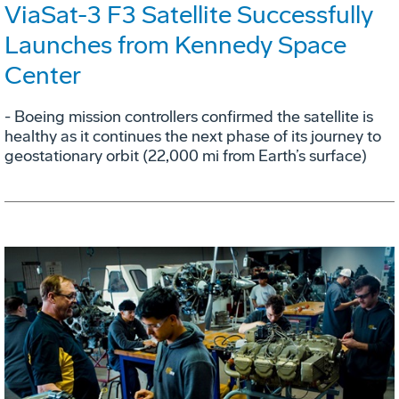
ViaSat-3 F3 Satellite Successfully
Launches from Kennedy Space
Center
- Boeing mission controllers confirmed the satellite is
healthy as it continues the next phase of its journey to
geostationary orbit (22,000 mi from Earth’s surface)