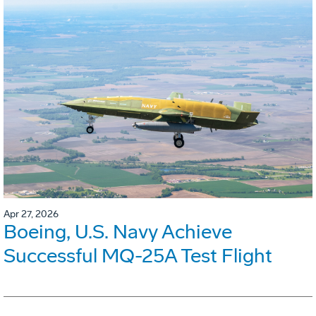
Apr 27, 2026
Boeing, U.S. Navy Achieve
Successful MQ-25A Test Flight