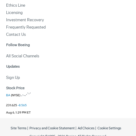
Ethics Line
Licensing
Investment Recovery
Frequently Requested
Contact Us
Follow Boeing
All Social Channels
Updates
Sign Up
Stock Price
BA
(NYSE)
231.625
-8.565
Aug 6, 1:29 PM ET
Site Terms
|
Privacy and Cookie Statement
|
Ad Choices
|
Cookie Settings