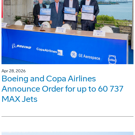
Apr 28, 2026
Boeing and Copa Airlines
Announce Order for up to 60 737
MAX Jets