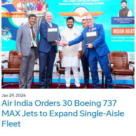
Jan 29, 2026
Air India Orders 30 Boeing 737
MAX Jets to Expand Single-Aisle
Fleet