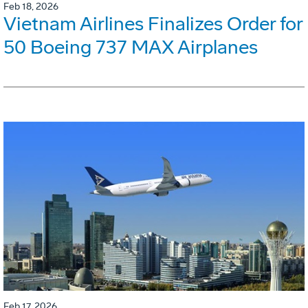
Feb 18, 2026
Vietnam Airlines Finalizes Order for
50 Boeing 737 MAX Airplanes
Feb 17, 2026