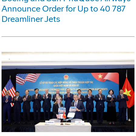
Announce Order for Up to 40 787
Dreamliner Jets