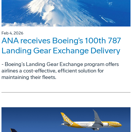
Feb 4, 2026
ANA receives Boeing’s 100th 787
Landing Gear Exchange Delivery
- Boeing’s Landing Gear Exchange program offers
airlines a cost-effective, efficient solution for
maintaining their fleets.