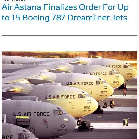
Air Astana Finalizes Order For Up
to 15 Boeing 787 Dreamliner Jets