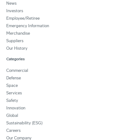
News
Investors
Employee/Retiree
Emergency Information
Merchandise
Suppliers
Our History
Categories
Commercial
Defense
Space
Services
Safety
Innovation
Global
Sustainability (ESG)
Careers
Our Company