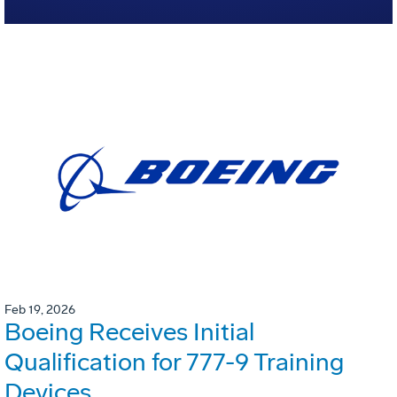
Feb 19, 2026
Boeing Receives Initial
Qualification for 777-9 Training
Devices