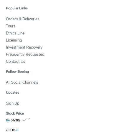
Popular Links
Orders & Deliveries
Tours
Ethics Line
Licensing
Investment Recovery
Frequently Requested
Contact Us
Follow Boeing
All Social Channels
Updates
Sign Up
Stock Price
BA
(NYSE)
232.19
-8