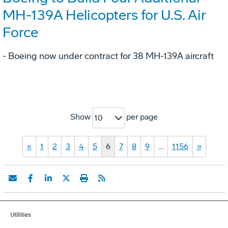
MH-139A Helicopters for U.S. Air
Force
- Boeing now under contract for 38 MH-139A aircraft
Show
per page
10
«
1
2
3
4
5
6
7
8
9
…
1156
»
Utilities