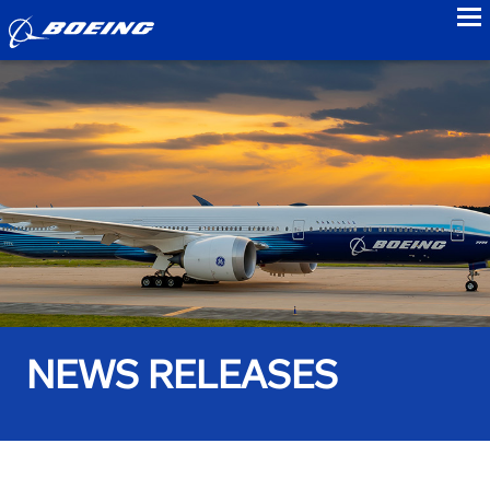
to
NEWS RELEASES