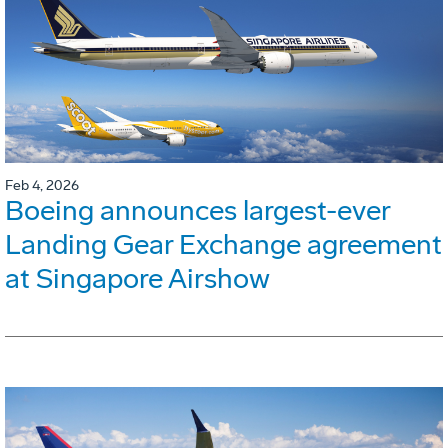
Feb 4, 2026
Boeing announces largest-ever
Landing Gear Exchange agreement
at Singapore Airshow