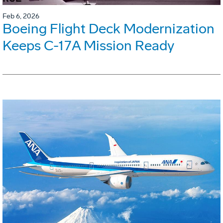
Feb 6, 2026
Boeing Flight Deck Modernization
Keeps C-17A Mission Ready