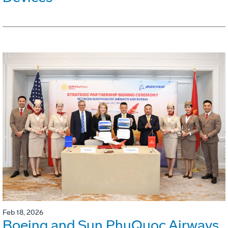
Feb 18, 2026
Boeing and Sun PhuQuoc Airways