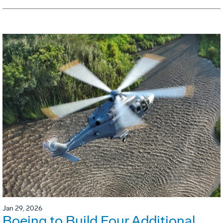
Jan 29, 2026
Boeing to Build Four Additional