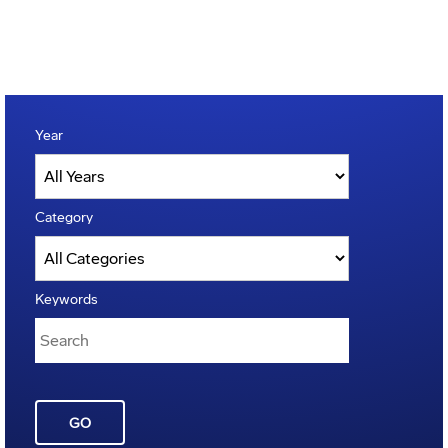
Year
Category
Keywords
GO