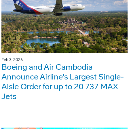
Feb 3, 2026
Boeing and Air Cambodia
Announce Airline's Largest Single-
Aisle Order for up to 20 737 MAX
Jets