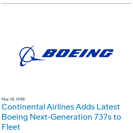
Mar 18, 1998
Continental Airlines Adds Latest
Boeing Next-Generation 737s to
Fleet