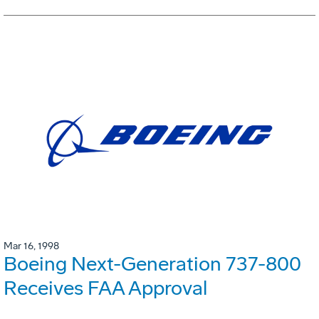
Mar 16, 1998
Boeing Next-Generation 737-800
Receives FAA Approval