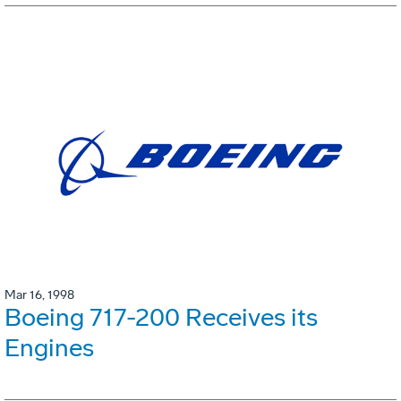
Mar 16, 1998
Boeing 717-200 Receives its
Engines