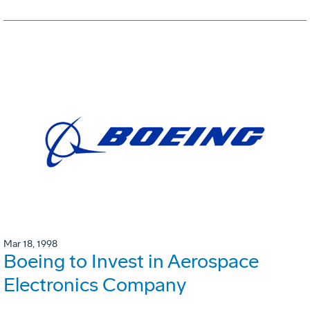
Mar 18, 1998
Boeing to Invest in Aerospace
Electronics Company