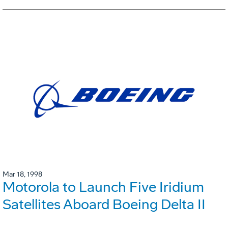
Mar 18, 1998
Motorola to Launch Five Iridium
Satellites Aboard Boeing Delta II