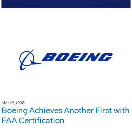
Mar 19, 1998
Boeing Achieves Another First with
FAA Certification