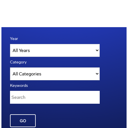
Year
Category
Keywords
GO