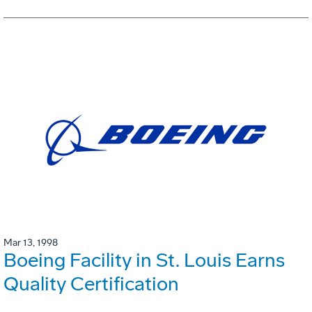
Mar 13, 1998
Boeing Facility in St. Louis Earns
Quality Certification