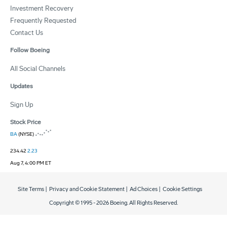
Investment Recovery
Frequently Requested
Contact Us
Follow Boeing
All Social Channels
Updates
Sign Up
Stock Price
BA
(NYSE)
234.42
2.23
Aug 7, 4:00 PM ET
Site Terms
|
Privacy and Cookie Statement
|
Ad Choices
|
Cookie Settings
Copyright © 1995 -
2026
Boeing. All Rights Reserved.