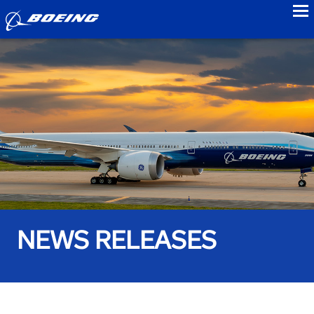
to
NEWS RELEASES