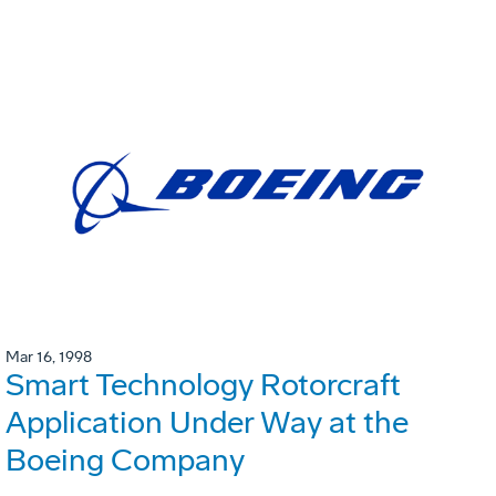
Mar 16, 1998
Smart Technology Rotorcraft
Application Under Way at the
Boeing Company