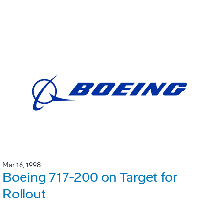
Mar 16, 1998
Boeing 717-200 on Target for
Rollout