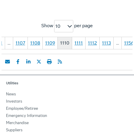
Show
per page
10
1
…
1107
1108
1109
1110
1111
1112
1113
…
1156
Utilities
News
Investors
Employee/Retiree
Emergency Information
Merchandise
Suppliers