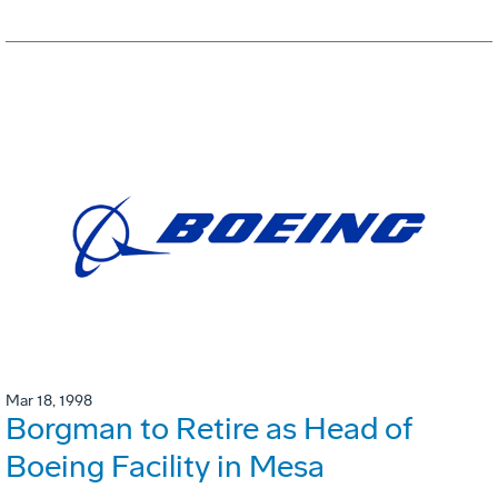
Mar 18, 1998
Borgman to Retire as Head of
Boeing Facility in Mesa