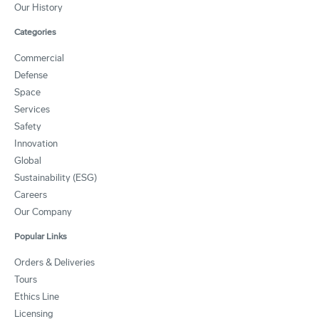
Our History
Categories
Commercial
Defense
Space
Services
Safety
Innovation
Global
Sustainability (ESG)
Careers
Our Company
Popular Links
Orders & Deliveries
Tours
Ethics Line
Licensing