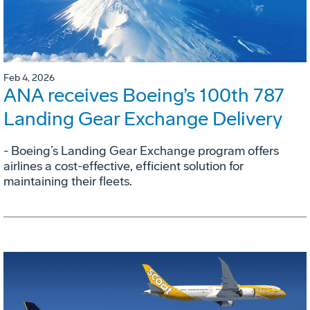
Feb 4, 2026
ANA receives Boeing’s 100th 787
Landing Gear Exchange Delivery
- Boeing’s Landing Gear Exchange program offers
airlines a cost-effective, efficient solution for
maintaining their fleets.