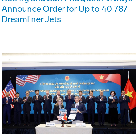
Announce Order for Up to 40 787
Dreamliner Jets