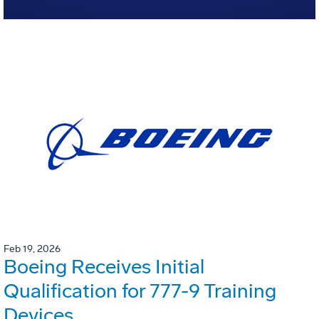
Feb 19, 2026
Boeing Receives Initial
Qualification for 777-9 Training
Devices