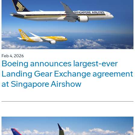
Feb 4, 2026
Boeing announces largest-ever
Landing Gear Exchange agreement
at Singapore Airshow