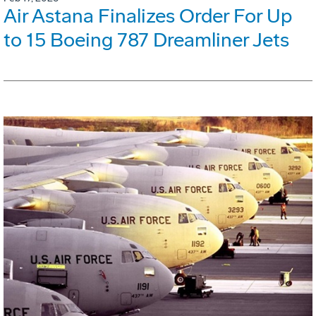
Air Astana Finalizes Order For Up
to 15 Boeing 787 Dreamliner Jets