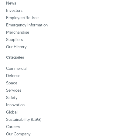
News
Investors
Employee/Retiree
Emergency Information
Merchandise
Suppliers
Our History
Categories
Commercial
Defense
Space
Services
Safety
Innovation
Global
Sustainability (ESG)
Careers
Our Company