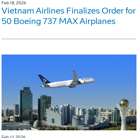
Feb 18, 2026
Vietnam Airlines Finalizes Order for
50 Boeing 737 MAX Airplanes
Feb 17, 2026