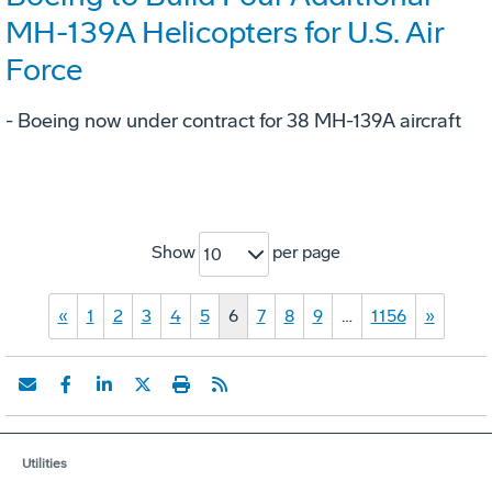
MH-139A Helicopters for U.S. Air
Force
- Boeing now under contract for 38 MH-139A aircraft
Show
per page
10
«
1
2
3
4
5
6
7
8
9
…
1156
»
Utilities