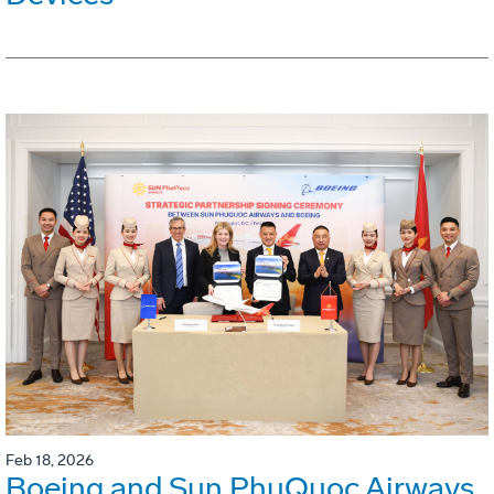
Feb 18, 2026
Boeing and Sun PhuQuoc Airways