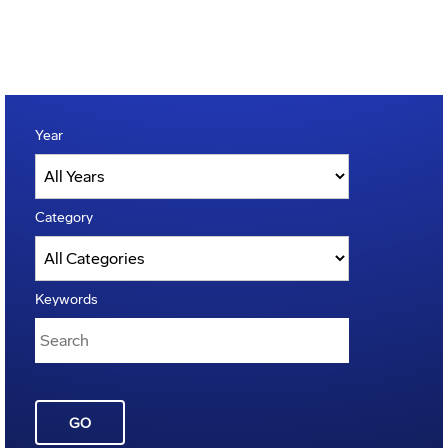
Year
Category
Keywords
GO