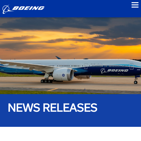
to
NEWS RELEASES