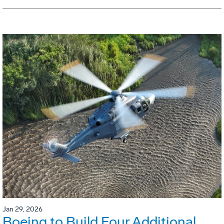
Jan 29, 2026
Boeing to Build Four Additional