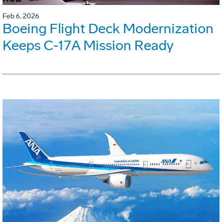
Feb 6, 2026
Boeing Flight Deck Modernization
Keeps C-17A Mission Ready