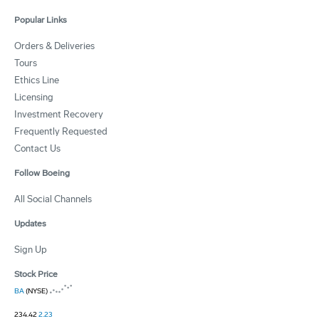
Popular Links
Orders & Deliveries
Tours
Ethics Line
Licensing
Investment Recovery
Frequently Requested
Contact Us
Follow Boeing
All Social Channels
Updates
Sign Up
Stock Price
BA
(NYSE)
234.42
2.23