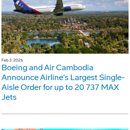
Feb 3, 2026
Boeing and Air Cambodia
Announce Airline's Largest Single-
Aisle Order for up to 20 737 MAX
Jets