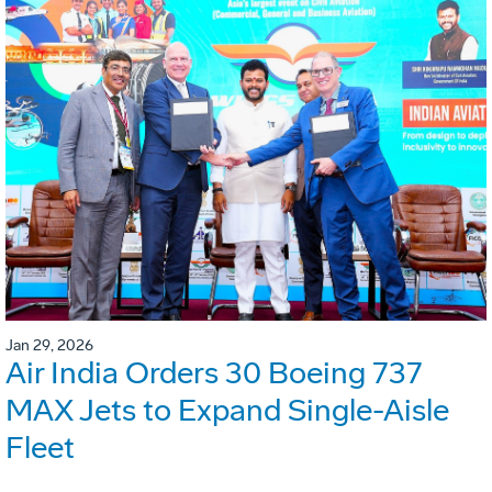
Jan 29, 2026
Air India Orders 30 Boeing 737
MAX Jets to Expand Single-Aisle
Fleet