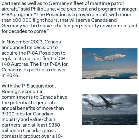
partners as well as to Germany’s fleet of maritime patrol
aircraft,” said Philip June, vice president and program manager,
P-8A program. “The Poseidon is a proven aircraft, with more
than 600,000 flight hours, that will serve Canada and
Germany well in today’s challenging security environment and
for decades to come.”
In November 2023, Canada
announced its decision to
acquire the P-8A Poseidon to
Vie
D
replace its current fleet of CP-
140 Auroras. The first P-8A for
Canada is expected to deliver
in 2026.
File
F
With the P-8 acquisition,
Boeing’s economic
commitments to Canada have
the potential to generate
Vie
D
annual benefits of more than
3,000 jobs for Canadian
industry and value-chain
partners, and at least $358
File
F
million to Canada’s gross
domestic product over a 10-