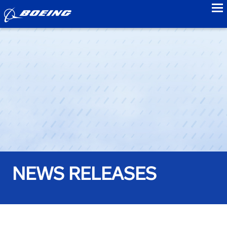
to
NEWS RELEASES