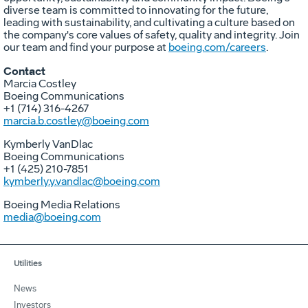
diverse team is committed to innovating for the future,
leading with sustainability, and cultivating a culture based on
the company's core values of safety, quality and integrity. Join
our team and find your purpose at
boeing.com/careers
.
Contact
Marcia Costley
Boeing Communications
+1 (714) 316-4267
marcia.b.costley@boeing.com
Kymberly VanDlac
Boeing Communications
+1 (425) 210-7851
kymberly.y.vandlac@boeing.com
Boeing Media Relations
media@boeing.com
Utilities
News
Investors