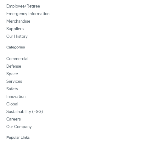
Employee/Retiree
Emergency Information
Merchandise
Suppliers
Our History
Categories
Commercial
Defense
Space
Services
Safety
Innovation
Global
Sustainability (ESG)
Careers
Our Company
Popular Links