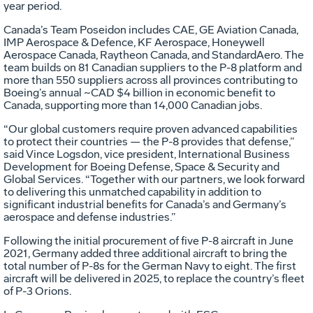
year period.
Canada’s Team Poseidon includes CAE, GE Aviation Canada,
IMP Aerospace & Defence, KF Aerospace, Honeywell
Aerospace Canada, Raytheon Canada, and StandardAero. The
team builds on 81 Canadian suppliers to the P-8 platform and
more than 550 suppliers across all provinces contributing to
Boeing’s annual ~CAD $4 billion in economic benefit to
Canada, supporting more than 14,000 Canadian jobs.
“Our global customers require proven advanced capabilities
to protect their countries — the P-8 provides that defense,”
said Vince Logsdon, vice president, International Business
Development for Boeing Defense, Space & Security and
Global Services. “Together with our partners, we look forward
to delivering this unmatched capability in addition to
significant industrial benefits for Canada’s and Germany’s
aerospace and defense industries.”
Following the initial procurement of five P-8 aircraft in June
2021, Germany added three additional aircraft to bring the
total number of P-8s for the German Navy to eight. The first
aircraft will be delivered in 2025, to replace the country’s fleet
of P-3 Orions.