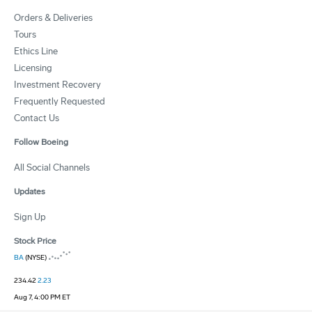
Orders & Deliveries
Tours
Ethics Line
Licensing
Investment Recovery
Frequently Requested
Contact Us
Follow Boeing
All Social Channels
Updates
Sign Up
Stock Price
BA
(NYSE)
234.42
2.23
Aug 7, 4:00 PM ET