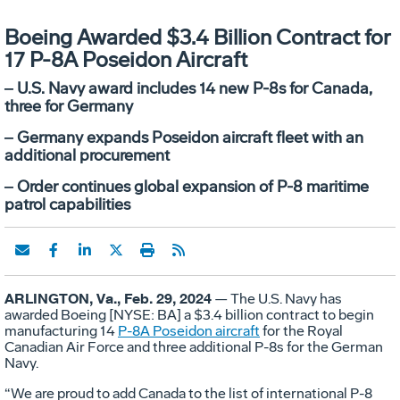
Boeing Awarded $3.4 Billion Contract for
17 P-8A Poseidon Aircraft
‒ U.S. Navy award includes 14 new P-8s for Canada,
three for Germany
‒ Germany expands Poseidon aircraft fleet with an
additional procurement
‒ Order continues global expansion of P-8 maritime
patrol capabilities
ARLINGTON, Va., Feb. 29, 2024
— The U.S. Navy has
awarded Boeing [NYSE: BA] a $3.4 billion contract to begin
manufacturing 14
P-8A Poseidon aircraft
for the Royal
Canadian Air Force and three additional P-8s for the German
Navy.
“We are proud to add Canada to the list of international P-8