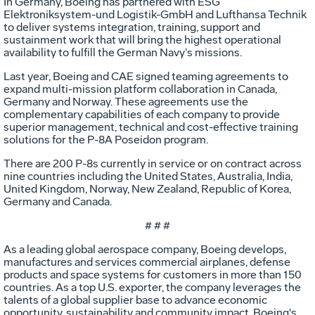
In Germany, Boeing has partnered with ESG
Elektroniksystem-und Logistik-GmbH and Lufthansa Technik
to deliver systems integration, training, support and
sustainment work that will bring the highest operational
availability to fulfill the German Navy’s missions.
Last year, Boeing and CAE signed teaming agreements to
expand multi-mission platform collaboration in Canada,
Germany and Norway. These agreements use the
complementary capabilities of each company to provide
superior management, technical and cost-effective training
solutions for the P-8A Poseidon program.
There are 200 P-8s currently in service or on contract across
nine countries including the United States, Australia, India,
United Kingdom, Norway, New Zealand, Republic of Korea,
Germany and Canada.
# # #
As a leading global aerospace company, Boeing develops,
manufactures and services commercial airplanes, defense
products and space systems for customers in more than 150
countries. As a top U.S. exporter, the company leverages the
talents of a global supplier base to advance economic
opportunity, sustainability and community impact. Boeing's