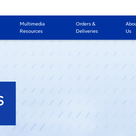
Multimedia
Orders &
Abo
Resources
Deliveries
Us
S