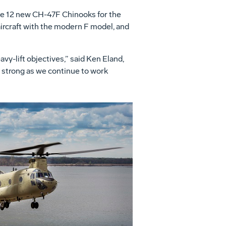
ce 12 new CH-47F Chinooks for the
 aircraft with the modern F model, and
vy-lift objectives,” said Ken Eland,
 strong as we continue to work
View
Download
File
File