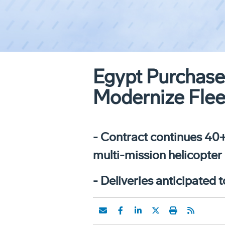
Egypt Purchas
Modernize Flee
- Contract continues 40+
multi-mission helicopter 
- Deliveries anticipated 