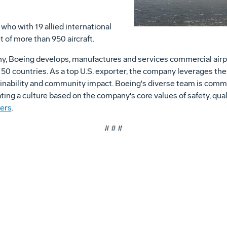
who with 19 allied international
t of more than 950 aircraft.
ny, Boeing develops, manufactures and services commercial airp
0 countries. As a top U.S. exporter, the company leverages the t
nability and community impact. Boeing's diverse team is committ
vating a culture based on the company's core values of safety, qual
ers
.
# # #