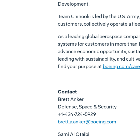
Development.
Team Chinook is led by the U.S. Army, 
customers, collectively operate a flee
As a leading global aerospace compa
systems for customers in more than 15
advance economic opportunity, sustai
leading with sustainability, and culti
find your purpose at
boeing.com/care
Contact
Brett Anker
Defense, Space & Security
+1-424-724-5929
brett.a.anker@boeing.com
Sami Al Otaibi