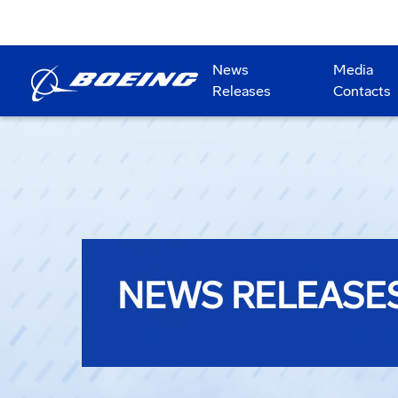
News
Media
Releases
Contacts
NEWS RELEASE