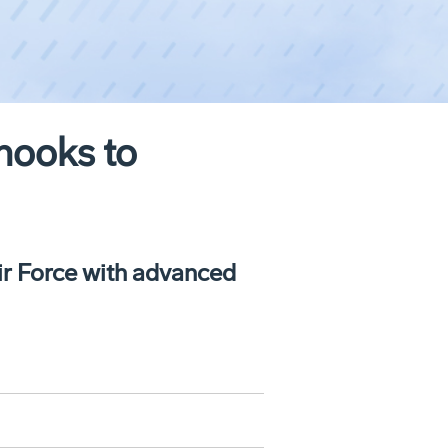
nooks to
ir Force with advanced