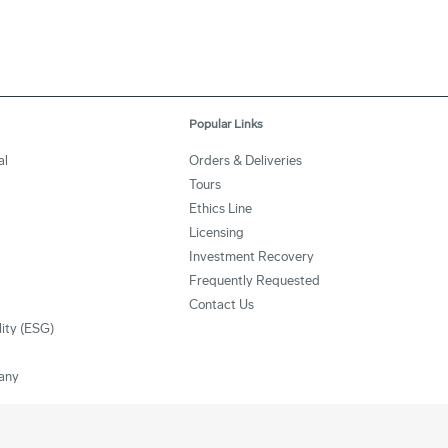
Popular Links
al
Orders & Deliveries
Tours
Ethics Line
Licensing
Investment Recovery
Frequently Requested
Contact Us
lity (ESG)
any