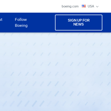
boeing.com
USA
ut
Follow
SIGN UP FOR
NEWS
Boeing