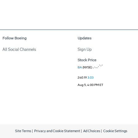
Follow Boeing
Updates
All Social Channels
Sign Up
Stock Price
BA
(NYSE)
240.19
3.03
Aug 5, 4:00 PM ET
Site Terms
|
Privacy and Cookie Statement
|
Ad Choices
|
Cookie Settings