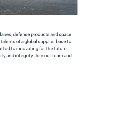
lanes, defense products and space
alents of a global supplier base to
ed to innovating for the future,
ity and integrity. Join our team and