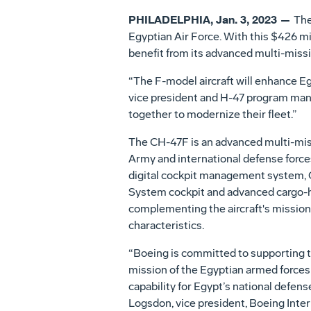
PHILADELPHIA, Jan. 3, 2023 —
The
Egyptian Air Force. With this $426 mil
benefit from its advanced multi-missi
“The F-model aircraft will enhance Egy
vice president and H-47 program mana
together to modernize their fleet.”
The CH-47F is an advanced multi-miss
Army and international defense forces.
digital cockpit management system,
System cockpit and advanced cargo-h
complementing the aircraft's missio
characteristics.
“Boeing is committed to supporting 
mission of the Egyptian armed forces
capability for Egypt’s national defens
Logsdon, vice president, Boeing Inte