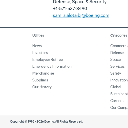
Defense, Space & Security
+1-571-527-8490
sami.s.alotaibi@boeing.com
Utilities
Categories
News
Commerci
Investors
Defense
Employee/Retiree
Space
Emergency Information
Services
Merchandise
Safety
Suppliers
Innovation
Our History
Global
Sustainabi
Careers
Our Comp
Copyright © 1995 -
2026
Boeing. All Rights Reserved.