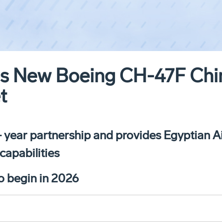
es New Boeing CH-47F Chi
t
 year partnership and provides Egyptian A
capabilities
to begin in 2026