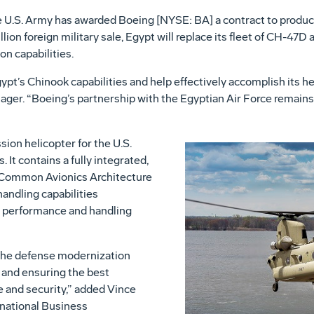
 U.S. Army has awarded Boeing [NYSE: BA] a contract to produ
lion foreign military sale, Egypt will replace its fleet of CH-47D
on capabilities.
pt’s Chinook capabilities and help effectively accomplish its hea
ger. “Boeing’s partnership with the Egyptian Air Force remains
ion helicopter for the U.S.
 It contains a fully integrated,
 Common Avionics Architecture
andling capabilities
n performance and handling
the defense modernization
 and ensuring the best
e and security,” added Vince
rnational Business