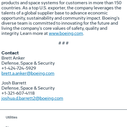
products and space systems for customers in more than 150
countries. As a top U.S. exporter, the company leverages the
talents of a global supplier base to advance economic
opportunity, sustainability and community impact. Boeing’s
diverse team is committed to innovating for the future and
living the company’s core values of safety, quality and
integrity. Learn more at
www.boeing.com
.
# # #
Contact
Brett Anker
Defense, Space & Security
+1-424-724-5929
brett.a.anker@boeing.com
Josh Barrett
Defense, Space & Security
+1-321-607-4118
joshua.d.barrett2@boeing.com
Utilities