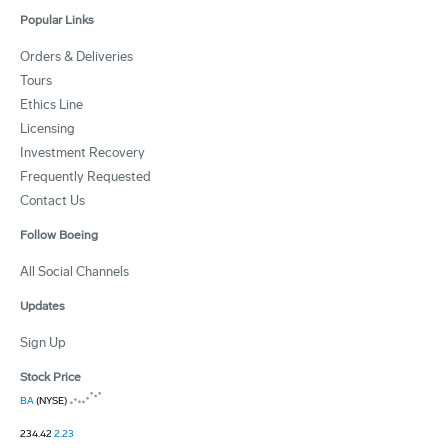
Popular Links
Orders & Deliveries
Tours
Ethics Line
Licensing
Investment Recovery
Frequently Requested
Contact Us
Follow Boeing
All Social Channels
Updates
Sign Up
Stock Price
BA
(NYSE)
234.42
2.23