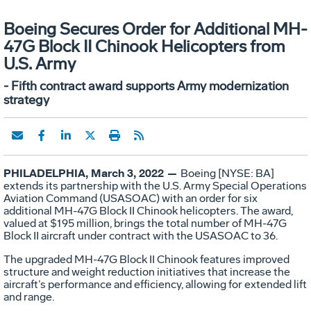
Boeing Secures Order for Additional MH-
47G Block II Chinook Helicopters from
U.S. Army
- Fifth contract award supports Army modernization
strategy
PHILADELPHIA, March 3, 2022 —
Boeing [NYSE: BA]
extends its partnership with the U.S. Army Special Operations
Aviation Command (USASOAC) with an order for six
additional MH-47G Block II Chinook helicopters. The award,
valued at $195 million, brings the total number of MH-47G
Block II aircraft under contract with the USASOAC to 36.
The upgraded MH-47G Block II Chinook features improved
structure and weight reduction initiatives that increase the
aircraft’s performance and efficiency, allowing for extended lift
and range.