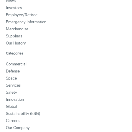
News
Investors
Employee/Retiree
Emergency Information
Merchandise
Suppliers
Our History
Categories
Commercial
Defense
Space
Services
Safety
Innovation
Global
Sustainability (ESG)
Careers
Our Company