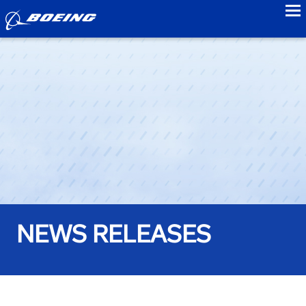
to
NEWS RELEASES