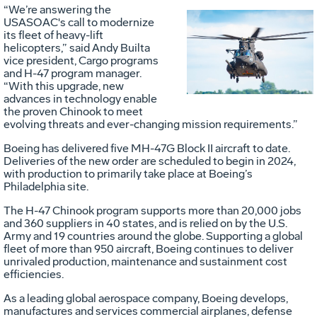
“We’re answering the
USASOAC's call to modernize
its fleet of heavy-lift
Vie
D
helicopters,” said Andy Builta
vice president, Cargo programs
and H-47 program manager.
“With this upgrade, new
File
F
advances in technology enable
the proven Chinook to meet
evolving threats and ever-changing mission requirements.”
Boeing has delivered five MH-47G Block II aircraft to date.
Deliveries of the new order are scheduled to begin in 2024,
with production to primarily take place at Boeing’s
Philadelphia site.
The H-47 Chinook program supports more than 20,000 jobs
and 360 suppliers in 40 states, and is relied on by the U.S.
Army and 19 countries around the globe. Supporting a global
fleet of more than 950 aircraft, Boeing continues to deliver
unrivaled production, maintenance and sustainment cost
efficiencies.
As a leading global aerospace company, Boeing develops,
manufactures and services commercial airplanes, defense