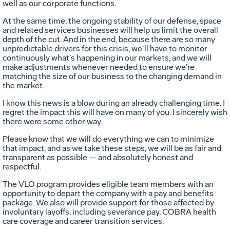
well as our corporate functions.
At the same time, the ongoing stability of our defense, space
and related services businesses will help us limit the overall
depth of the cut. And in the end, because there are so many
unpredictable drivers for this crisis, we’ll have to monitor
continuously what’s happening in our markets, and we will
make adjustments whenever needed to ensure we’re
matching the size of our business to the changing demand in
the market.
I know this news is a blow during an already challenging time. I
regret the impact this will have on many of you. I sincerely wish
there were some other way.
Please know that we will do everything we can to minimize
that impact, and as we take these steps, we will be as fair and
transparent as possible — and absolutely honest and
respectful.
The VLO program provides eligible team members with an
opportunity to depart the company with a pay and benefits
package. We also will provide support for those affected by
involuntary layoffs, including severance pay, COBRA health
care coverage and career transition services.