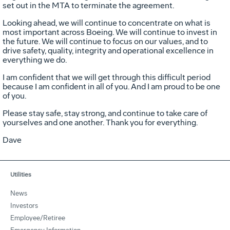
set out in the MTA to terminate the agreement.
Looking ahead, we will continue to concentrate on what is
most important across Boeing. We will continue to invest in
the future. We will continue to focus on our values, and to
drive safety, quality, integrity and operational excellence in
everything we do.
I am confident that we will get through this difficult period
because I am confident in all of you. And I am proud to be one
of you.
Please stay safe, stay strong, and continue to take care of
yourselves and one another. Thank you for everything.
Dave
Utilities
News
Investors
Employee/Retiree