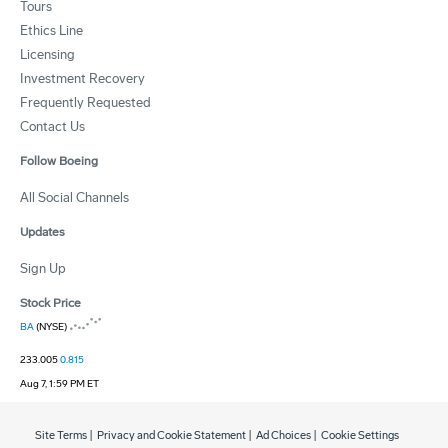
Tours
Ethics Line
Licensing
Investment Recovery
Frequently Requested
Contact Us
Follow Boeing
All Social Channels
Updates
Sign Up
Stock Price
BA
(NYSE)
233.005
0.815
Aug 7, 1:59 PM ET
Site Terms
|
Privacy and Cookie Statement
|
Ad Choices
|
Cookie Settings