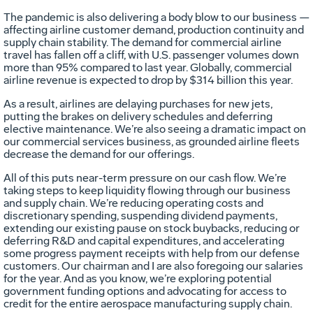
The pandemic is also delivering a body blow to our business —
affecting airline customer demand, production continuity and
supply chain stability. The demand for commercial airline
travel has fallen off a cliff, with U.S. passenger volumes down
more than 95% compared to last year. Globally, commercial
airline revenue is expected to drop by $314 billion this year.
As a result, airlines are delaying purchases for new jets,
putting the brakes on delivery schedules and deferring
elective maintenance. We’re also seeing a dramatic impact on
our commercial services business, as grounded airline fleets
decrease the demand for our offerings.
All of this puts near-term pressure on our cash flow. We’re
taking steps to keep liquidity flowing through our business
and supply chain. We’re reducing operating costs and
discretionary spending, suspending dividend payments,
extending our existing pause on stock buybacks, reducing or
deferring R&D and capital expenditures, and accelerating
some progress payment receipts with help from our defense
customers. Our chairman and I are also foregoing our salaries
for the year. And as you know, we’re exploring potential
government funding options and advocating for access to
credit for the entire aerospace manufacturing supply chain.