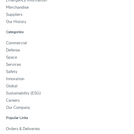
Emergency Information
Merchandise
Suppliers
Our History
Categories
Commercial
Defense
Space
Services
Safety
Innovation
Global
Sustainability (ESG)
Careers
Our Company
Popular Links
Orders & Deliveries