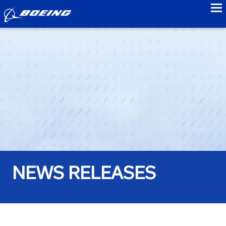
to
NEWS RELEASES