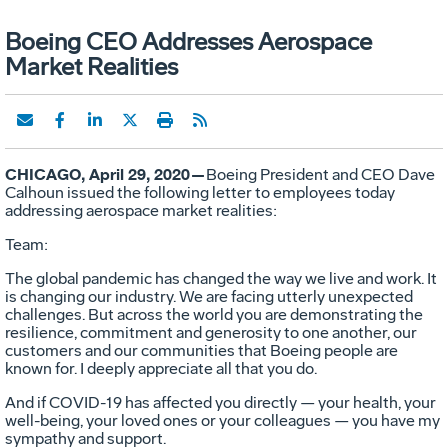
Boeing CEO Addresses Aerospace
Market Realities
CHICAGO, April 29, 2020—
Boeing President and CEO Dave
Calhoun issued the following letter to employees today
addressing aerospace market realities:
Team:
The global pandemic has changed the way we live and work. It
is changing our industry. We are facing utterly unexpected
challenges. But across the world you are demonstrating the
resilience, commitment and generosity to one another, our
customers and our communities that Boeing people are
known for. I deeply appreciate all that you do.
And if COVID-19 has affected you directly — your health, your
well-being, your loved ones or your colleagues — you have my
sympathy and support.