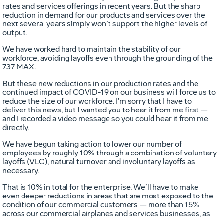
rates and services offerings in recent years. But the sharp
reduction in demand for our products and services over the
next several years simply won’t support the higher levels of
output.
We have worked hard to maintain the stability of our
workforce, avoiding layoffs even through the grounding of the
737 MAX.
But these new reductions in our production rates and the
continued impact of COVID-19 on our business will force us to
reduce the size of our workforce. I’m sorry that I have to
deliver this news, but I wanted you to hear it from me first —
and I recorded a video message so you could hear it from me
directly.
We have begun taking action to lower our number of
employees by roughly 10% through a combination of voluntary
layoffs (VLO), natural turnover and involuntary layoffs as
necessary.
That is 10% in total for the enterprise. We’ll have to make
even deeper reductions in areas that are most exposed to the
condition of our commercial customers — more than 15%
across our commercial airplanes and services businesses, as