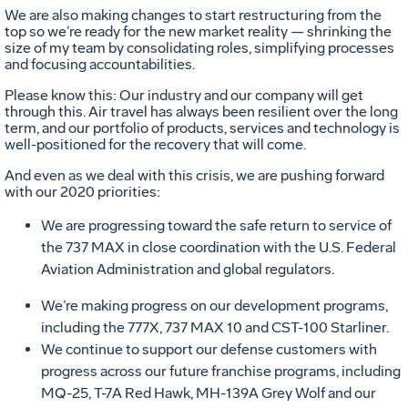
We are also making changes to start restructuring from the
top so we’re ready for the new market reality — shrinking the
size of my team by consolidating roles, simplifying processes
and focusing accountabilities.
Please know this: Our industry and our company will get
through this. Air travel has always been resilient over the long
term, and our portfolio of products, services and technology is
well-positioned for the recovery that will come.
And even as we deal with this crisis, we are pushing forward
with our 2020 priorities:
We are progressing toward the safe return to service of
the 737 MAX in close coordination with the U.S. Federal
Aviation Administration and global regulators.
We’re making progress on our development programs,
including the 777X, 737 MAX 10 and CST-100 Starliner.
We continue to support our defense customers with
progress across our future franchise programs, including
MQ-25, T-7A Red Hawk, MH-139A Grey Wolf and our