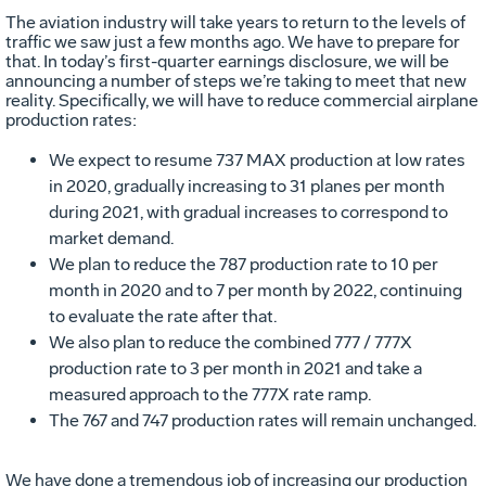
The aviation industry will take years to return to the levels of
traffic we saw just a few months ago. We have to prepare for
that. In today’s first-quarter earnings disclosure, we will be
announcing a number of steps we’re taking to meet that new
reality. Specifically, we will have to reduce commercial airplane
production rates:
We expect to resume 737 MAX production at low rates
in 2020, gradually increasing to 31 planes per month
during 2021, with gradual increases to correspond to
market demand.
We plan to reduce the 787 production rate to 10 per
month in 2020 and to 7 per month by 2022, continuing
to evaluate the rate after that.
We also plan to reduce the combined 777 / 777X
production rate to 3 per month in 2021 and take a
measured approach to the 777X rate ramp.
The 767 and 747 production rates will remain unchanged.
We have done a tremendous job of increasing our production