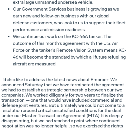
extra large unmanned undersea vehicle.
Our Government Services business is growing as we
earn new and follow-on business with our global
defense customers, who look to us to support their fleet
performance and mission readiness.
We continue our work on the KC-46A tanker. The
outcome of this month’s agreement with the U.S. Air
Force on the tanker’s Remote Vision System means KC-
46 will become the standard by which all future refueling
aircraft are measured.
I’d also like to address the latest news about Embraer: We
announced Saturday that we have terminated the agreement
we had to establish a strategic partnership between our two
companies. We worked diligently for two years to finalize the
transaction — one that would have included commercial and
defense joint ventures. But ultimately we could not come to a
resolution around critical unsatisfied conditions for the deal
under our Master Transaction Agreement (MTA). It is deeply
disappointing, but we had reached a point where continued
negotiation was no longer helpful, so we exercised the rights