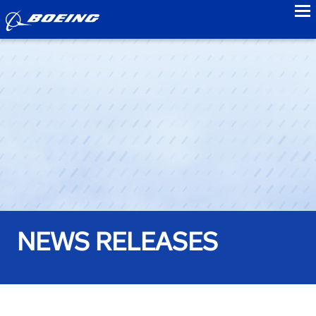
to
NEWS RELEASES