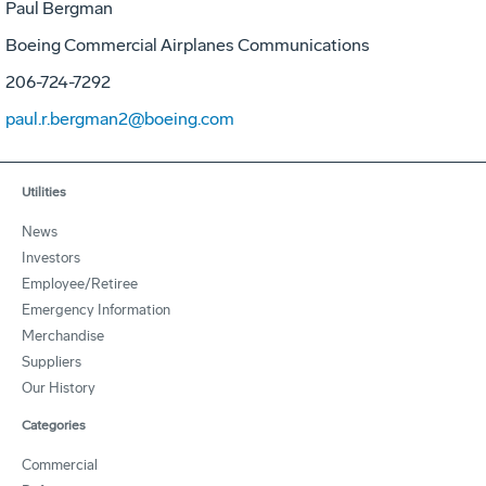
Paul Bergman
Boeing Commercial Airplanes Communications
206-724-7292
paul.r.bergman2@boeing.com
Utilities
News
Investors
Employee/Retiree
Emergency Information
Merchandise
Suppliers
Our History
Categories
Commercial