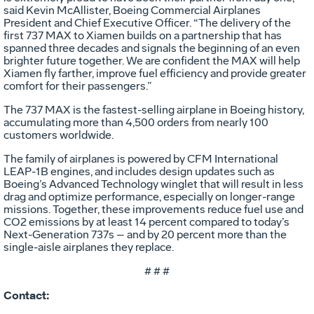
said Kevin McAllister, Boeing Commercial Airplanes
President and Chief Executive Officer. “The delivery of the
first 737 MAX to Xiamen builds on a partnership that has
spanned three decades and signals the beginning of an even
brighter future together. We are confident the MAX will help
Xiamen fly farther, improve fuel efficiency and provide greater
comfort for their passengers.”
The 737 MAX is the fastest-selling airplane in Boeing history,
accumulating more than 4,500 orders from nearly 100
customers worldwide.
The family of airplanes is powered by CFM International
LEAP-1B engines, and includes design updates such as
Boeing’s Advanced Technology winglet that will result in less
drag and optimize performance, especially on longer-range
missions. Together, these improvements reduce fuel use and
CO2 emissions by at least 14 percent compared to today’s
Next-Generation 737s – and by 20 percent more than the
single-aisle airplanes they replace.
# # #
Contact: