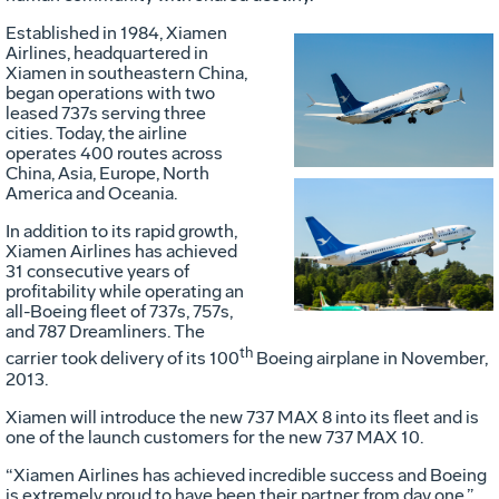
Established in 1984, Xiamen
Airlines, headquartered in
Xiamen in southeastern China,
Vie
D
began operations with two
leased 737s serving three
cities. Today, the airline
operates 400 routes across
File
F
China, Asia, Europe, North
America and Oceania.
Vie
D
In addition to its rapid growth,
Xiamen Airlines has achieved
31 consecutive years of
profitability while operating an
File
F
all-Boeing fleet of 737s, 757s,
and 787 Dreamliners. The
th
carrier took delivery of its 100
Boeing airplane in November,
2013.
Xiamen will introduce the new 737 MAX 8 into its fleet and is
one of the launch customers for the new 737 MAX 10.
“Xiamen Airlines has achieved incredible success and Boeing
is extremely proud to have been their partner from day one,”