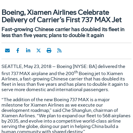
Boeing, Xiamen Airlines Celebrate
Delivery of Carrier’s First 737 MAX Jet
Fast-growing Chinese carrier has doubled its fleet in
less than five years; plans to double it again
SEATTLE, May 23, 2018 – Boeing [NYSE: BA] delivered the
th
first 737 MAX airplane and the 200
Boeing jet to Xiamen
Airlines, a fast-growing Chinese carrier that has doubled its
fleet in less than five years and has plans to double it again to
serve more domestic and international passengers.
“The addition of the new Boeing 737 MAX is a major
milestone for Xiamen Airlines as we execute our
development roadmap,” said Che Shanglun, chairman of
Xiamen Airlines. “We plan to expand our fleet to 568 airplanes
by 2035, and evolve into a competitive world-class airline
serving the globe, doing our part in helping China build a
human community with shared destiny.”