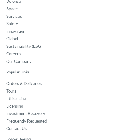
Defense
Space
Services
Safety
Innovation
Global
Sustainability (ESG)
Careers
Our Company
Popular Links
Orders & Deliveries
Tours
Ethics Line
Licensing
Investment Recovery
Frequently Requested
Contact Us
Follow Boeing