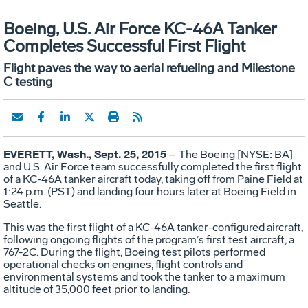
Boeing, U.S. Air Force KC-46A Tanker
Completes Successful First Flight
Flight paves the way to aerial refueling and Milestone
C testing
EVERETT, Wash., Sept. 25, 2015
– The Boeing [NYSE: BA]
and U.S. Air Force team successfully completed the first flight
of a KC-46A tanker aircraft today, taking off from Paine Field at
1:24 p.m. (PST) and landing four hours later at Boeing Field in
Seattle.
This was the first flight of a KC-46A tanker-configured aircraft,
following ongoing flights of the program’s first test aircraft, a
767-2C. During the flight, Boeing test pilots performed
operational checks on engines, flight controls and
environmental systems and took the tanker to a maximum
altitude of 35,000 feet prior to landing.