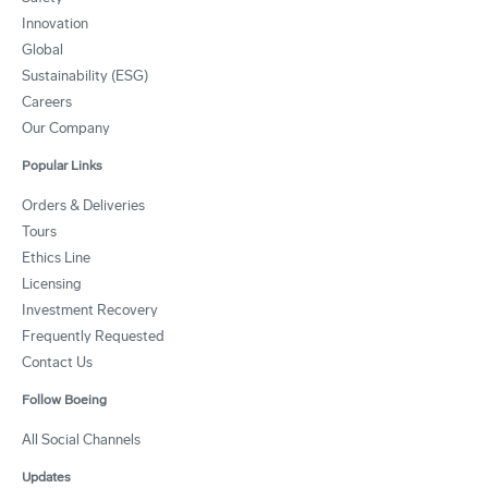
Innovation
Global
Sustainability (ESG)
Careers
Our Company
Popular Links
Orders & Deliveries
Tours
Ethics Line
Licensing
Investment Recovery
Frequently Requested
Contact Us
Follow Boeing
All Social Channels
Updates