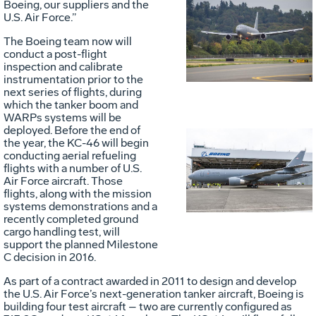
Boeing, our suppliers and the
U.S. Air Force.”
Vie
D
The Boeing team now will
conduct a post-flight
inspection and calibrate
File
F
instrumentation prior to the
next series of flights, during
which the tanker boom and
WARPs systems will be
deployed. Before the end of
the year, the KC-46 will begin
Vie
D
conducting aerial refueling
flights with a number of U.S.
Air Force aircraft. Those
flights, along with the mission
systems demonstrations and a
File
F
recently completed ground
cargo handling test, will
support the planned Milestone
C decision in 2016.
As part of a contract awarded in 2011 to design and develop
the U.S. Air Force’s next-generation tanker aircraft, Boeing is
building four test aircraft – two are currently configured as