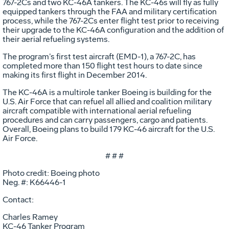
767-2Cs and two KC-46A tankers. The KC-46s will fly as fully
equipped tankers through the FAA and military certification
process, while the 767-2Cs enter flight test prior to receiving
their upgrade to the KC-46A configuration and the addition of
their aerial refueling systems.
The program’s first test aircraft (EMD-1), a 767-2C, has
completed more than 150 flight test hours to date since
making its first flight in December 2014.
The KC-46A is a multirole tanker Boeing is building for the
U.S. Air Force that can refuel all allied and coalition military
aircraft compatible with international aerial refueling
procedures and can carry passengers, cargo and patients.
Overall, Boeing plans to build 179 KC-46 aircraft for the U.S.
Air Force.
# # #
Photo credit: Boeing photo
Neg. #: K66446-1
Contact:
Charles Ramey
KC-46 Tanker Program