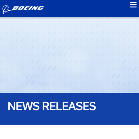
to
NEWS RELEASES