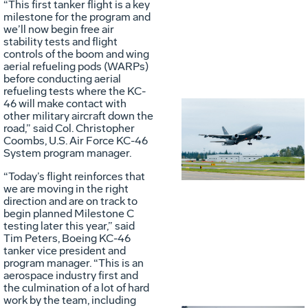
“This first tanker flight is a key
milestone for the program and
we’ll now begin free air
stability tests and flight
controls of the boom and wing
aerial refueling pods (WARPs)
before conducting aerial
refueling tests where the KC-
46 will make contact with
other military aircraft down the
Vie
D
road,” said Col. Christopher
Coombs, U.S. Air Force KC-46
System program manager.
File
F
“Today’s flight reinforces that
we are moving in the right
direction and are on track to
begin planned Milestone C
testing later this year,” said
Tim Peters, Boeing KC-46
tanker vice president and
program manager. “This is an
aerospace industry first and
the culmination of a lot of hard
work by the team, including