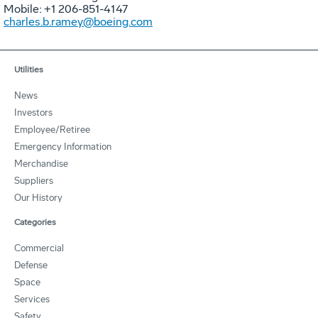
Mobile: +1 206-851-4147
charles.b.ramey@boeing.com
Utilities
News
Investors
Employee/Retiree
Emergency Information
Merchandise
Suppliers
Our History
Categories
Commercial
Defense
Space
Services
Safety