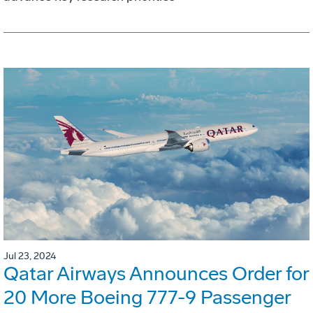
Jul 23, 2024
Qatar Airways Announces Order for
20 More Boeing 777-9 Passenger