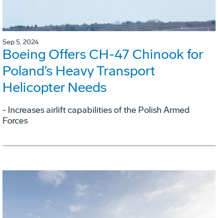
Sep 5, 2024
Boeing Offers CH-47 Chinook for
Poland’s Heavy Transport
Helicopter Needs
- Increases airlift capabilities of the Polish Armed
Forces