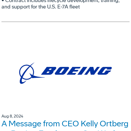
• Contract includes lifecycle development, training,
and support for the U.S. E-7A fleet
Aug 8, 2024
A Message from CEO Kelly Ortberg