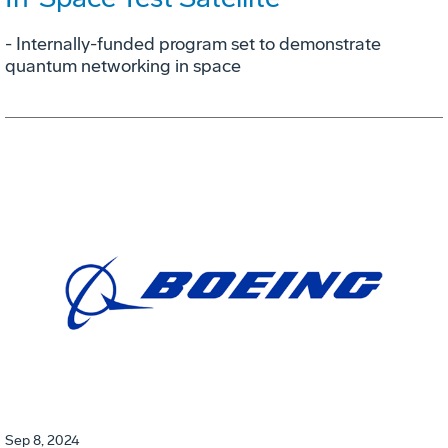
- Internally-funded program set to demonstrate
quantum networking in space
Sep 8, 2024