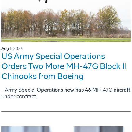
Aug 1, 2024
US Army Special Operations
Orders Two More MH-47G Block II
Chinooks from Boeing
- Army Special Operations now has 46 MH-47G aircraft
under contract