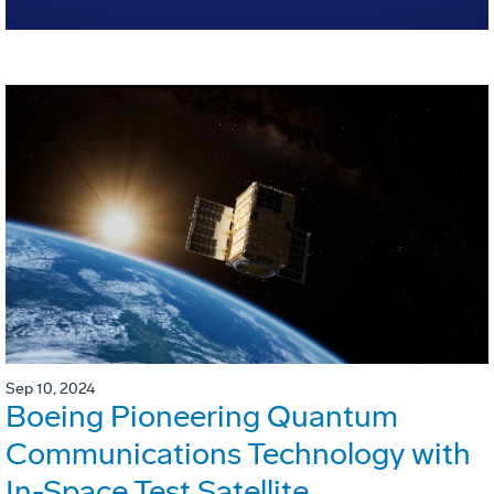
Sep 10, 2024
Boeing Pioneering Quantum
Communications Technology with
In-Space Test Satellite