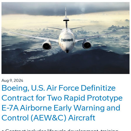
Aug 9, 2024
Boeing, U.S. Air Force Definitize
Contract for Two Rapid Prototype
E-7A Airborne Early Warning and
Control (AEW&C) Aircraft