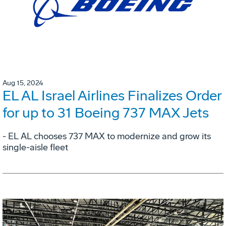
Aug 15, 2024
EL AL Israel Airlines Finalizes Order
for up to 31 Boeing 737 MAX Jets
- EL AL chooses 737 MAX to modernize and grow its
single-aisle fleet