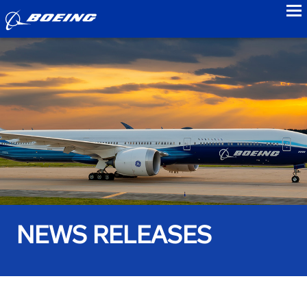
to
NEWS RELEASES