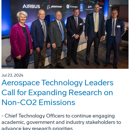
Jul 23, 2024
Aerospace Technology Leaders
Call for Expanding Research on
Non-CO2 Emissions
- Chief Technology Officers to continue engaging
academic, government and industry stakeholders to
advance key research priorities