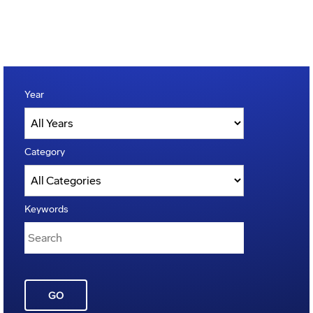
Year
Category
Keywords
GO