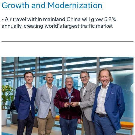
Growth and Modernization
- Air travel within mainland China will grow 5.2%
annually, creating world's largest traffic market