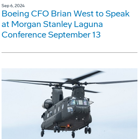
Sep 6, 2024
Boeing CFO Brian West to Speak
at Morgan Stanley Laguna
Conference September 13