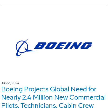
Jul 22, 2024
Boeing Projects Global Need for
Nearly 2.4 Million New Commercial
Pilots, Technicians, Cabin Crew