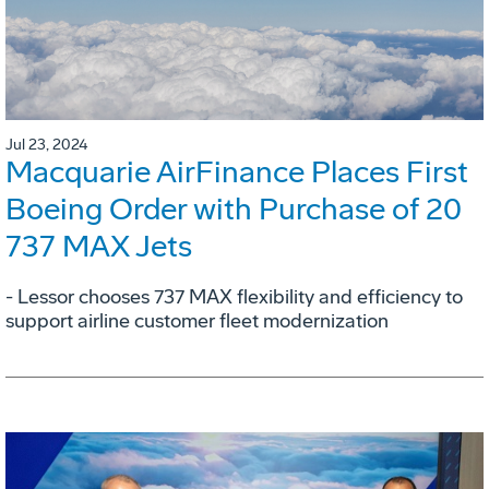
Jul 23, 2024
Macquarie AirFinance Places First
Boeing Order with Purchase of 20
737 MAX Jets
- Lessor chooses 737 MAX flexibility and efficiency to
support airline customer fleet modernization