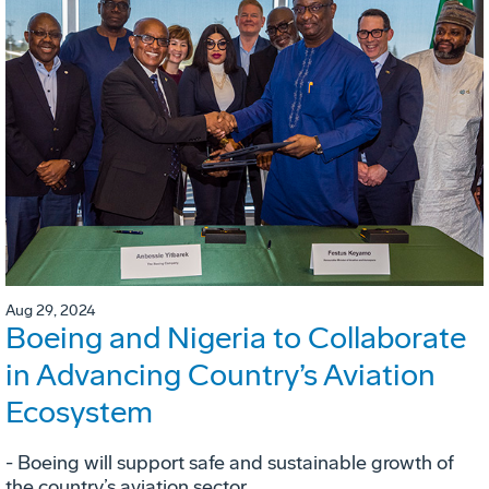
Aug 29, 2024
Boeing and Nigeria to Collaborate
in Advancing Country’s Aviation
Ecosystem
- Boeing will support safe and sustainable growth of
the country’s aviation sector