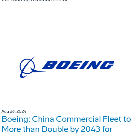
Aug 26, 2024
Boeing: China Commercial Fleet to
More than Double by 2043 for