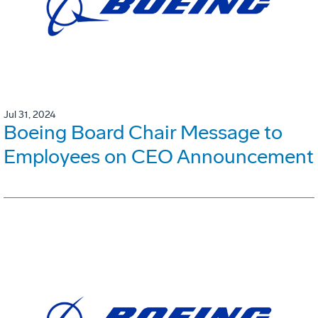
Jul 31, 2024
Boeing Board Chair Message to
Employees on CEO Announcement