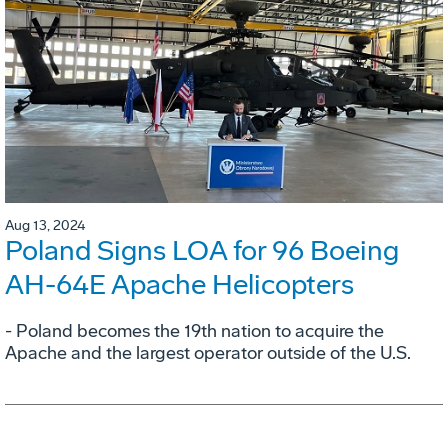
Aug 13, 2024
Poland Signs LOA for 96 Boeing
AH-64E Apache Helicopters
- Poland becomes the 19th nation to acquire the
Apache and the largest operator outside of the U.S.