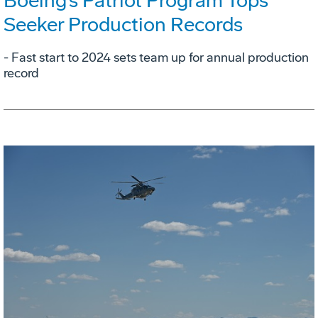
Boeing’s Patriot Program Tops
Seeker Production Records
- Fast start to 2024 sets team up for annual production
record