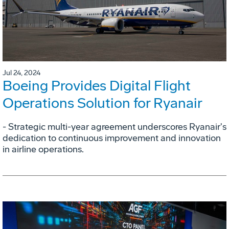
Jul 24, 2024
Boeing Provides Digital Flight
Operations Solution for Ryanair
- Strategic multi-year agreement underscores Ryanair's
dedication to continuous improvement and innovation
in airline operations.