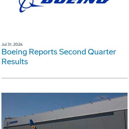
Jul 31, 2024
Boeing Reports Second Quarter
Results