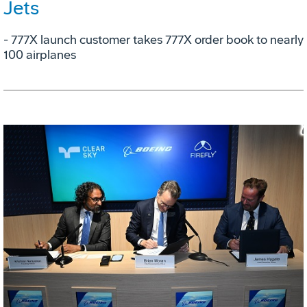
Jets
- 777X launch customer takes 777X order book to nearly
100 airplanes