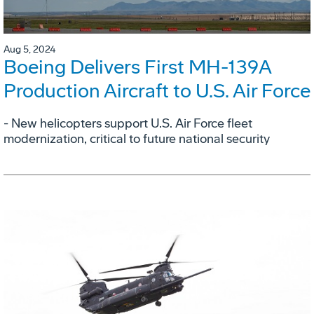
Aug 5, 2024
Boeing Delivers First MH-139A
Production Aircraft to U.S. Air Force
- New helicopters support U.S. Air Force fleet
modernization, critical to future national security