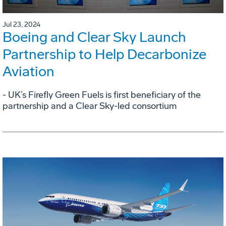
Jul 23, 2024
Boeing and Clear Sky Launch
Partnership to Help Decarbonize
Aviation
- UK’s Firefly Green Fuels is first beneficiary of the
partnership and a Clear Sky-led consortium