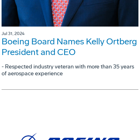
Jul 31, 2024
Boeing Board Names Kelly Ortberg
President and CEO
- Respected industry veteran with more than 35 years
of aerospace experience