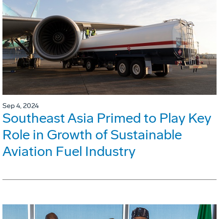
Sep 4, 2024
Southeast Asia Primed to Play Key
Role in Growth of Sustainable
Aviation Fuel Industry