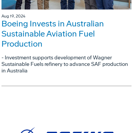
Aug 19, 2024
Boeing Invests in Australian
Sustainable Aviation Fuel
Production
- Investment supports development of Wagner
Sustainable Fuels refinery to advance SAF production
in Australia