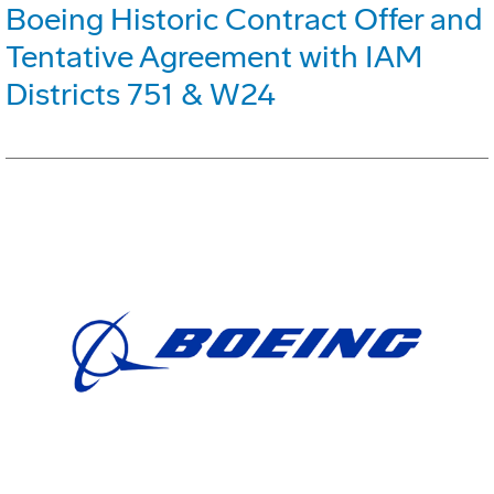
Boeing Historic Contract Offer and
Tentative Agreement with IAM
Districts 751 & W24