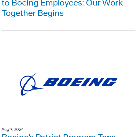
to Boeing Employees: Our Work
Together Begins
Aug 7, 2024