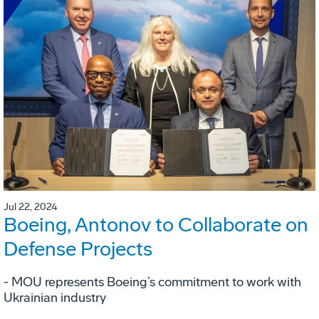
Jul 22, 2024
Boeing, Antonov to Collaborate on
Defense Projects
- MOU represents Boeing’s commitment to work with
Ukrainian industry