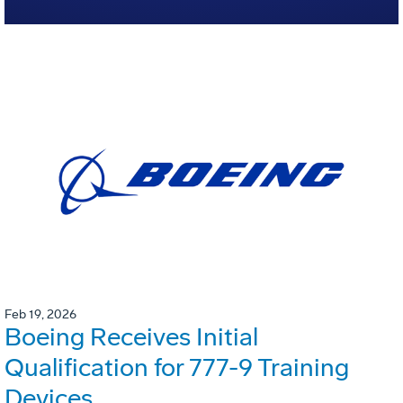
Feb 19, 2026
Boeing Receives Initial
Qualification for 777-9 Training
Devices