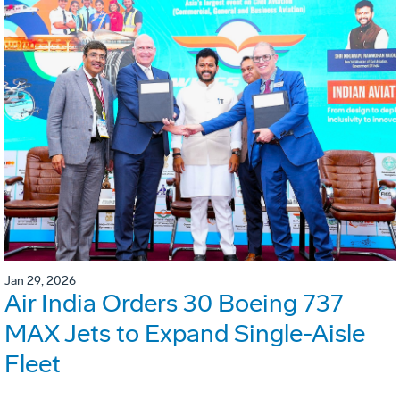
Jan 29, 2026
Air India Orders 30 Boeing 737
MAX Jets to Expand Single-Aisle
Fleet