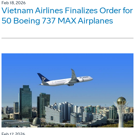
Feb 18, 2026
Vietnam Airlines Finalizes Order for
50 Boeing 737 MAX Airplanes
Feb 17, 2026