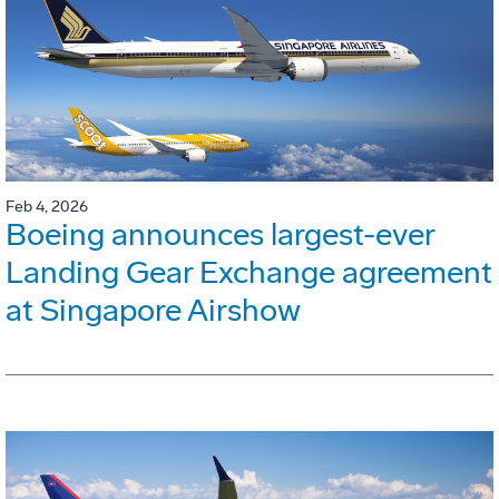
Feb 4, 2026
Boeing announces largest-ever
Landing Gear Exchange agreement
at Singapore Airshow