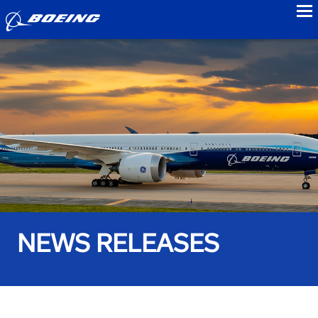
to
NEWS RELEASES