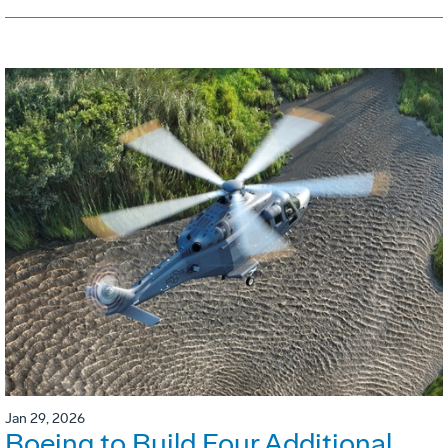
Jan 29, 2026
Boeing to Build Four Additional