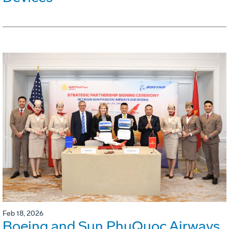
Feb 18, 2026
Boeing and Sun PhuQuoc Airways