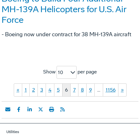
MH-139A Helicopters for U.S. Air
Force
- Boeing now under contract for 38 MH-139A aircraft
Show
per page
10
«
1
2
3
4
5
6
7
8
9
…
1156
»
Utilities