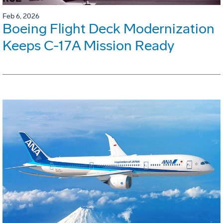
Feb 6, 2026
Boeing Flight Deck Modernization
Keeps C-17A Mission Ready