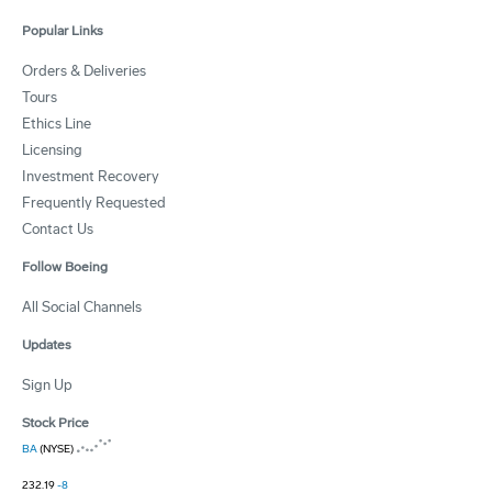
Popular Links
Orders & Deliveries
Tours
Ethics Line
Licensing
Investment Recovery
Frequently Requested
Contact Us
Follow Boeing
All Social Channels
Updates
Sign Up
Stock Price
BA
(NYSE)
232.19
-8