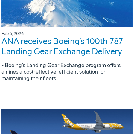
Feb 4, 2026
ANA receives Boeing’s 100th 787
Landing Gear Exchange Delivery
- Boeing’s Landing Gear Exchange program offers
airlines a cost-effective, efficient solution for
maintaining their fleets.