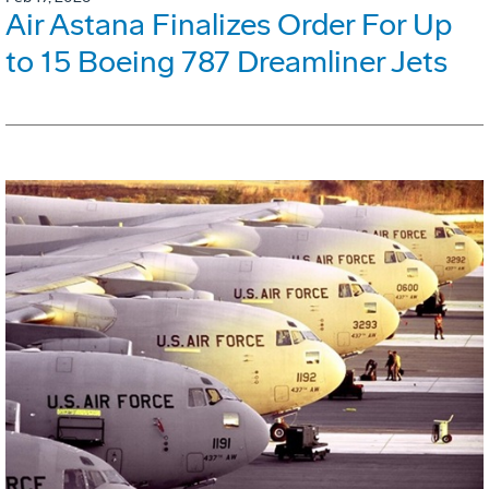
Air Astana Finalizes Order For Up
to 15 Boeing 787 Dreamliner Jets