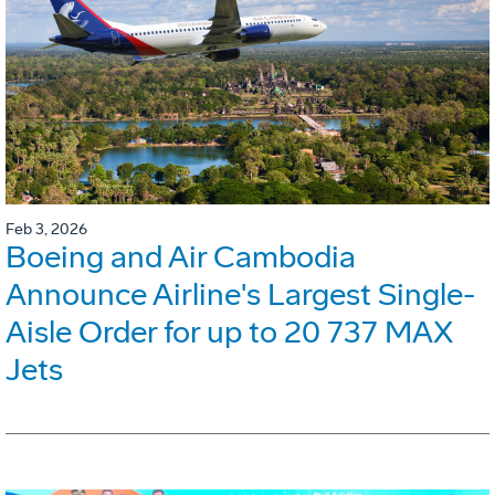
Feb 3, 2026
Boeing and Air Cambodia
Announce Airline's Largest Single-
Aisle Order for up to 20 737 MAX
Jets