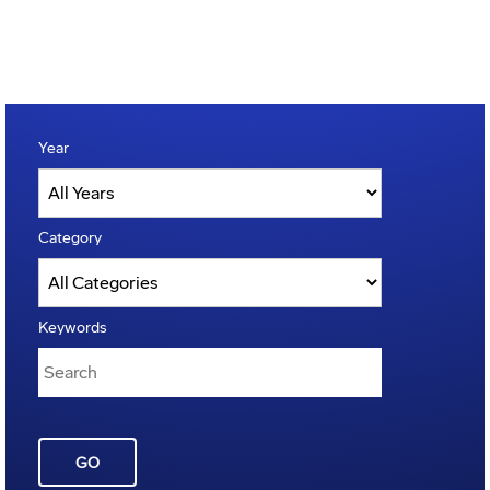
Year
Category
Keywords
GO