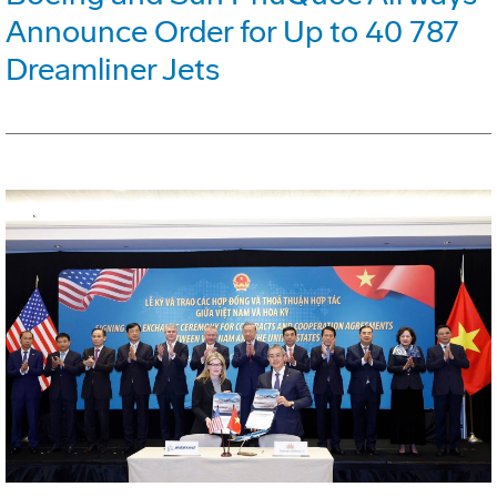
Announce Order for Up to 40 787
Dreamliner Jets