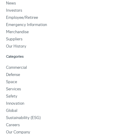
News
Investors
Employee/Retiree
Emergency Information
Merchandise
Suppliers
Our History
Categories
Commercial
Defense
Space
Services
Safety
Innovation
Global
Sustainability (ESG)
Careers
Our Company