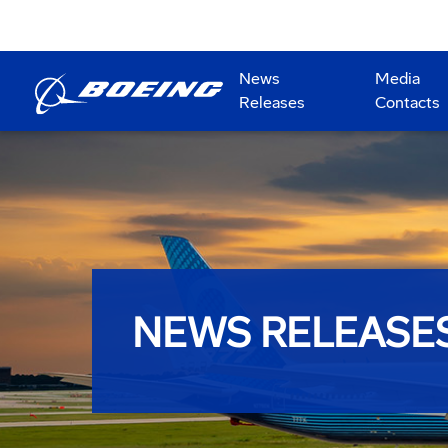
News
Media
Releases
Contacts
NEWS RELEASE