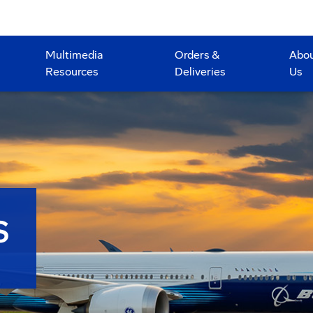
Multimedia
Orders &
Abo
Resources
Deliveries
Us
S