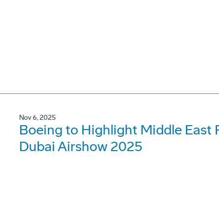
Nov 6, 2025
Boeing to Highlight Middle East 
Dubai Airshow 2025