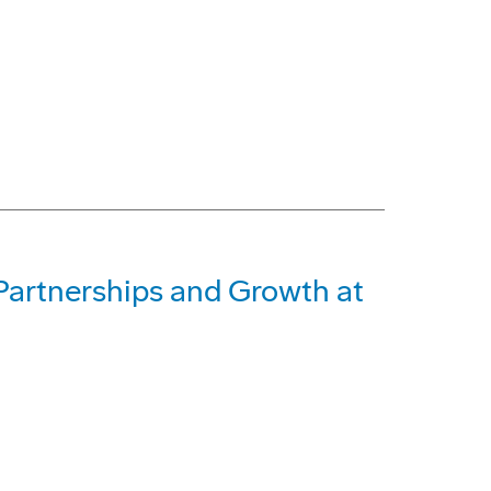
Partnerships and Growth at