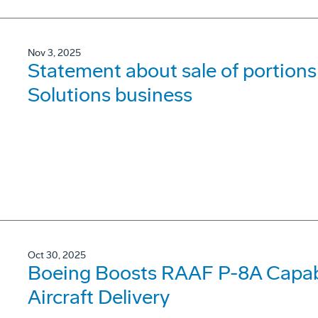
Nov 3, 2025
Statement about sale of portions 
Solutions business
Oct 30, 2025
Boeing Boosts RAAF P-8A Capabi
Aircraft Delivery