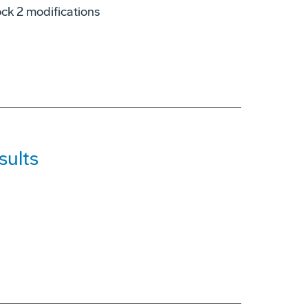
lock 2 modifications
sults