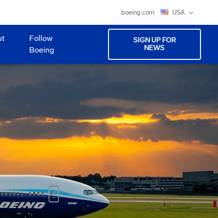
boeing.com
USA
ut
Follow
SIGN UP FOR
NEWS
Boeing