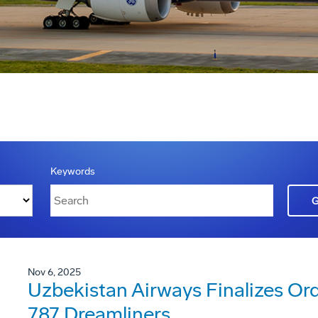
Keywords
Nov 6, 2025
Uzbekistan Airways Finalizes Ord
787 Dreamliners