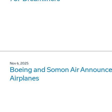
Nov 6, 2025
Boeing and Somon Air Announce
Airplanes