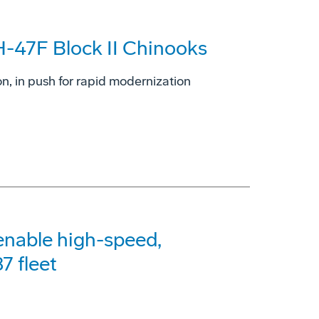
H-47F Block II Chinooks
on, in push for rapid modernization
 enable high-speed,
7 fleet