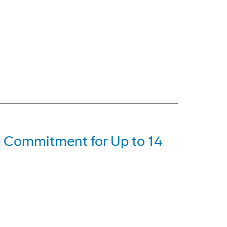
 Commitment for Up to 14