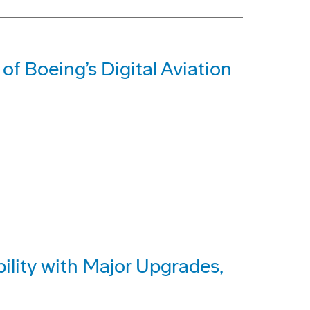
of Boeing’s Digital Aviation
lity with Major Upgrades,