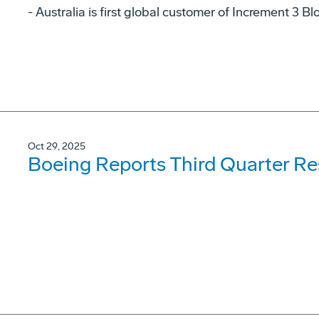
- Australia is first global customer of Increment 3 B
Oct 29, 2025
Boeing Reports Third Quarter Re