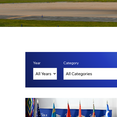
Year
Category