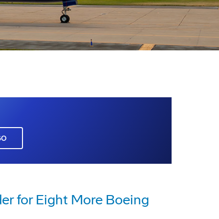
GO
er for Eight More Boeing