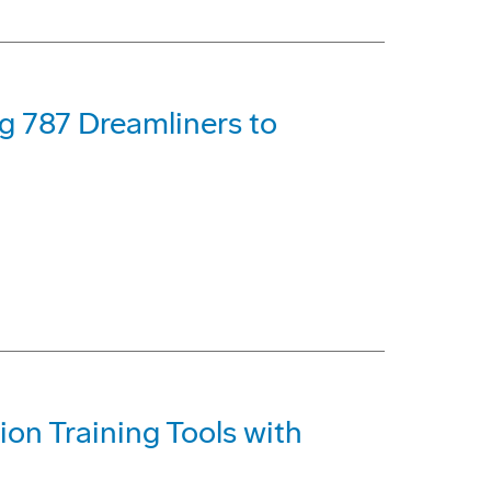
ng 787 Dreamliners to
on Training Tools with