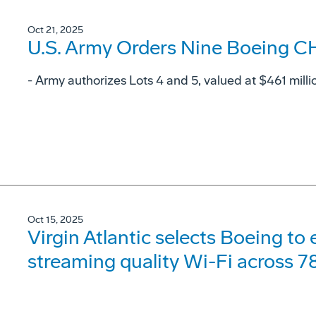
Oct 21, 2025
U.S. Army Orders Nine Boeing C
- Army authorizes Lots 4 and 5, valued at $461 milli
Oct 15, 2025
Virgin Atlantic selects Boeing to
streaming quality Wi-Fi across 78