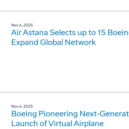
Nov 6, 2025
Air Astana Selects up to 15 Boei
Expand Global Network
Nov 6, 2025
Boeing Pioneering Next-Generati
Launch of Virtual Airplane