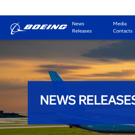
News
Media
Releases
Contacts
NEWS RELEASE