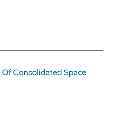
t Of Consolidated Space