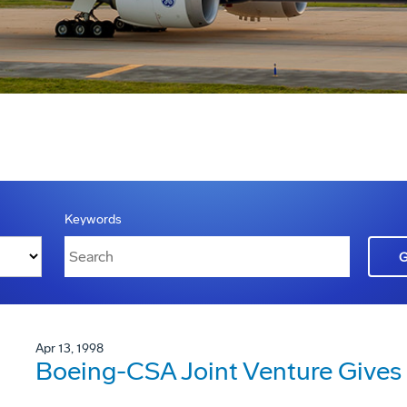
Keywords
Apr 13, 1998
Boeing-CSA Joint Venture Gives