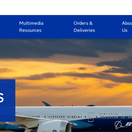
Multimedia
Orders &
Abo
Resources
Deliveries
Us
S