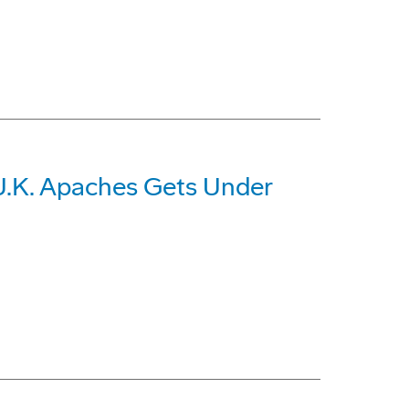
U.K. Apaches Gets Under