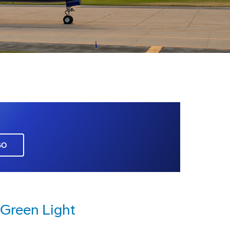
GO
 Green Light