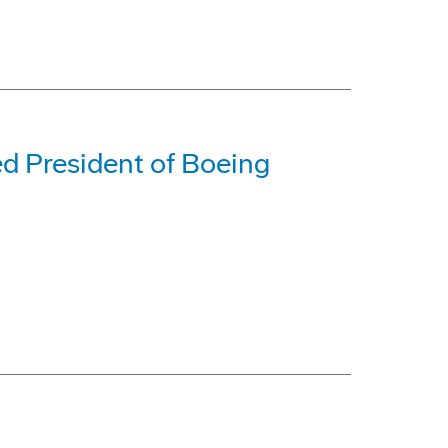
ed President of Boeing