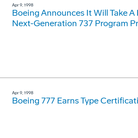
Apr 9, 1998
Boeing Announces It Will Take A 
Next-Generation 737 Program P
Apr 9, 1998
Boeing 777 Earns Type Certifica