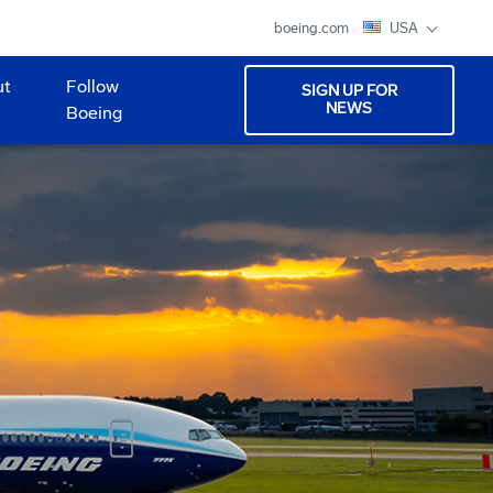
boeing.com
USA
ut
Follow
SIGN UP FOR
NEWS
Boeing