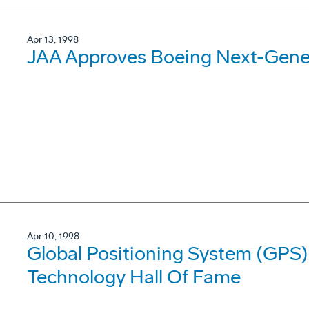
Apr 13, 1998
JAA Approves Boeing Next-Gene
Apr 10, 1998
Global Positioning System (GPS
Technology Hall Of Fame