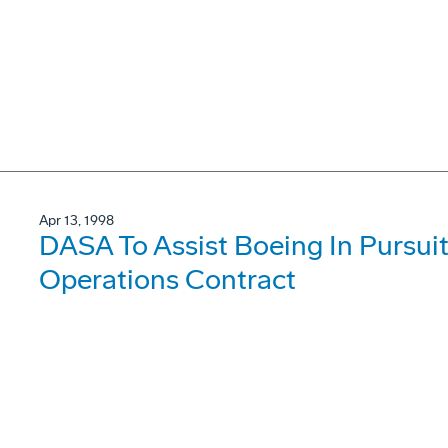
Apr 13, 1998
DASA To Assist Boeing In Pursui
Operations Contract