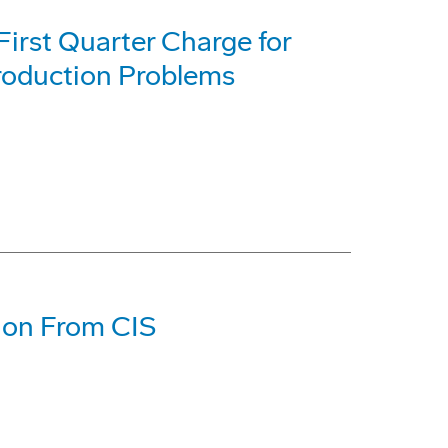
First Quarter Charge for
roduction Problems
tion From CIS