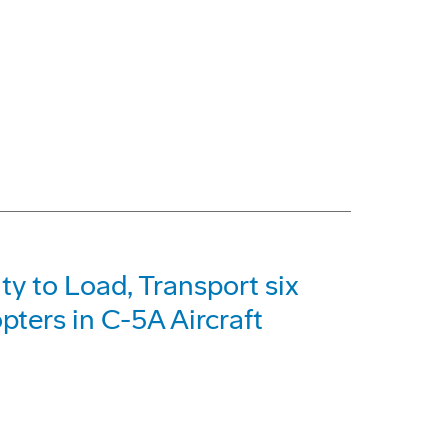
y to Load, Transport six
ers in C-5A Aircraft