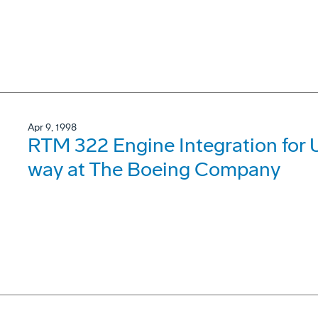
Apr 9, 1998
RTM 322 Engine Integration for 
way at The Boeing Company