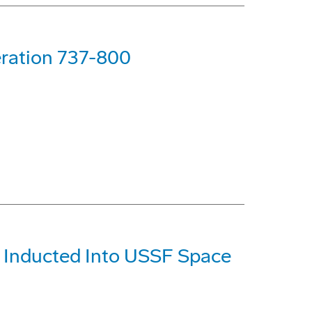
ration 737-800
) Inducted Into USSF Space