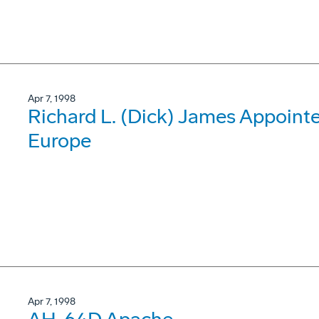
Apr 7, 1998
Richard L. (Dick) James Appoint
Europe
Apr 7, 1998