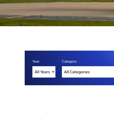
Year
Category