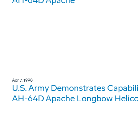
AH-64D Apache
Apr 7, 1998
U.S. Army Demonstrates Capabilit
AH-64D Apache Longbow Helicopt