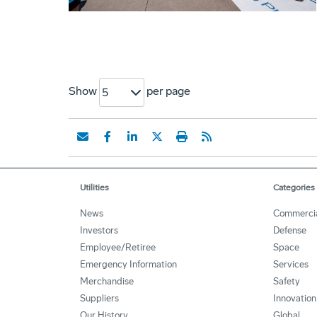
Show
per page
5
Utilities
Categories
News
Commerci
Investors
Defense
Employee/Retiree
Space
Emergency Information
Services
Merchandise
Safety
Suppliers
Innovation
Our History
Global