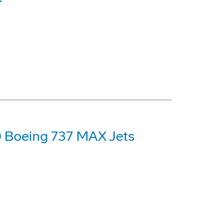
0 Boeing 737 MAX Jets