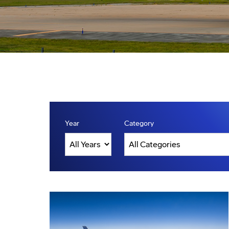
Year
Category