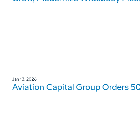
Jan 13, 2026
Aviation Capital Group Orders 5