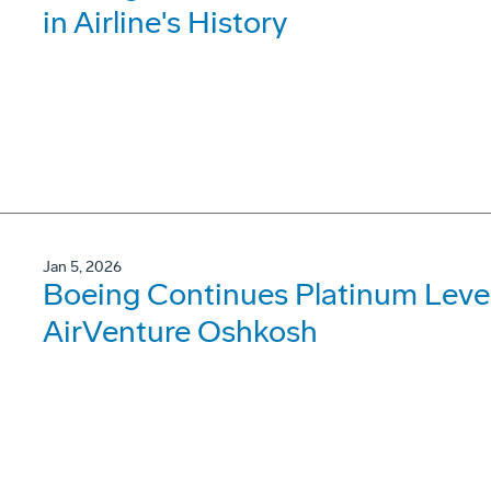
in Airline's History
Jan 5, 2026
Boeing Continues Platinum Leve
AirVenture Oshkosh