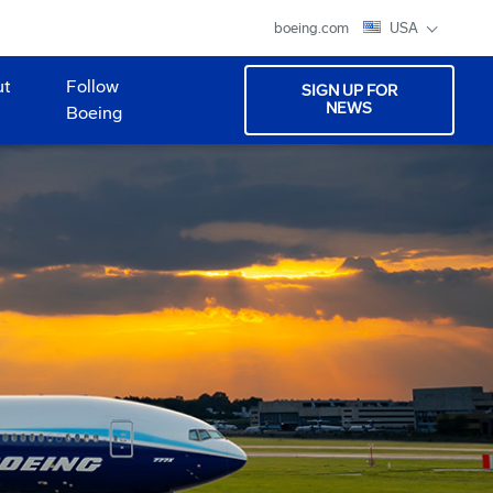
boeing.com
USA
ut
Follow
SIGN UP FOR
NEWS
Boeing