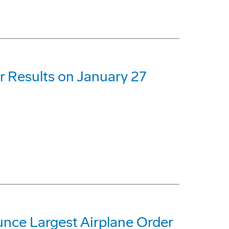
r Results on January 27
unce Largest Airplane Order