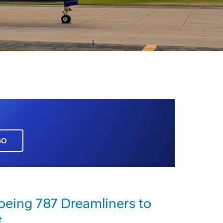
GO
Boeing 787 Dreamliners to
t