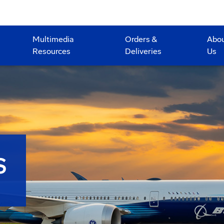
Multimedia
Orders &
Abo
Resources
Deliveries
Us
S