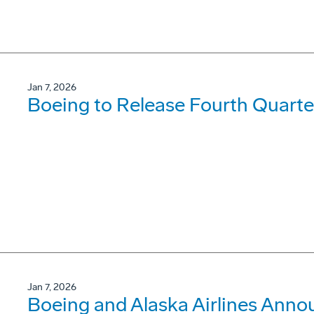
Jan 7, 2026
Boeing to Release Fourth Quarte
Jan 7, 2026
Boeing and Alaska Airlines Anno