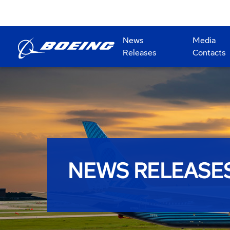
News
Media
Releases
Contacts
NEWS RELEASE