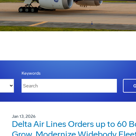
Keywords
Jan 13, 2026
Delta Air Lines Orders up to 60 
Grow, Modernize Widebody Flee