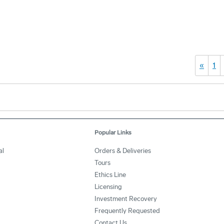
«
1
Popular Links
al
Orders & Deliveries
Tours
Ethics Line
Licensing
Investment Recovery
Frequently Requested
Contact Us