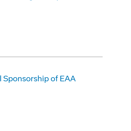
l Sponsorship of EAA