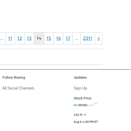
…
11
12
13
14
15
16
17
…
2311
»
Follow Boeing
Updates
All Social Channels
Sign Up
Stock Price
BA
(NYSE)
232.19
-8
Aug 6, 4:00 PM ET