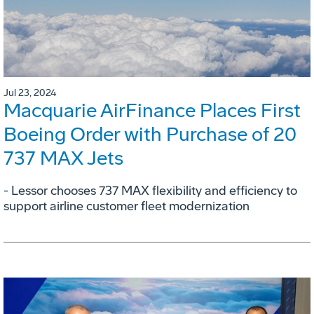
Jul 23, 2024
Macquarie AirFinance Places First
Boeing Order with Purchase of 20
737 MAX Jets
- Lessor chooses 737 MAX flexibility and efficiency to
support airline customer fleet modernization