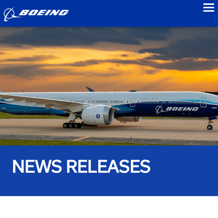
to
NEWS RELEASES