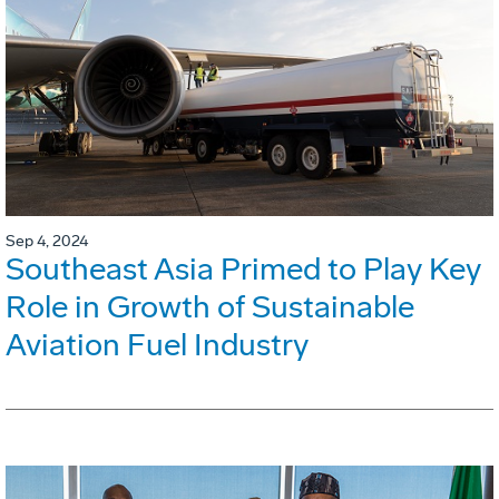
Sep 4, 2024
Southeast Asia Primed to Play Key
Role in Growth of Sustainable
Aviation Fuel Industry