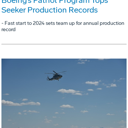
Boeing’s Patriot Program Tops
Seeker Production Records
- Fast start to 2024 sets team up for annual production
record