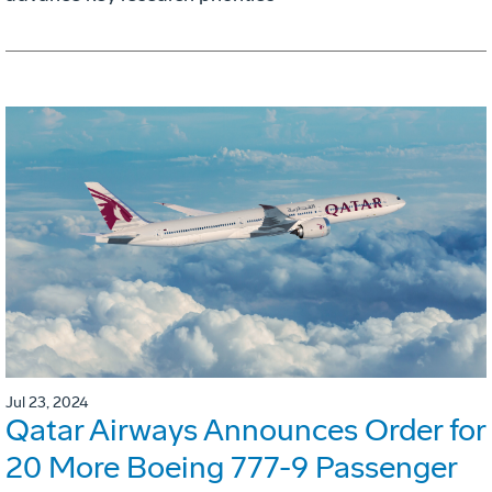
Jul 23, 2024
Qatar Airways Announces Order for
20 More Boeing 777-9 Passenger