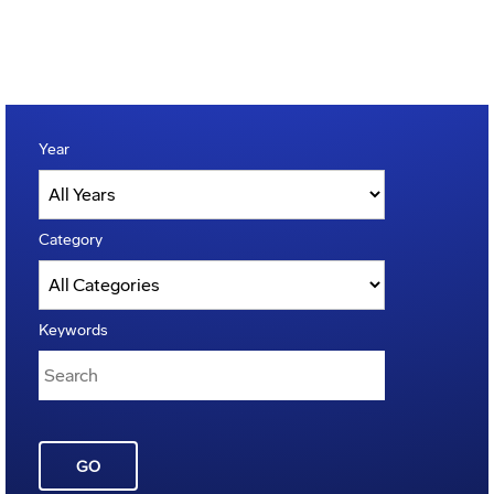
Year
Category
Keywords
GO