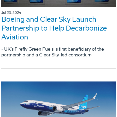
Jul 23, 2024
Boeing and Clear Sky Launch
Partnership to Help Decarbonize
Aviation
- UK’s Firefly Green Fuels is first beneficiary of the
partnership and a Clear Sky-led consortium