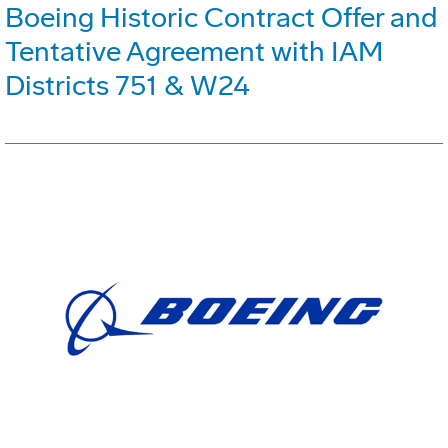
Boeing Historic Contract Offer and
Tentative Agreement with IAM
Districts 751 & W24