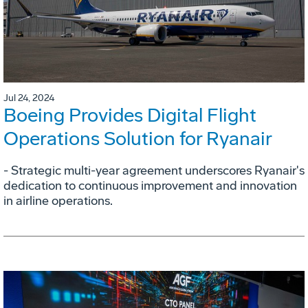
Jul 24, 2024
Boeing Provides Digital Flight
Operations Solution for Ryanair
- Strategic multi-year agreement underscores Ryanair's
dedication to continuous improvement and innovation
in airline operations.