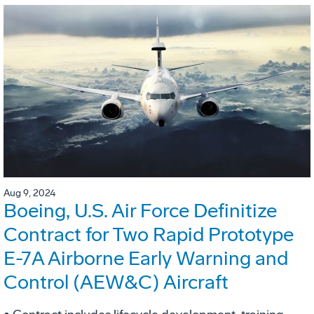
Aug 9, 2024
Boeing, U.S. Air Force Definitize
Contract for Two Rapid Prototype
E-7A Airborne Early Warning and
Control (AEW&C) Aircraft