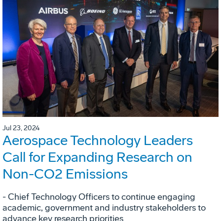
Jul 23, 2024
Aerospace Technology Leaders
Call for Expanding Research on
Non-CO2 Emissions
- Chief Technology Officers to continue engaging
academic, government and industry stakeholders to
advance key research priorities