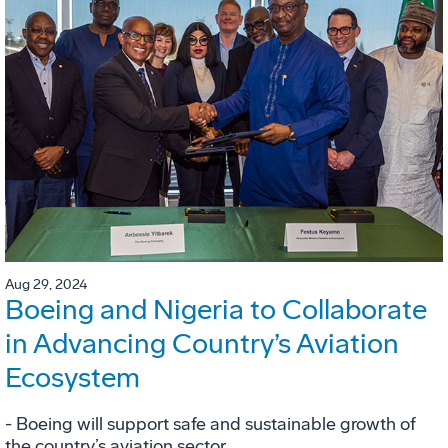
Aug 29, 2024
Boeing and Nigeria to Collaborate
in Advancing Country’s Aviation
Ecosystem
- Boeing will support safe and sustainable growth of
the country’s aviation sector