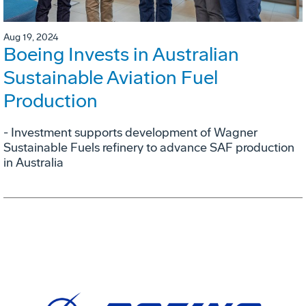
Aug 19, 2024
Boeing Invests in Australian
Sustainable Aviation Fuel
Production
- Investment supports development of Wagner
Sustainable Fuels refinery to advance SAF production
in Australia