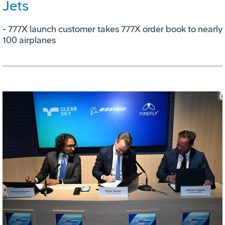
Jets
- 777X launch customer takes 777X order book to nearly
100 airplanes