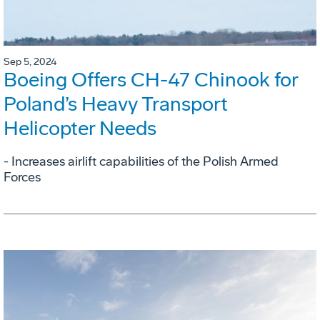
Sep 5, 2024
Boeing Offers CH-47 Chinook for
Poland’s Heavy Transport
Helicopter Needs
- Increases airlift capabilities of the Polish Armed
Forces