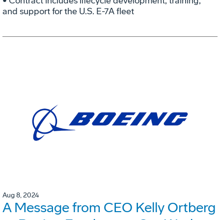
• Contract includes lifecycle development, training,
and support for the U.S. E-7A fleet
Aug 8, 2024
A Message from CEO Kelly Ortberg