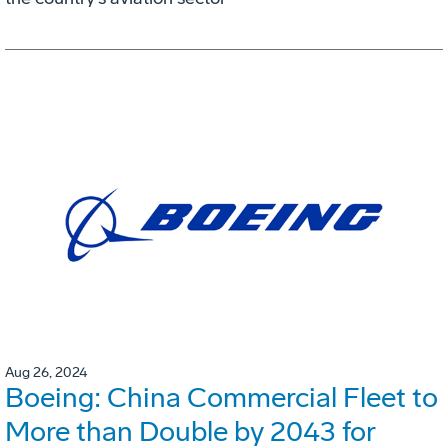
Aug 26, 2024
Boeing: China Commercial Fleet to
More than Double by 2043 for