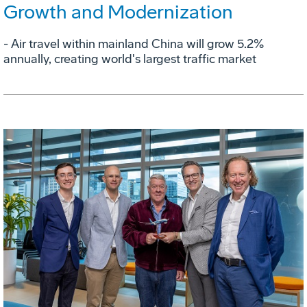
Growth and Modernization
- Air travel within mainland China will grow 5.2%
annually, creating world's largest traffic market