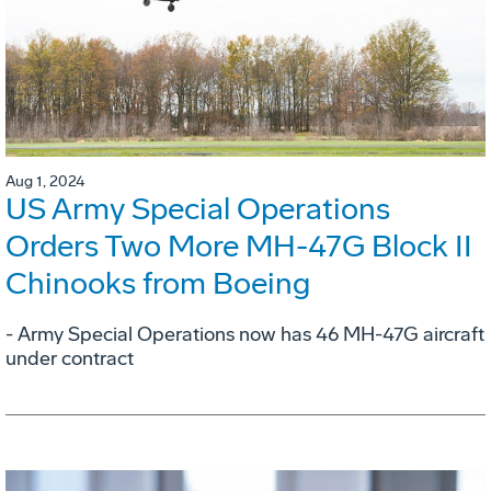
Aug 1, 2024
US Army Special Operations
Orders Two More MH-47G Block II
Chinooks from Boeing
- Army Special Operations now has 46 MH-47G aircraft
under contract