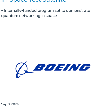
- Internally-funded program set to demonstrate
quantum networking in space
Sep 8, 2024