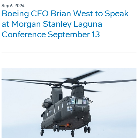
Sep 6, 2024
Boeing CFO Brian West to Speak
at Morgan Stanley Laguna
Conference September 13