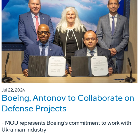
Jul 22, 2024
Boeing, Antonov to Collaborate on
Defense Projects
- MOU represents Boeing’s commitment to work with
Ukrainian industry