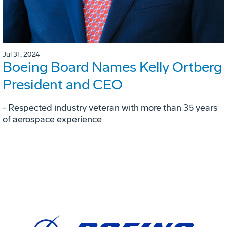
Jul 31, 2024
Boeing Board Names Kelly Ortberg
President and CEO
- Respected industry veteran with more than 35 years
of aerospace experience