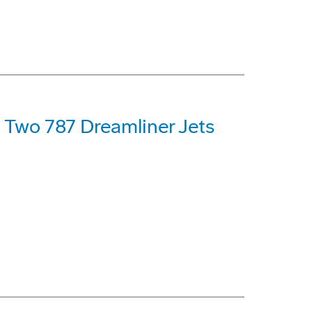
t Two 787 Dreamliner Jets