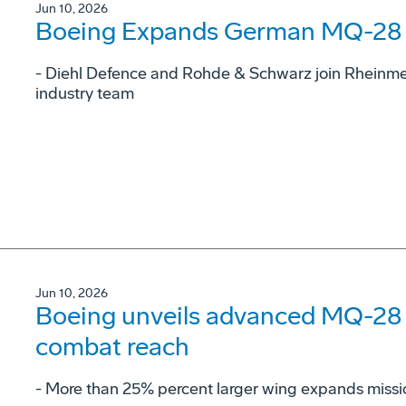
Jun 10, 2026
Boeing Expands German MQ-28 G
- Diehl Defence and Rohde & Schwarz join Rheinme
industry team
Jun 10, 2026
Boeing unveils advanced MQ-28 c
combat reach
­- More than 25% percent larger wing expands missi