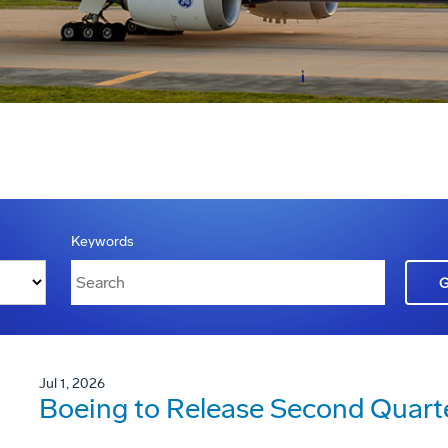
Keywords
Jul 1, 2026
Boeing to Release Second Quarte