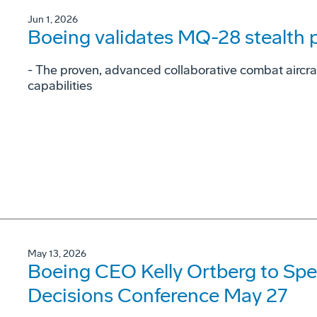
Jun 1, 2026
Boeing validates MQ-28 stealth
- The proven, advanced collaborative combat aircraf
capabilities
May 13, 2026
Boeing CEO Kelly Ortberg to Spe
Decisions Conference May 27