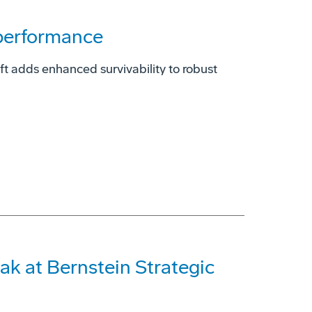
 performance
t adds enhanced survivability to robust
ak at Bernstein Strategic