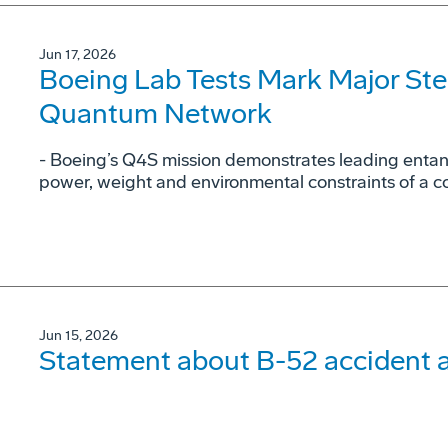
Jun 17, 2026
Boeing Lab Tests Mark Major St
Quantum Network
- Boeing’s Q4S mission demonstrates leading entan
power, weight and environmental constraints of a c
Jun 15, 2026
Statement about B-52 accident a