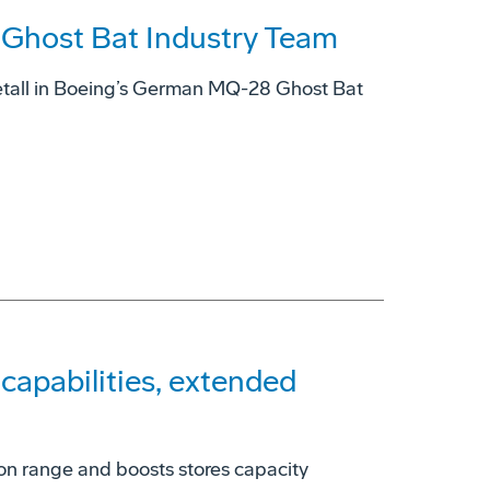
host Bat Industry Team
tall in Boeing’s German MQ-28 Ghost Bat
apabilities, extended
on range and boosts stores capacity