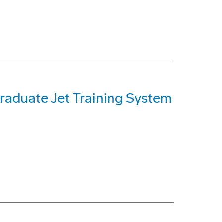
raduate Jet Training System