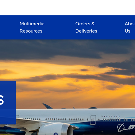
Multimedia
Orders &
Abo
Resources
Deliveries
Us
S