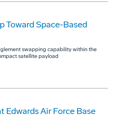
ep Toward Space-Based
glement swapping capability within the
ompact satellite payload
t Edwards Air Force Base