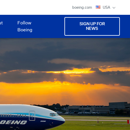
boeing.com
USA
ut
Follow
SIGN UP FOR
NEWS
Boeing