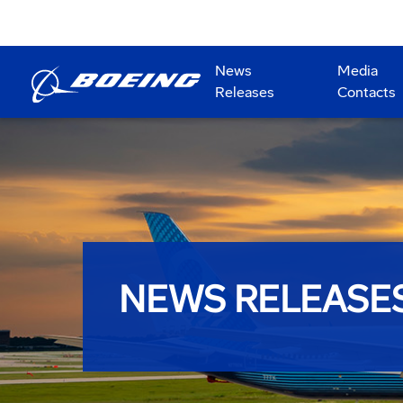
News
Media
Releases
Contacts
NEWS RELEASE