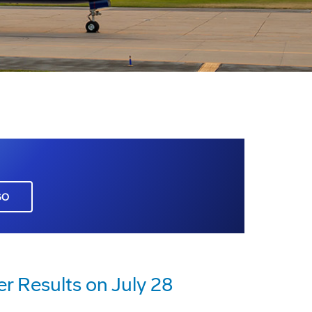
GO
r Results on July 28