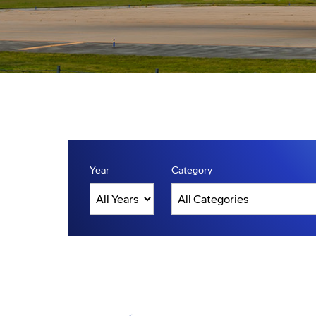
Year
Category