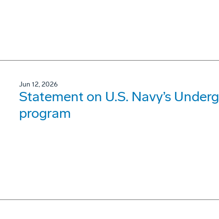
Jun 12, 2026
Statement on U.S. Navy’s Underg
program