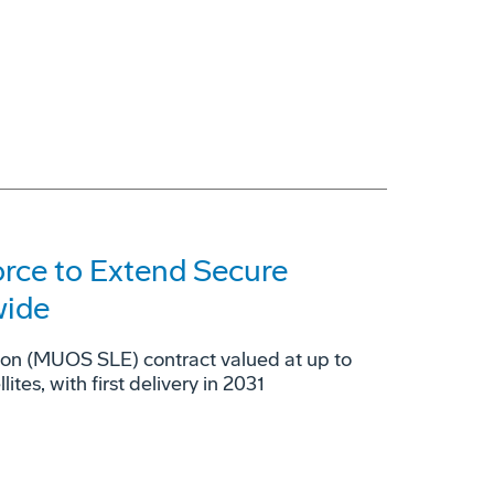
orce to Extend Secure
wide
ion (MUOS SLE) contract valued at up to
es, with first delivery in 2031