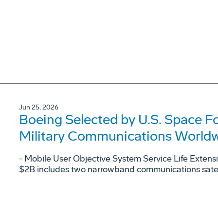
Jun 25, 2026
Boeing Selected by U.S. Space F
Military Communications World
- Mobile User Objective System Service Life Extens
$2B includes two narrowband communications satellit