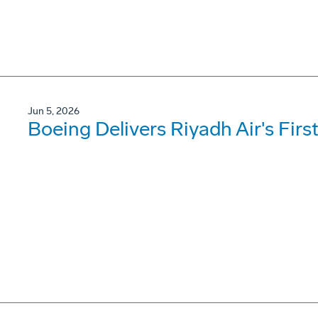
Jun 5, 2026
Boeing Delivers Riyadh Air's Firs