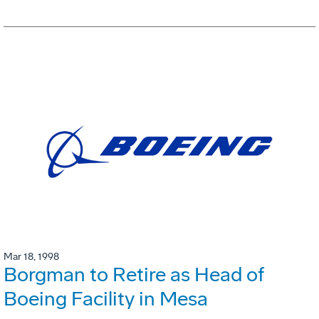
Mar 18, 1998
Borgman to Retire as Head of
Boeing Facility in Mesa