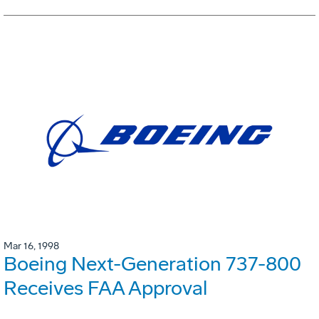
Mar 16, 1998
Boeing Next-Generation 737-800
Receives FAA Approval