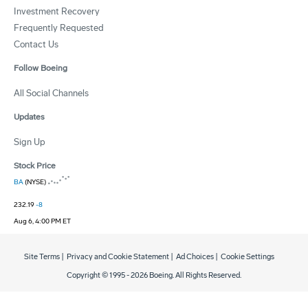
Investment Recovery
Frequently Requested
Contact Us
Follow Boeing
All Social Channels
Updates
Sign Up
Stock Price
BA
(NYSE)
232.19
-8
Aug 6, 4:00 PM ET
Site Terms
|
Privacy and Cookie Statement
|
Ad Choices
|
Cookie Settings
Copyright © 1995 -
2026
Boeing. All Rights Reserved.