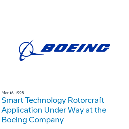
Mar 16, 1998
Smart Technology Rotorcraft
Application Under Way at the
Boeing Company