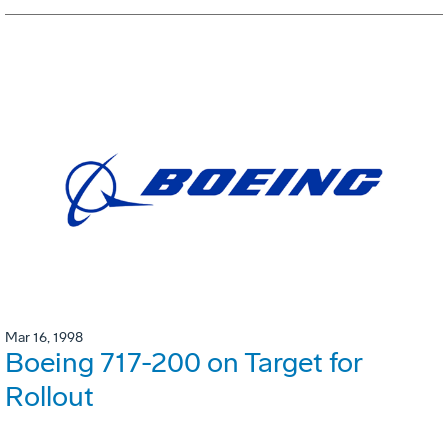
Mar 16, 1998
Boeing 717-200 on Target for
Rollout