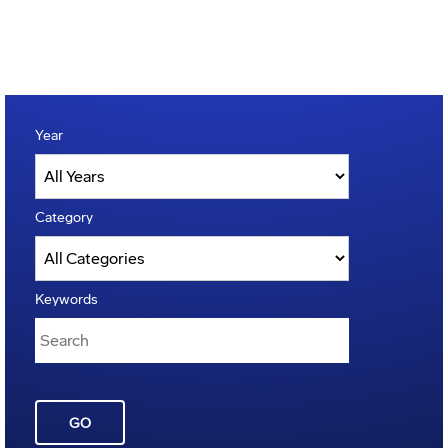
Year
Category
Keywords
GO