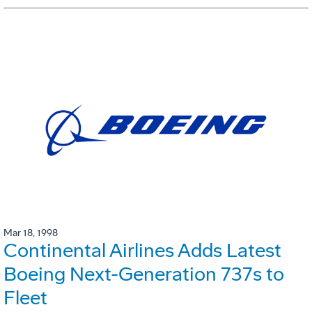
Mar 18, 1998
Continental Airlines Adds Latest
Boeing Next-Generation 737s to
Fleet