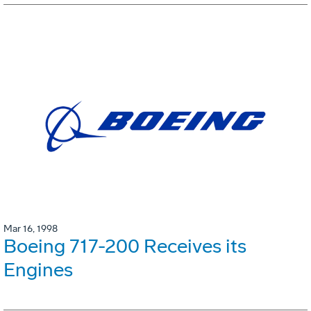
Mar 16, 1998
Boeing 717-200 Receives its
Engines