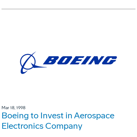
Mar 18, 1998
Boeing to Invest in Aerospace
Electronics Company