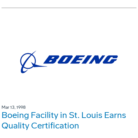
Mar 13, 1998
Boeing Facility in St. Louis Earns
Quality Certification