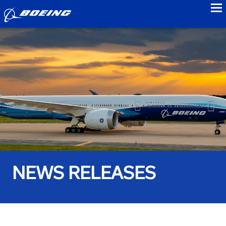
to
NEWS RELEASES