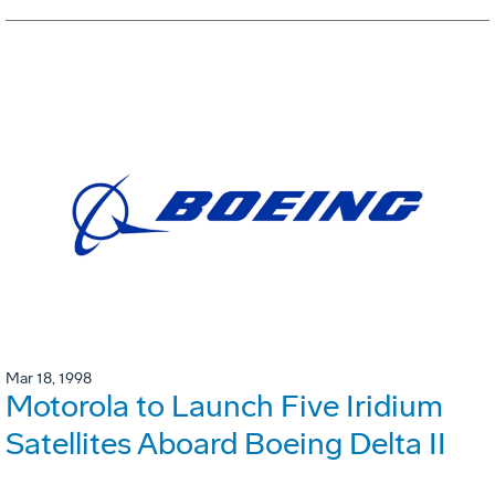
Mar 18, 1998
Motorola to Launch Five Iridium
Satellites Aboard Boeing Delta II