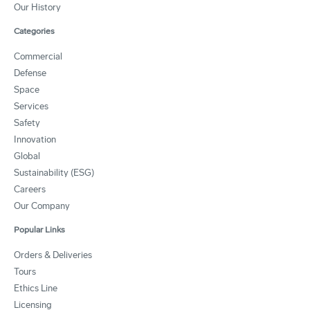
Our History
Categories
Commercial
Defense
Space
Services
Safety
Innovation
Global
Sustainability (ESG)
Careers
Our Company
Popular Links
Orders & Deliveries
Tours
Ethics Line
Licensing