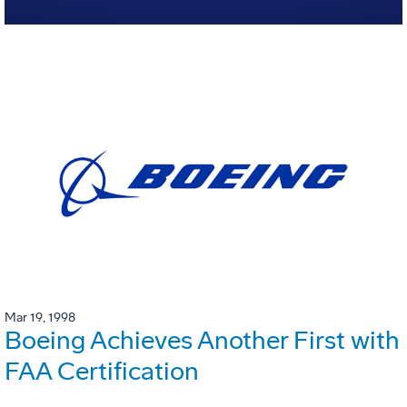
Mar 19, 1998
Boeing Achieves Another First with
FAA Certification