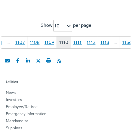
Show
per page
10
1
…
1107
1108
1109
1110
1111
1112
1113
…
1156
Utilities
News
Investors
Employee/Retiree
Emergency Information
Merchandise
Suppliers