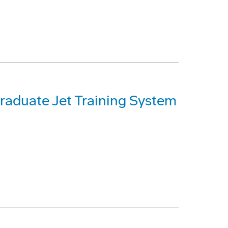
raduate Jet Training System