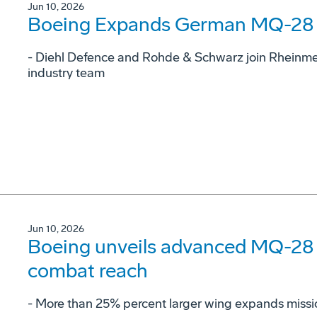
Jun 10, 2026
Boeing Expands German MQ-28 G
- Diehl Defence and Rohde & Schwarz join Rheinme
industry team
Jun 10, 2026
Boeing unveils advanced MQ-28 c
combat reach
­- More than 25% percent larger wing expands missi