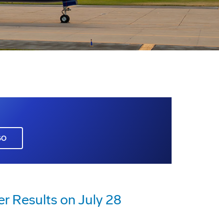
GO
r Results on July 28