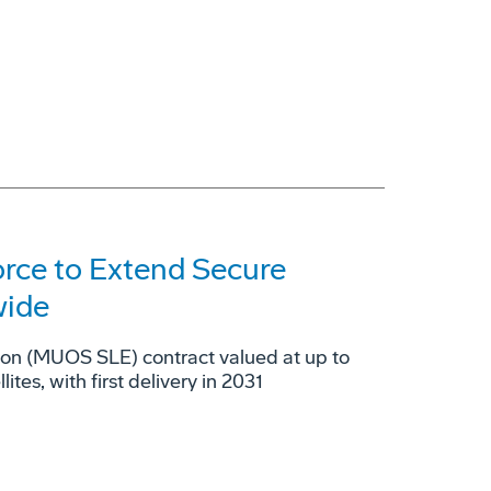
orce to Extend Secure
wide
ion (MUOS SLE) contract valued at up to
es, with first delivery in 2031