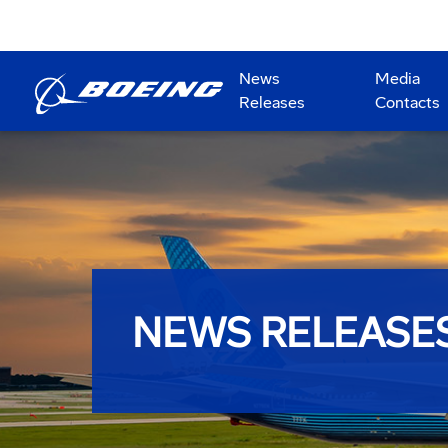
News
Media
Releases
Contacts
NEWS RELEASE