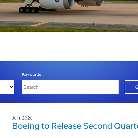
Keywords
Jul 1, 2026
Boeing to Release Second Quarte