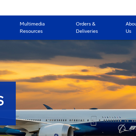
Multimedia
Orders &
Abo
Resources
Deliveries
Us
S