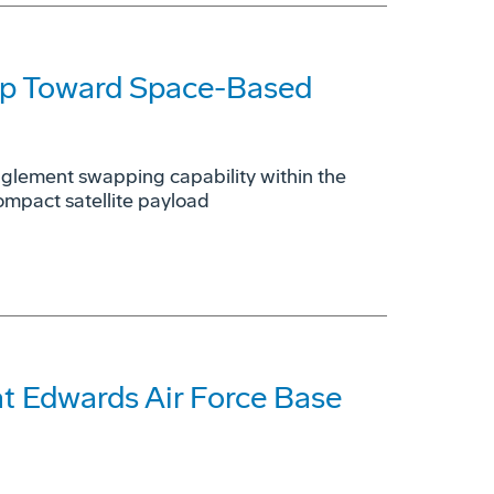
ep Toward Space-Based
glement swapping capability within the
ompact satellite payload
t Edwards Air Force Base