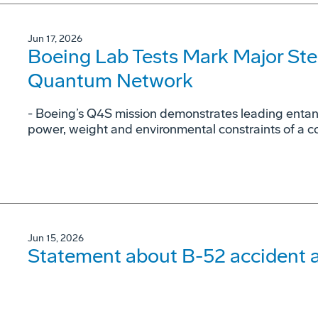
Jun 17, 2026
Boeing Lab Tests Mark Major St
Quantum Network
- Boeing’s Q4S mission demonstrates leading entan
power, weight and environmental constraints of a c
Jun 15, 2026
Statement about B-52 accident a