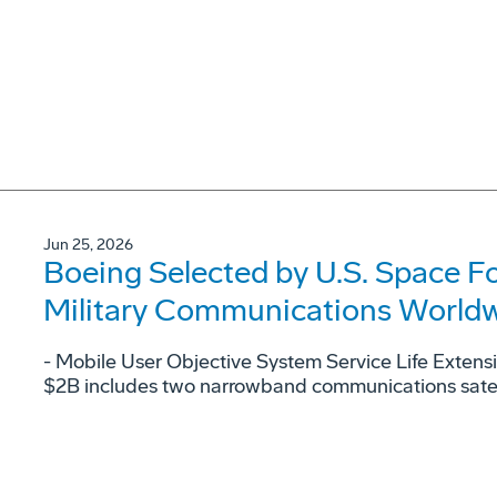
Jun 25, 2026
Boeing Selected by U.S. Space F
Military Communications World
- Mobile User Objective System Service Life Extens
$2B includes two narrowband communications satellit