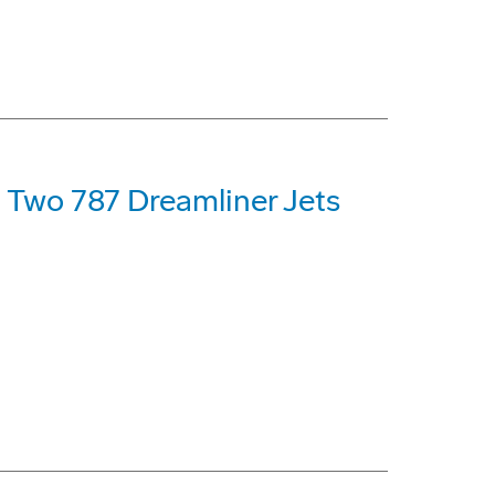
t Two 787 Dreamliner Jets