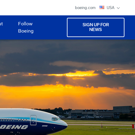
boeing.com
USA
ut
Follow
SIGN UP FOR
NEWS
Boeing