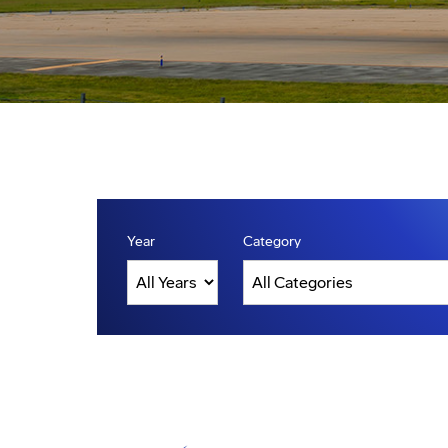
Year
Category