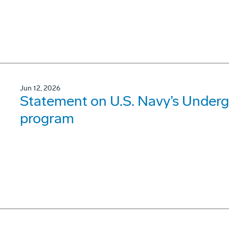
Jun 12, 2026
Statement on U.S. Navy’s Underg
program