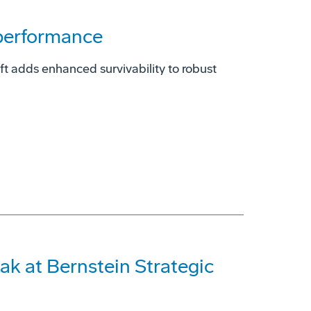
 performance
t adds enhanced survivability to robust
ak at Bernstein Strategic