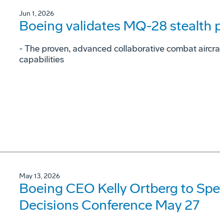
Jun 1, 2026
Boeing validates MQ-28 stealth
- The proven, advanced collaborative combat aircraf
capabilities
May 13, 2026
Boeing CEO Kelly Ortberg to Spe
Decisions Conference May 27