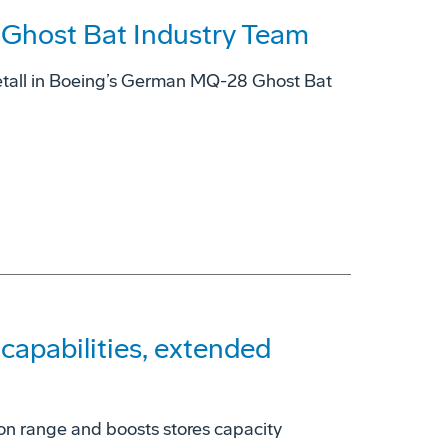
host Bat Industry Team
tall in Boeing’s German MQ-28 Ghost Bat
apabilities, extended
on range and boosts stores capacity