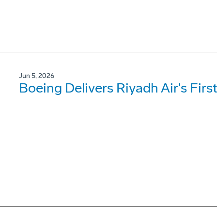
Jun 5, 2026
Boeing Delivers Riyadh Air's Firs