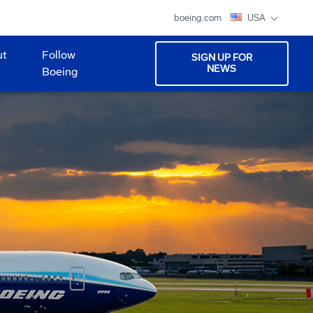
boeing.com
USA
ut
Follow
SIGN UP FOR
NEWS
Boeing