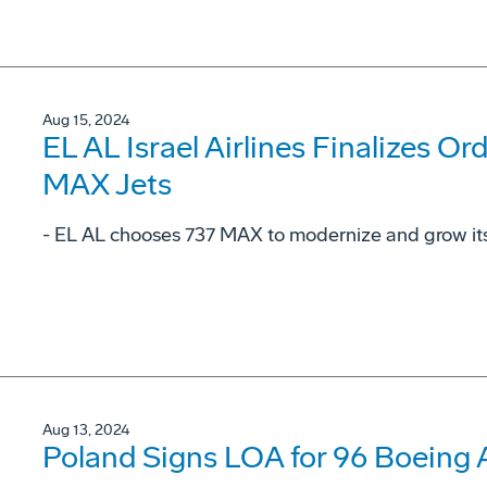
Aug 15, 2024
EL AL Israel Airlines Finalizes Or
MAX Jets
- EL AL chooses 737 MAX to modernize and grow its 
Aug 13, 2024
Poland Signs LOA for 96 Boeing