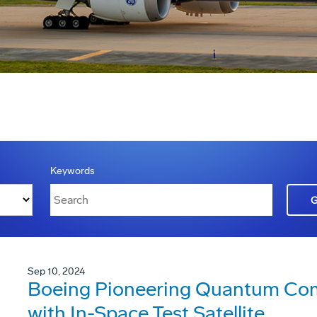
Keywords
Sep 10, 2024
Boeing Pioneering Quantum Co
with In-Space Test Satellite