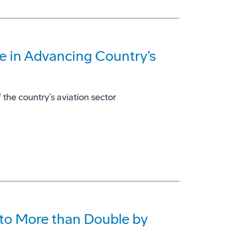
e in Advancing Country’s
 the country’s aviation sector
to More than Double by