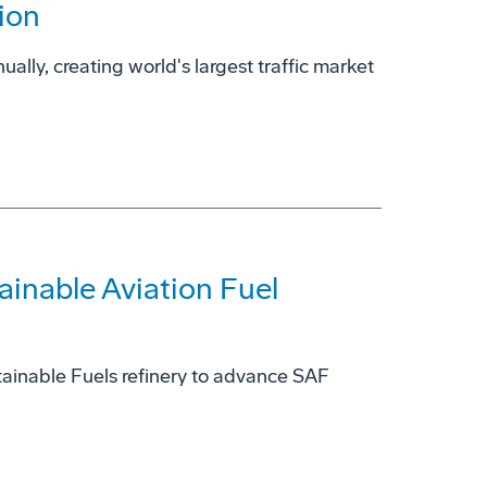
ion
ually, creating world's largest traffic market
ainable Aviation Fuel
ainable Fuels refinery to advance SAF