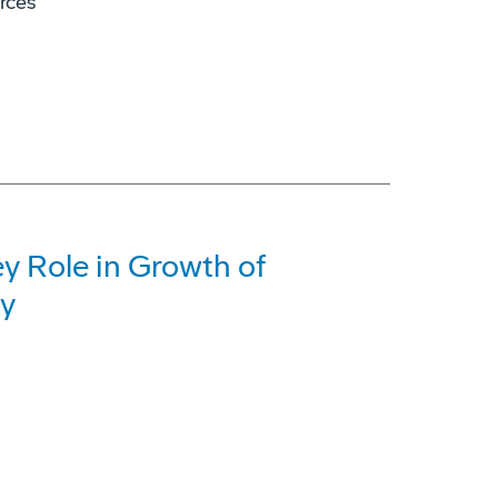
orces
y Role in Growth of
ry