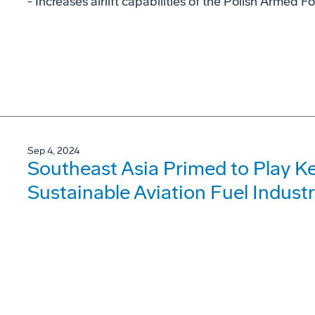
- Increases airlift capabilities of the Polish Armed F
Sep 4, 2024
Southeast Asia Primed to Play Ke
Sustainable Aviation Fuel Indust