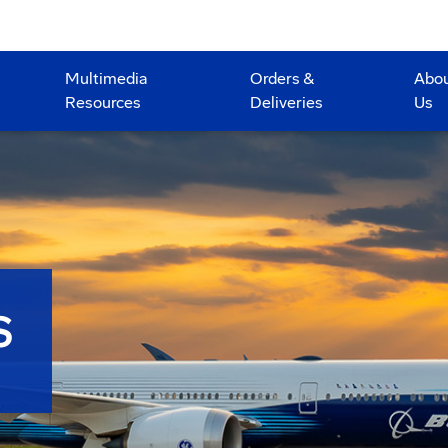
Multimedia
Orders &
Abo
Resources
Deliveries
Us
S