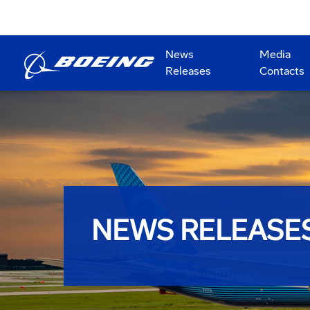
News
Media
Releases
Contacts
NEWS RELEASE