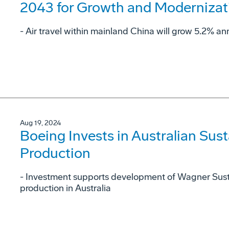
2043 for Growth and Modernizat
- Air travel within mainland China will grow 5.2% ann
Aug 19, 2024
Boeing Invests in Australian Sust
Production
- Investment supports development of Wagner Sust
production in Australia