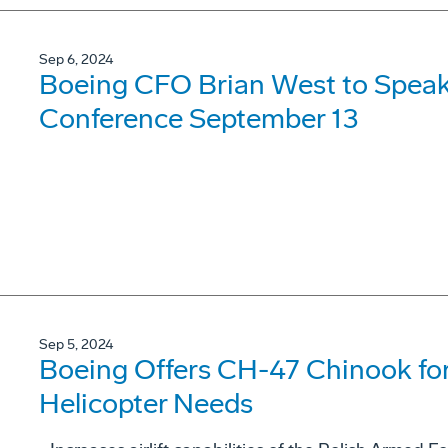
Sep 6, 2024
Boeing CFO Brian West to Speak
Conference September 13
Sep 5, 2024
Boeing Offers CH-47 Chinook for
Helicopter Needs