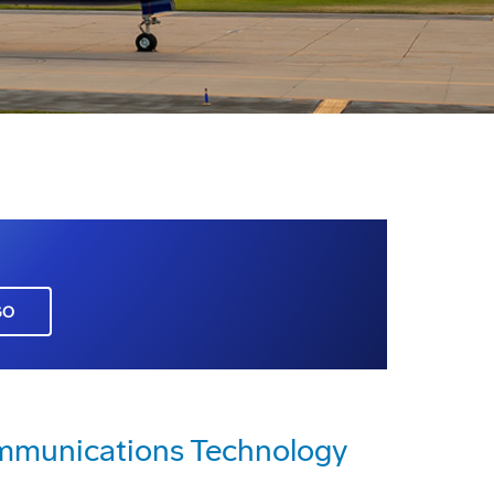
GO
mmunications Technology