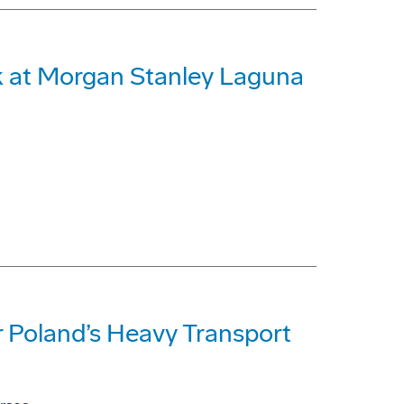
 at Morgan Stanley Laguna
 Poland’s Heavy Transport