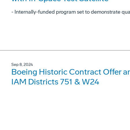
- Internally-funded program set to demonstrate qu
Sep 8, 2024
Boeing Historic Contract Offer 
IAM Districts 751 & W24