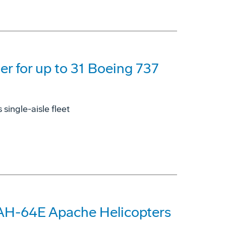
der for up to 31 Boeing 737
single-aisle fleet
 AH-64E Apache Helicopters