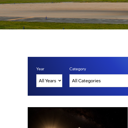
Year
Category