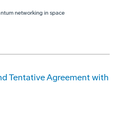
antum networking in space
and Tentative Agreement with