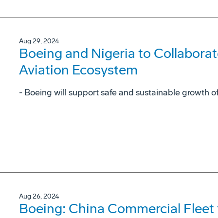
Aug 29, 2024
Boeing and Nigeria to Collaborat
Aviation Ecosystem
- Boeing will support safe and sustainable growth of
Aug 26, 2024
Boeing: China Commercial Fleet 