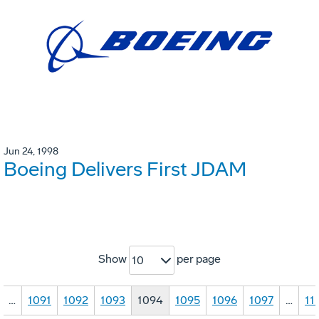
Jun 24, 1998
Boeing Delivers First JDAM
Show
per page
10
…
1091
1092
1093
1094
1095
1096
1097
…
11