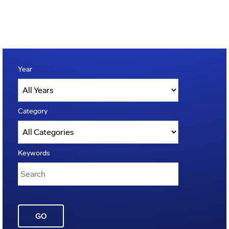
Year
Category
Keywords
GO