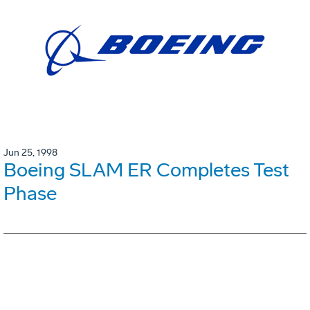
Jun 25, 1998
Boeing SLAM ER Completes Test
Phase