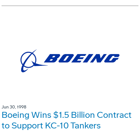
Jun 30, 1998
Boeing Wins $1.5 Billion Contract
to Support KC-10 Tankers