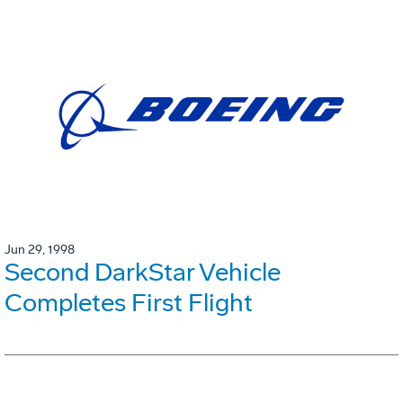
Jun 29, 1998
Second DarkStar Vehicle
Completes First Flight