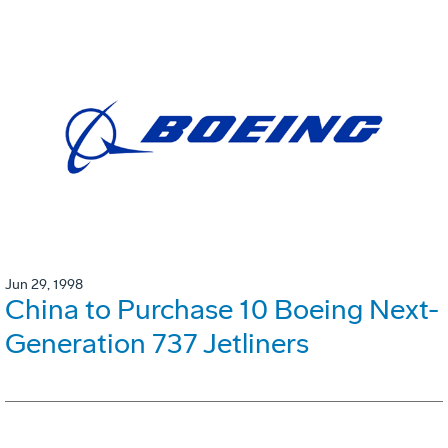
Jun 29, 1998
China to Purchase 10 Boeing Next-
Generation 737 Jetliners