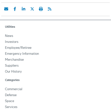
Utilities
News
Investors
Employee/Retiree
Emergency Information
Merchandise
Suppliers
Our History
Categories
Commercial
Defense
Space
Services