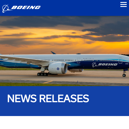
to
NEWS RELEASES