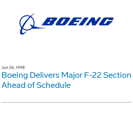
Jun 26, 1998
Boeing Delivers Major F-22 Section
Ahead of Schedule