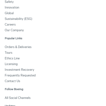
Safety
Innovation
Global
Sustainability (ESG)
Careers
Our Company
Popular Links
Orders & Deliveries
Tours
Ethics Line
Licensing
Investment Recovery
Frequently Requested
Contact Us
Follow Boeing
All Social Channels
Updates