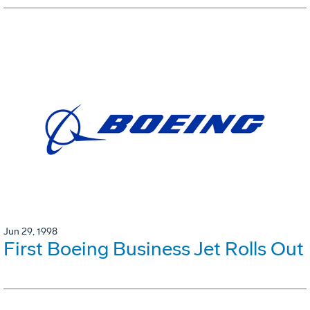
Jun 29, 1998
First Boeing Business Jet Rolls Out