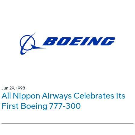
Jun 29, 1998
All Nippon Airways Celebrates Its
First Boeing 777-300