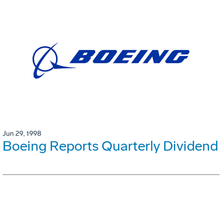
Jun 29, 1998
Boeing Reports Quarterly Dividend