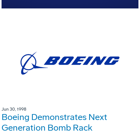
Jun 30, 1998
Boeing Demonstrates Next
Generation Bomb Rack