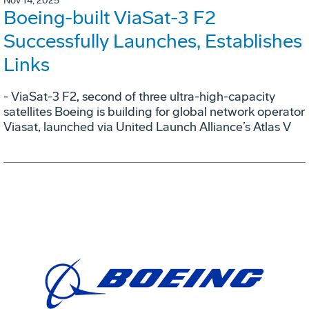
Nov 14, 2025
Boeing-built ViaSat-3 F2
Successfully Launches, Establishes
Links
- ViaSat-3 F2, second of three ultra-high-capacity
satellites Boeing is building for global network operator
Viasat, launched via United Launch Alliance’s Atlas V