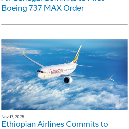
Boeing 737 MAX Order
Nov 17, 2025
Ethiopian Airlines Commits to