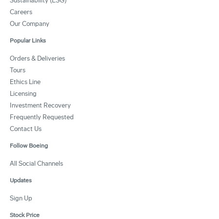
Sustainability (ESG)
Careers
Our Company
Popular Links
Orders & Deliveries
Tours
Ethics Line
Licensing
Investment Recovery
Frequently Requested
Contact Us
Follow Boeing
All Social Channels
Updates
Sign Up
Stock Price