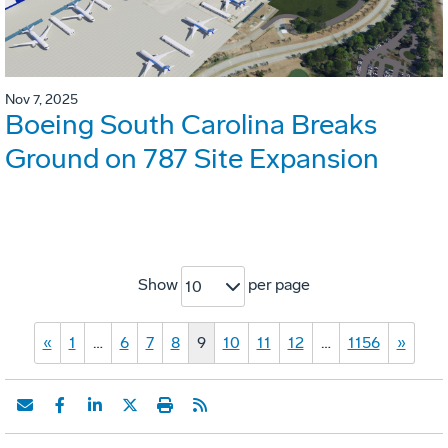
Nov 7, 2025
Boeing South Carolina Breaks
Ground on 787 Site Expansion
Show
per page
10
«
1
…
6
7
8
9
10
11
12
…
1156
»