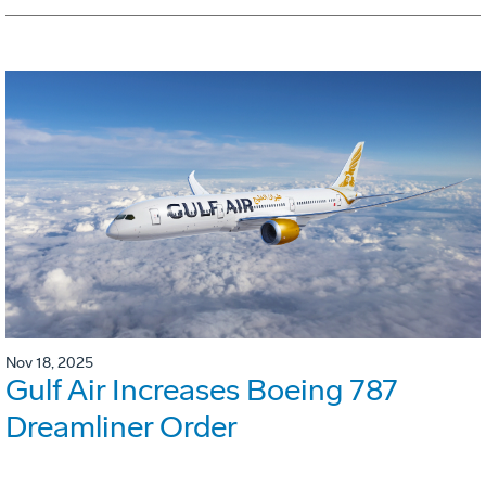
Nov 18, 2025
Gulf Air Increases Boeing 787
Dreamliner Order