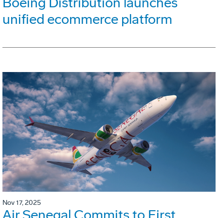
Boeing Distribution launches
unified ecommerce platform
Nov 17, 2025
Air Senegal Commits to First