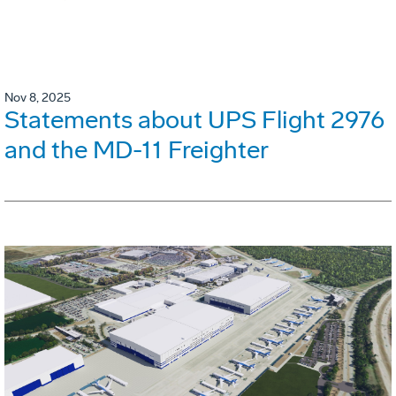
Nov 8, 2025
Statements about UPS Flight 2976
and the MD-11 Freighter