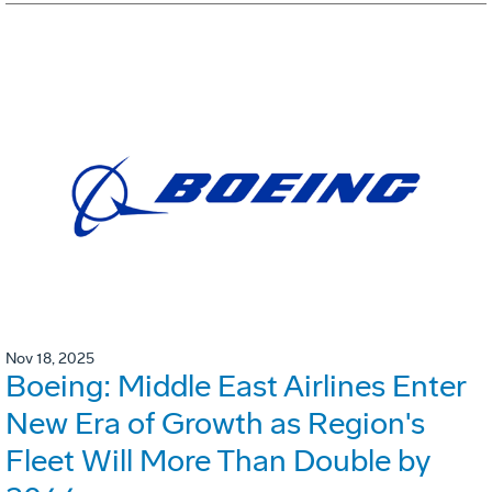
Nov 18, 2025
Boeing: Middle East Airlines Enter
New Era of Growth as Region's
Fleet Will More Than Double by