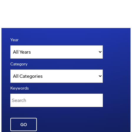
Year
Category
Keywords
GO