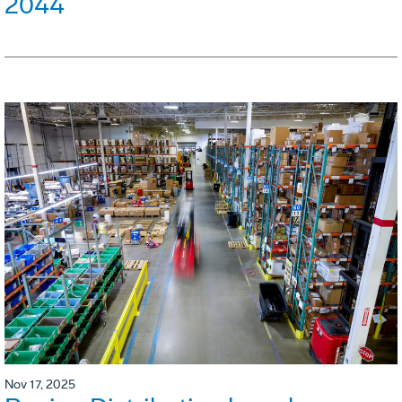
2044
Nov 17, 2025