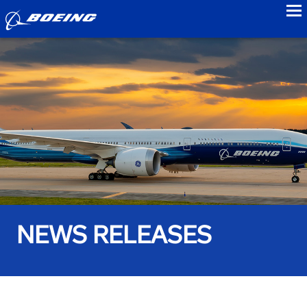
to
NEWS RELEASES