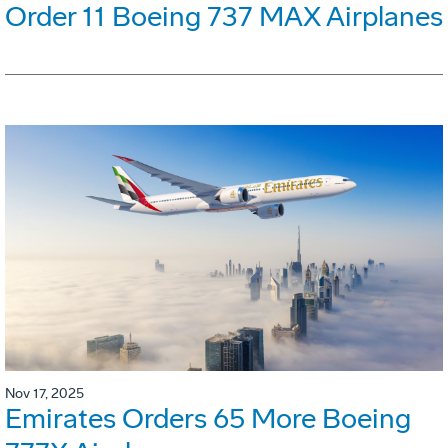
Order 11 Boeing 737 MAX Airplanes
Nov 17, 2025
Emirates Orders 65 More Boeing