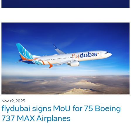
Nov 19, 2025
flydubai signs MoU for 75 Boeing
737 MAX Airplanes