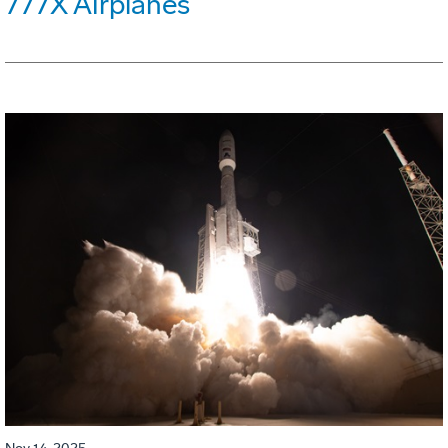
777X Airplanes