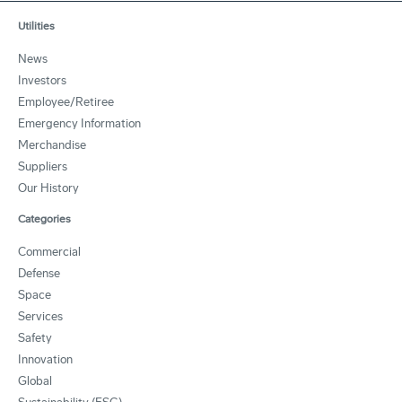
Utilities
News
Investors
Employee/Retiree
Emergency Information
Merchandise
Suppliers
Our History
Categories
Commercial
Defense
Space
Services
Safety
Innovation
Global