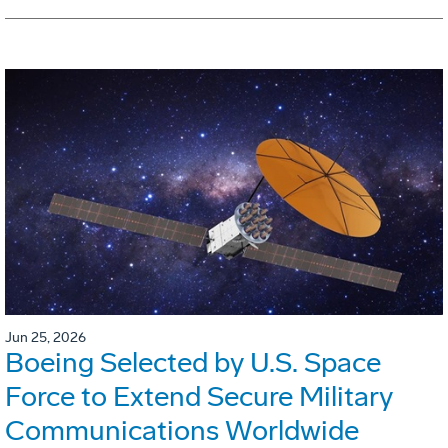
Jun 25, 2026
Boeing Selected by U.S. Space
Force to Extend Secure Military
Communications Worldwide