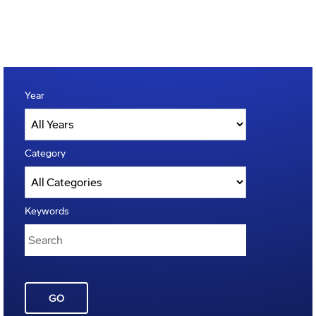
Year
Category
Keywords
GO