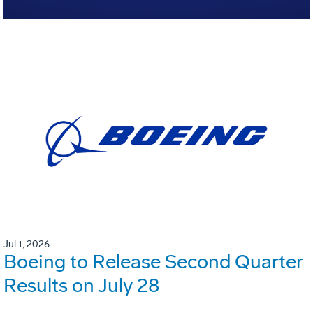
Jul 1, 2026
Boeing to Release Second Quarter
Results on July 28