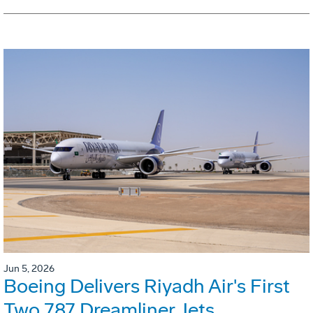
Jun 5, 2026
Boeing Delivers Riyadh Air's First
Two 787 Dreamliner Jets