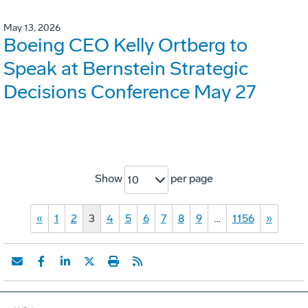
May 13, 2026
Boeing CEO Kelly Ortberg to
Speak at Bernstein Strategic
Decisions Conference May 27
Show
per page
10
«
1
2
3
4
5
6
7
8
9
…
1156
»