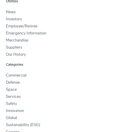
Utilities
News
Investors
Employee/Retiree
Emergency Information
Merchandise
Suppliers
Our History
Categories
Commercial
Defense
Space
Services
Safety
Innovation
Global
Sustainability (ESG)
Careers