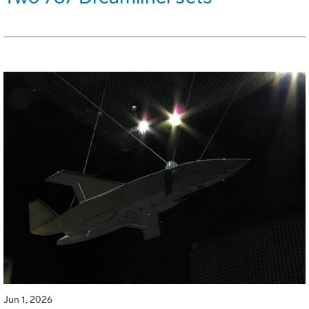
Jun 1, 2026