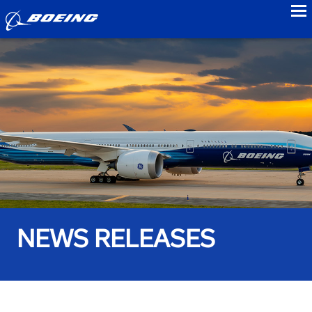
to
NEWS RELEASES