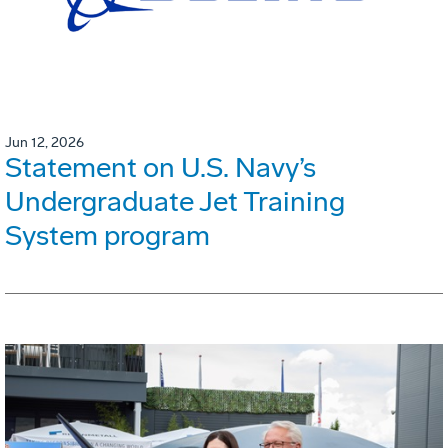
Jun 12, 2026
Statement on U.S. Navy’s
Undergraduate Jet Training
System program