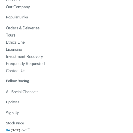
Our Company
Popular Links
Orders & Deliveries
Tours
Ethics Line
Licensing
Investment Recovery
Frequently Requested
Contact Us
Follow Boeing
All Social Channels
Updates
Sign Up
Stock Price
BA
(NYSE)