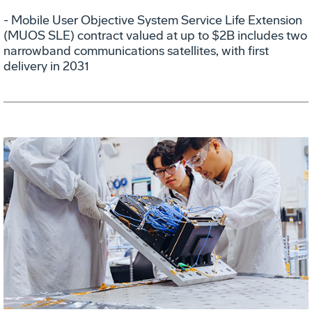
- Mobile User Objective System Service Life Extension
(MUOS SLE) contract valued at up to $2B includes two
narrowband communications satellites, with first
delivery in 2031