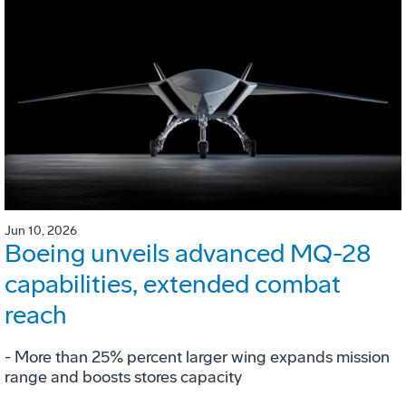
Jun 10, 2026
Boeing unveils advanced MQ-28
capabilities, extended combat
reach
­- More than 25% percent larger wing expands mission
range and boosts stores capacity