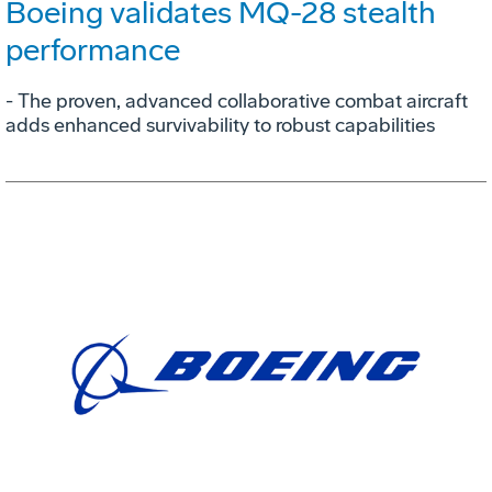
Boeing validates MQ-28 stealth
performance
- The proven, advanced collaborative combat aircraft
adds enhanced survivability to robust capabilities