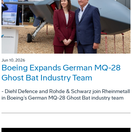
Jun 10, 2026
Boeing Expands German MQ-28
Ghost Bat Industry Team
- Diehl Defence and Rohde & Schwarz join Rheinmetall
in Boeing’s German MQ-28 Ghost Bat industry team