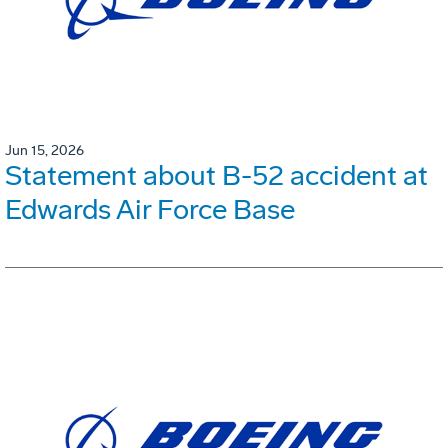
Jun 15, 2026
Statement about B-52 accident at
Edwards Air Force Base