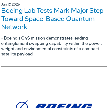
Jun 17, 2026
Boeing Lab Tests Mark Major Step
Toward Space-Based Quantum
Network
- Boeing’s Q4S mission demonstrates leading
entanglement swapping capability within the power,
weight and environmental constraints of a compact
satellite payload