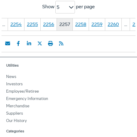
Show
per page
5
…
2254
2255
2256
2257
2258
2259
2260
…
2
Utilities
News
Investors
Employee/Retiree
Emergency Information
Merchandise
Suppliers
Our History
Categories