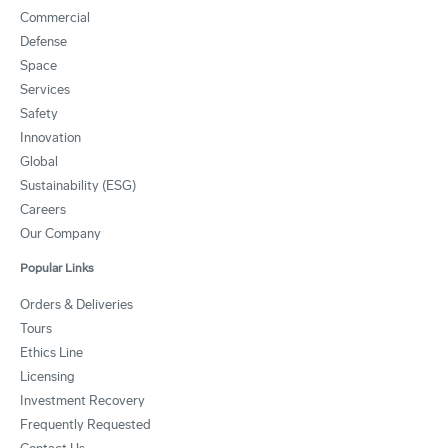
Commercial
Defense
Space
Services
Safety
Innovation
Global
Sustainability (ESG)
Careers
Our Company
Popular Links
Orders & Deliveries
Tours
Ethics Line
Licensing
Investment Recovery
Frequently Requested