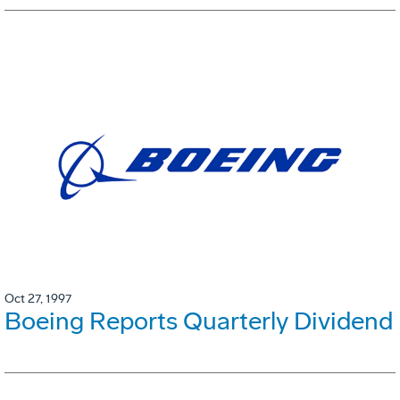
Oct 27, 1997
Boeing Reports Quarterly Dividend