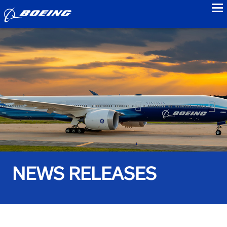
to
NEWS RELEASES