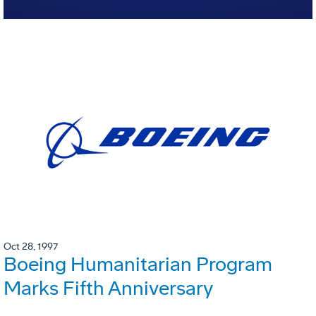
Oct 28, 1997
Boeing Humanitarian Program
Marks Fifth Anniversary