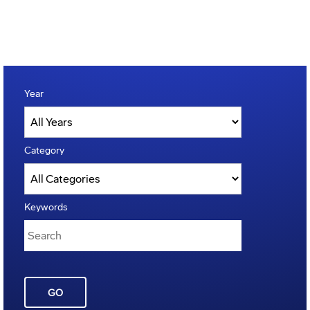
Year
Category
Keywords
GO