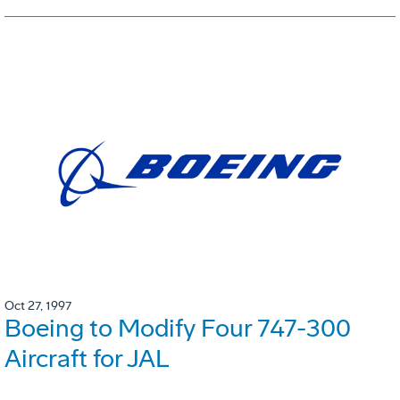
Oct 27, 1997
Boeing to Modify Four 747-300
Aircraft for JAL