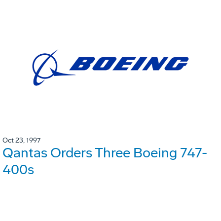
Oct 23, 1997
Qantas Orders Three Boeing 747-
400s