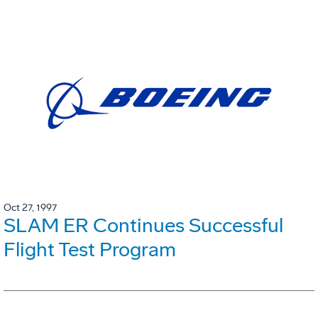
Oct 27, 1997
SLAM ER Continues Successful
Flight Test Program