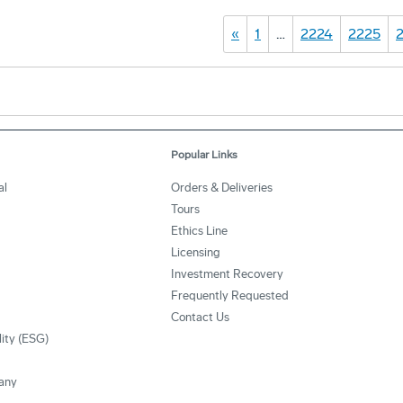
«
1
…
2224
2225
Popular Links
al
Orders & Deliveries
Tours
Ethics Line
Licensing
Investment Recovery
Frequently Requested
Contact Us
lity (ESG)
any