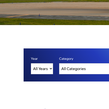
Year
Category