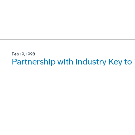
Feb 19, 1998
Partnership with Industry Key t