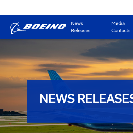
News
Media
Releases
Contacts
NEWS RELEASE