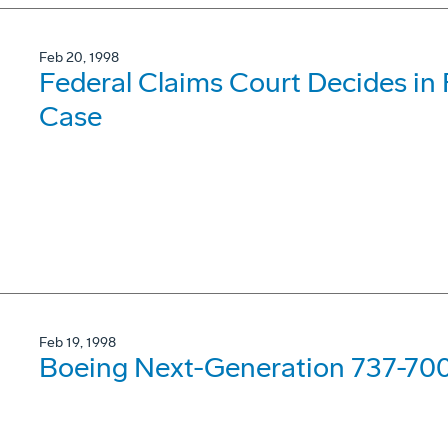
Feb 20, 1998
Federal Claims Court Decides in F
Case
Feb 19, 1998
Boeing Next-Generation 737-700