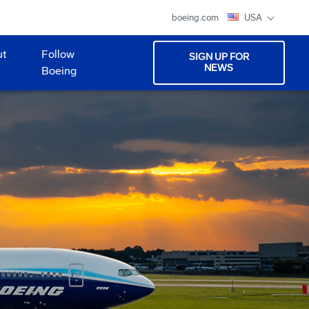
boeing.com
USA
ut
Follow
SIGN UP FOR
NEWS
Boeing