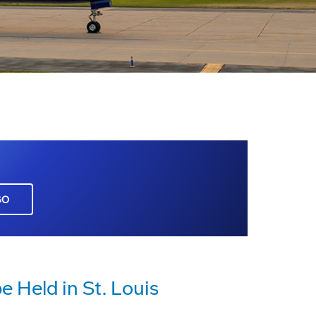
GO
 Held in St. Louis