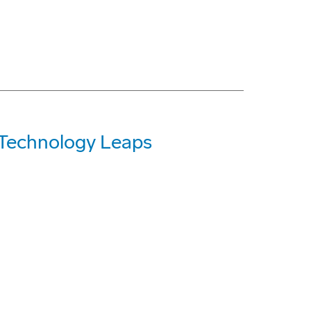
o Technology Leaps