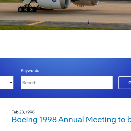
Keywords
Feb 23, 1998
Boeing 1998 Annual Meeting to be