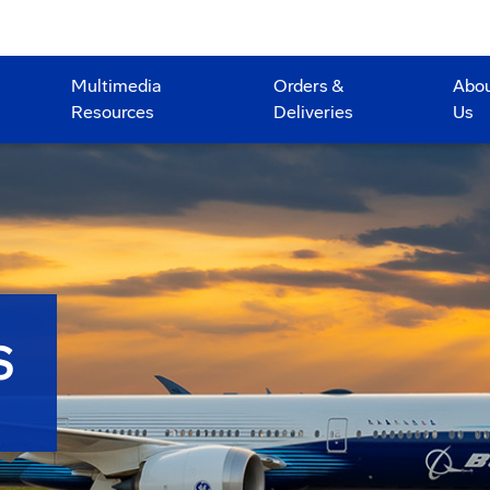
Multimedia
Orders &
Abo
Resources
Deliveries
Us
S