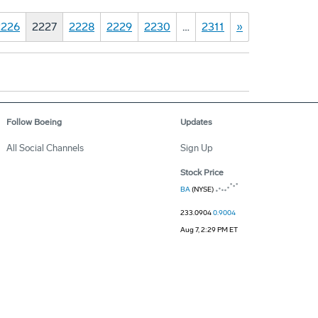
2226
2227
2228
2229
2230
…
2311
»
Follow Boeing
Updates
All Social Channels
Sign Up
Stock Price
BA
(NYSE)
233.0904
0.9004
Aug 7, 2:29 PM ET