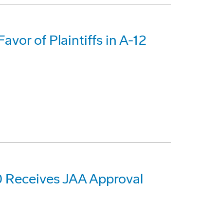
avor of Plaintiffs in A-12
 Receives JAA Approval