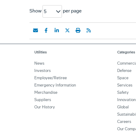
Show
per page
5
Utilities
Categories
News
Commerci
Investors
Defense
Employee/Retiree
Space
Emergency Information
Services
Merchandise
Safety
Suppliers
Innovation
Our History
Global
Sustainabi
Careers
Our Comp