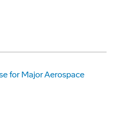
ase for Major Aerospace