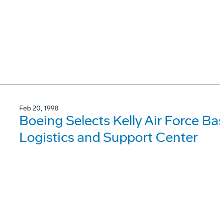
Feb 20, 1998
Boeing Selects Kelly Air Force B
Logistics and Support Center