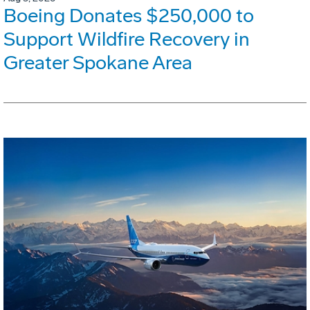
Boeing Donates $250,000 to
Support Wildfire Recovery in
Greater Spokane Area