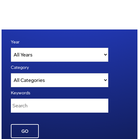
Year
Category
Keywords
GO