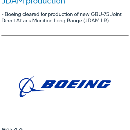
JDAM production
- Boeing cleared for production of new GBU-75 Joint
Direct Attack Munition Long Range (JDAM LR)
Aug 5, 2026