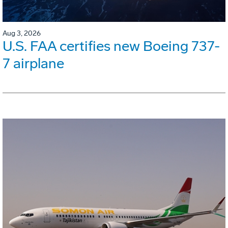
Aug 3, 2026
U.S. FAA certifies new Boeing 737-
7 airplane