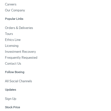
Careers
Our Company
Popular Links
Orders & Deliveries
Tours
Ethics Line
Licensing
Investment Recovery
Frequently Requested
Contact Us
Follow Boeing
All Social Channels
Updates
Sign Up
Stock Price