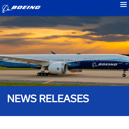
to
NEWS RELEASES