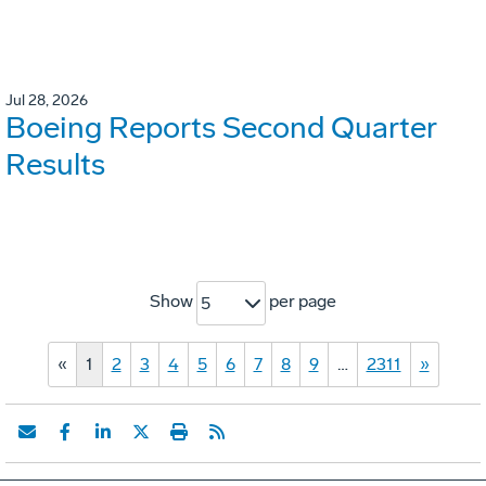
Jul 28, 2026
Boeing Reports Second Quarter
Results
Show
per page
5
«
1
2
3
4
5
6
7
8
9
…
2311
»