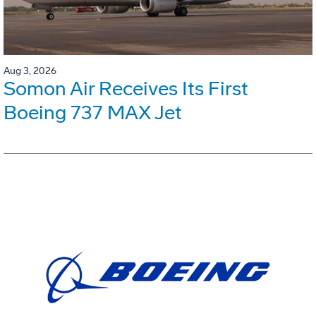
Aug 3, 2026
Somon Air Receives Its First
Boeing 737 MAX Jet