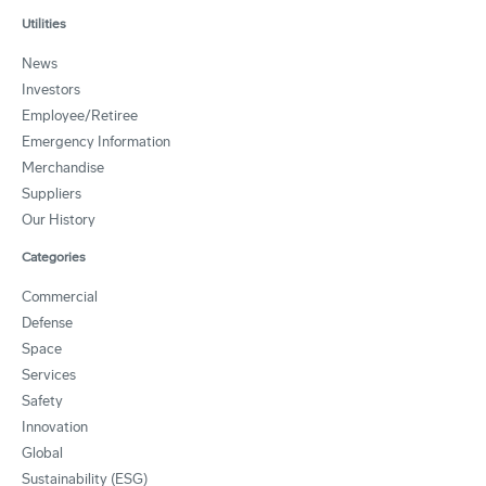
Utilities
News
Investors
Employee/Retiree
Emergency Information
Merchandise
Suppliers
Our History
Categories
Commercial
Defense
Space
Services
Safety
Innovation
Global
Sustainability (ESG)