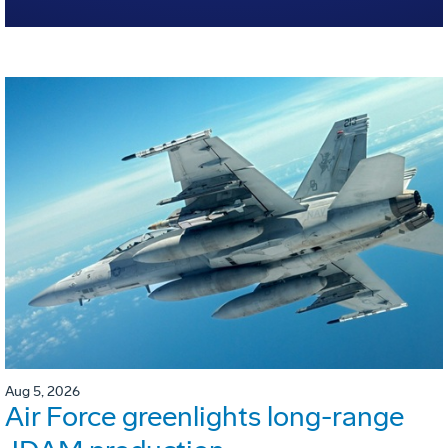
Aug 5, 2026
Air Force greenlights long-range