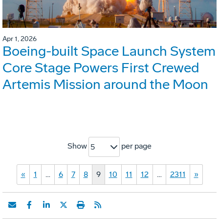
Apr 1, 2026
Boeing-built Space Launch System
Core Stage Powers First Crewed
Artemis Mission around the Moon
Show
per page
5
«
1
…
6
7
8
9
10
11
12
…
2311
»