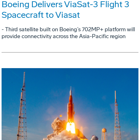
Boeing Delivers ViaSat-3 Flight 3
Spacecraft to Viasat
- Third satellite built on Boeing’s 702MP+ platform will
provide connectivity across the Asia-Pacific region