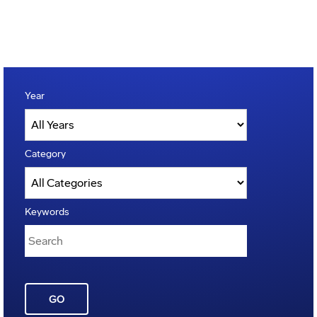
Year
Category
Keywords
GO