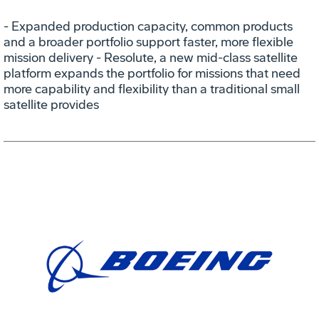
- Expanded production capacity, common products
and a broader portfolio support faster, more flexible
mission delivery - Resolute, a new mid-class satellite
platform expands the portfolio for missions that need
more capability and flexibility than a traditional small
satellite provides