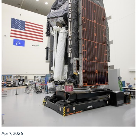
Apr 7, 2026