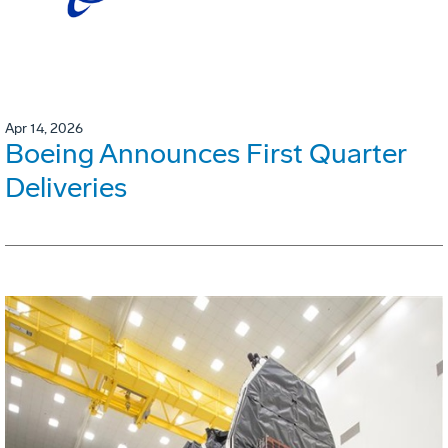
Apr 14, 2026
Boeing Announces First Quarter
Deliveries