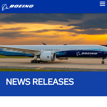
to
NEWS RELEASES