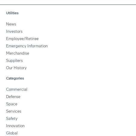
Utilities
News
Investors
Employee/Retiree
Emergency Information
Merchandise
Suppliers
Our History
Categories
Commercial
Defense
Space
Services
Safety
Innovation
Global