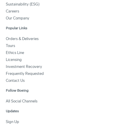
Sustainability (ESG)
Careers
Our Company
Popular Links
Orders & Deliveries
Tours
Ethics Line
Licensing
Investment Recovery
Frequently Requested
Contact Us
Follow Boeing
All Social Channels
Updates
Sign Up