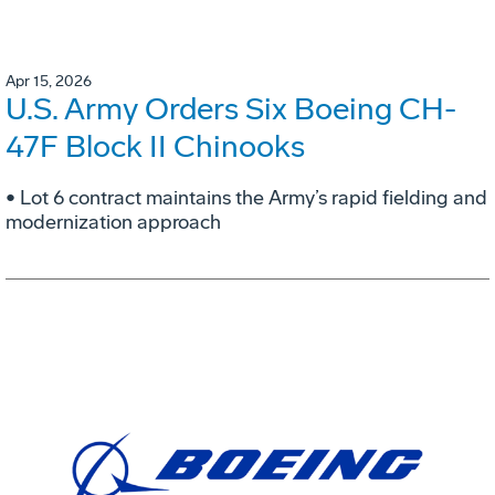
Apr 15, 2026
U.S. Army Orders Six Boeing CH-
47F Block II Chinooks
• Lot 6 contract maintains the Army’s rapid fielding and
modernization approach