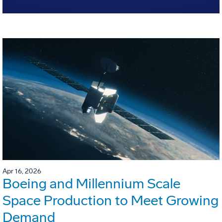
Apr 16, 2026
Boeing and Millennium Scale
Space Production to Meet Growing
Demand