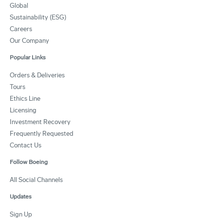
Global
Sustainability (ESG)
Careers
Our Company
Popular Links
Orders & Deliveries
Tours
Ethics Line
Licensing
Investment Recovery
Frequently Requested
Contact Us
Follow Boeing
All Social Channels
Updates
Sign Up