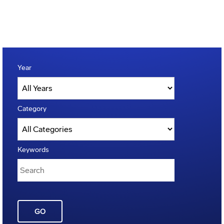
Year
Category
Keywords
GO