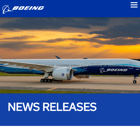
to
NEWS RELEASES