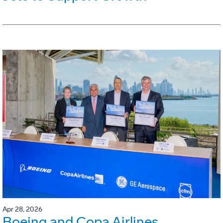
Apr 28, 2026
Boeing and Copa Airlines