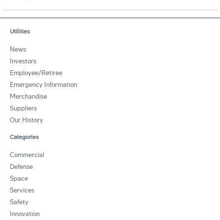
Utilities
News
Investors
Employee/Retiree
Emergency Information
Merchandise
Suppliers
Our History
Categories
Commercial
Defense
Space
Services
Safety
Innovation