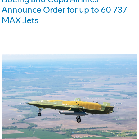
Announce Order for up to 60 737
MAX Jets