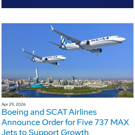
Apr 29, 2026
Boeing and SCAT Airlines
Announce Order for Five 737 MAX
Jets to Support Growth