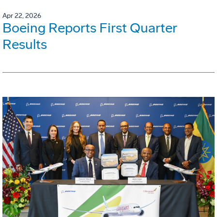
Apr 22, 2026
Boeing Reports First Quarter
Results