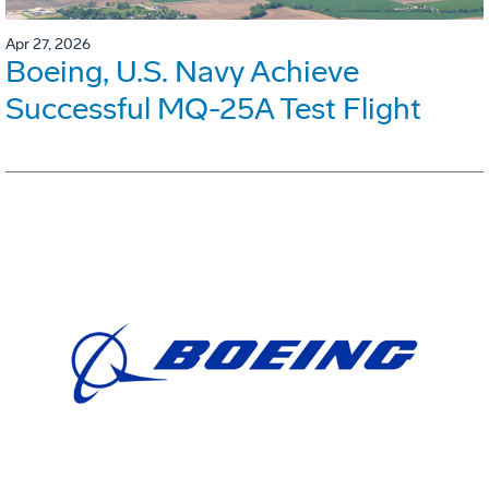
Apr 27, 2026
Boeing, U.S. Navy Achieve
Successful MQ-25A Test Flight