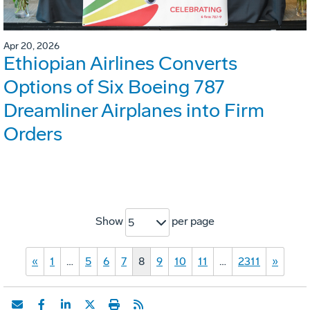
Apr 20, 2026
Ethiopian Airlines Converts
Options of Six Boeing 787
Dreamliner Airplanes into Firm
Orders
Show
per page
5
«
1
…
5
6
7
8
9
10
11
…
2311
»