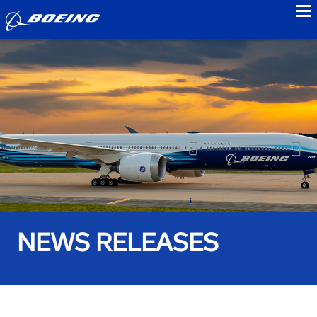
to
NEWS RELEASES