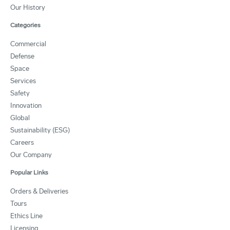
Our History
Categories
Commercial
Defense
Space
Services
Safety
Innovation
Global
Sustainability (ESG)
Careers
Our Company
Popular Links
Orders & Deliveries
Tours
Ethics Line
Licensing