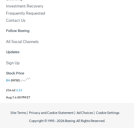
Investment Recovery
Frequently Requested
Contact Us
Follow Boeing
All Social Channels
Updates
Sign Up
Stock Price
BA
(NYSE)
234.42
2.23
Aug 7, 4:00 PM ET
Site Terms
|
Privacy and Cookie Statement
|
Ad Choices
|
Cookie Settings
Copyright © 1995 -
2026
Boeing. All Rights Reserved.