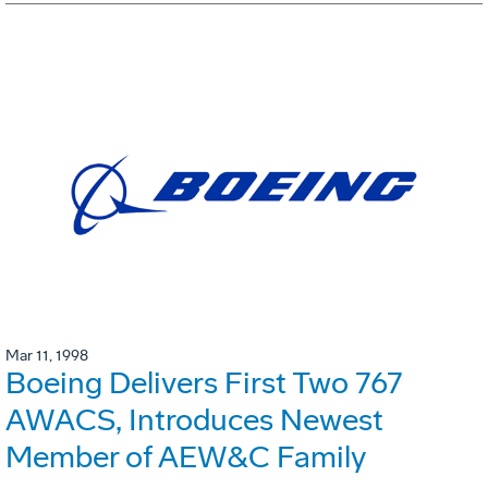
Mar 11, 1998
Boeing Delivers First Two 767
AWACS, Introduces Newest
Member of AEW&C Family