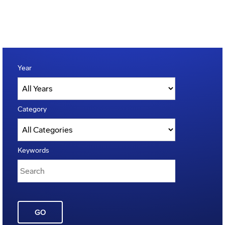
Year
Category
Keywords
GO