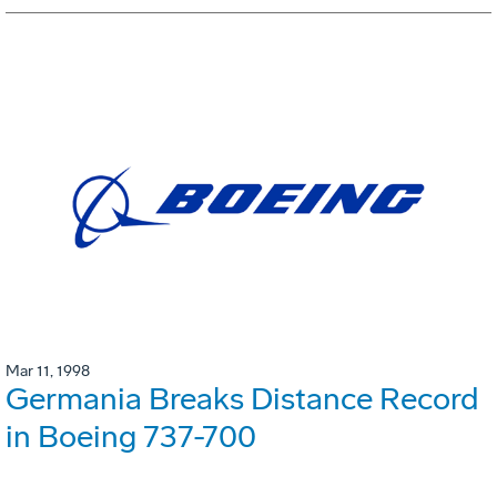
Mar 11, 1998
Germania Breaks Distance Record
in Boeing 737-700