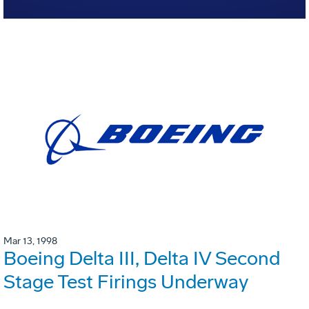
Mar 13, 1998
Boeing Delta III, Delta IV Second
Stage Test Firings Underway