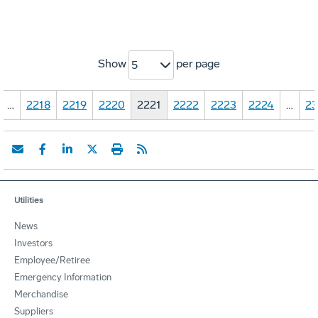
Show
per page
5
…
2218
2219
2220
2221
2222
2223
2224
…
23
Utilities
News
Investors
Employee/Retiree
Emergency Information
Merchandise
Suppliers