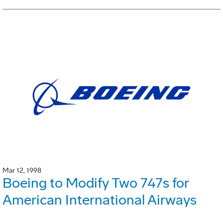
Mar 12, 1998
Boeing to Modify Two 747s for
American International Airways