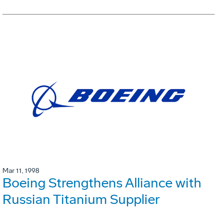
Mar 11, 1998
Boeing Strengthens Alliance with
Russian Titanium Supplier