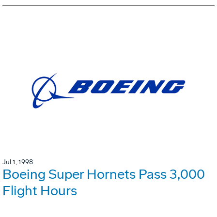
Jul 1, 1998
Boeing Super Hornets Pass 3,000
Flight Hours