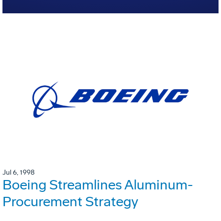
Jul 6, 1998
Boeing Streamlines Aluminum-
Procurement Strategy