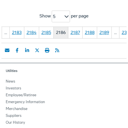
Show
per page
5
…
2183
2184
2185
2186
2187
2188
2189
…
23
Utilities
News
Investors
Employee/Retiree
Emergency Information
Merchandise
Suppliers
Our History