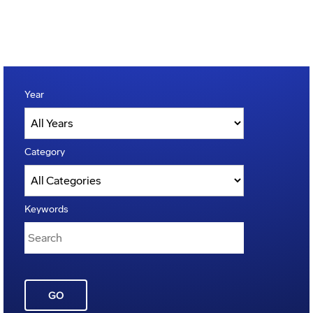
Year
Category
Keywords
GO