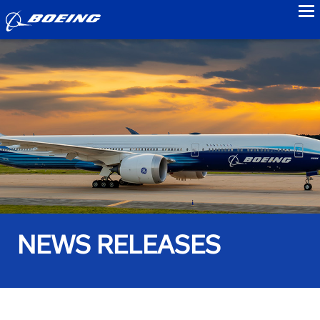
to
NEWS RELEASES