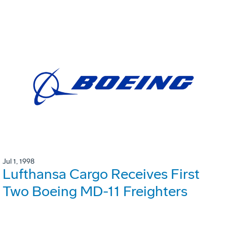
Jul 1, 1998
Lufthansa Cargo Receives First
Two Boeing MD-11 Freighters