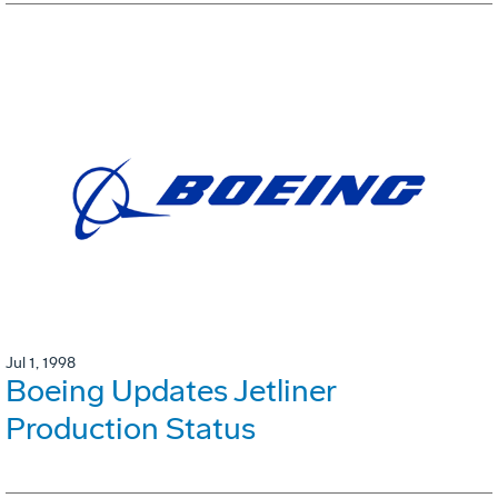
Jul 1, 1998
Boeing Updates Jetliner
Production Status