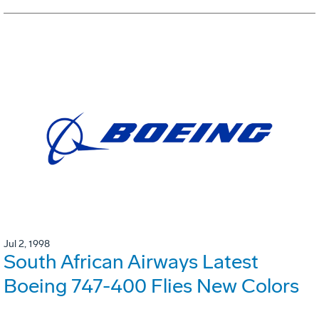
Jul 2, 1998
South African Airways Latest
Boeing 747-400 Flies New Colors