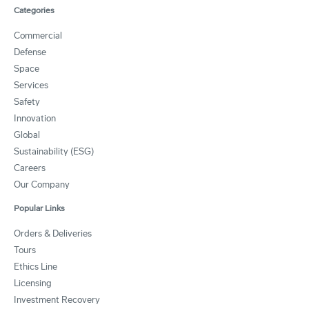
Categories
Commercial
Defense
Space
Services
Safety
Innovation
Global
Sustainability (ESG)
Careers
Our Company
Popular Links
Orders & Deliveries
Tours
Ethics Line
Licensing
Investment Recovery