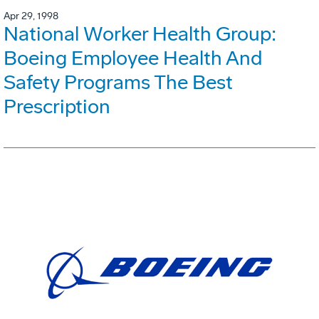
Apr 29, 1998
National Worker Health Group:
Boeing Employee Health And
Safety Programs The Best
Prescription