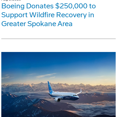
Boeing Donates $250,000 to
Support Wildfire Recovery in
Greater Spokane Area