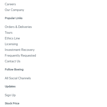
Careers
Our Company
Popular Links
Orders & Deliveries
Tours
Ethics Line
Licensing
Investment Recovery
Frequently Requested
Contact Us
Follow Boeing
All Social Channels
Updates
Sign Up
Stock Price