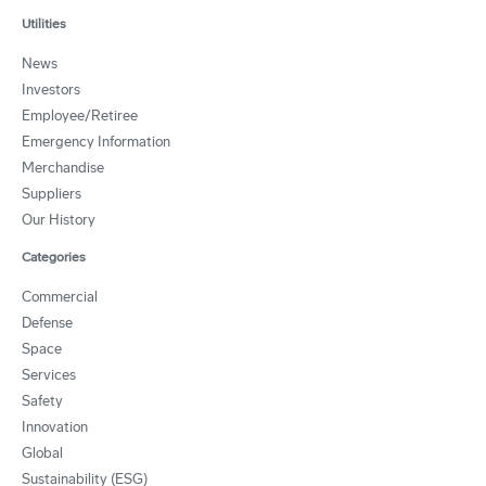
Utilities
News
Investors
Employee/Retiree
Emergency Information
Merchandise
Suppliers
Our History
Categories
Commercial
Defense
Space
Services
Safety
Innovation
Global
Sustainability (ESG)