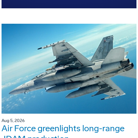
Aug 5, 2026
Air Force greenlights long-range