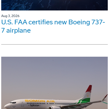
Aug 3, 2026
U.S. FAA certifies new Boeing 737-
7 airplane