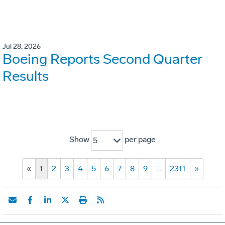
Jul 28, 2026
Boeing Reports Second Quarter
Results
Show
per page
5
«
1
2
3
4
5
6
7
8
9
…
2311
»