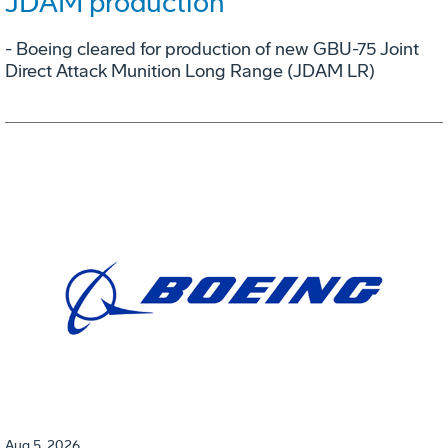
JDAM production
- Boeing cleared for production of new GBU-75 Joint
Direct Attack Munition Long Range (JDAM LR)
Aug 5, 2026