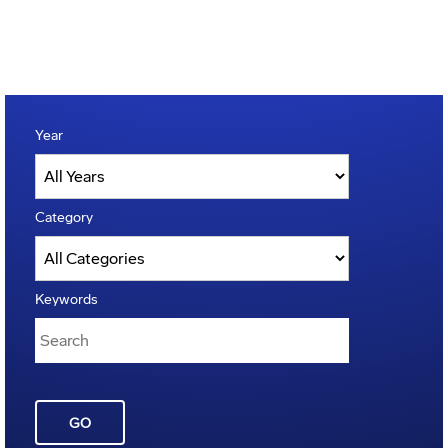
Year
Category
Keywords
GO