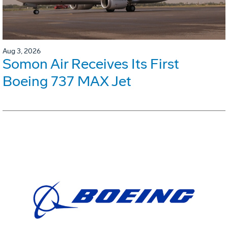
Aug 3, 2026
Somon Air Receives Its First
Boeing 737 MAX Jet