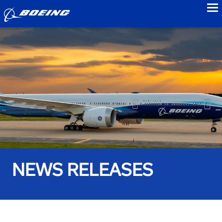
to
NEWS RELEASES