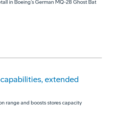
tall in Boeing’s German MQ-28 Ghost Bat
apabilities, extended
on range and boosts stores capacity