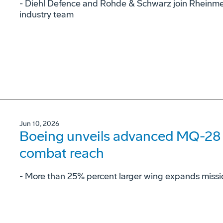
- Diehl Defence and Rohde & Schwarz join Rheinme
industry team
Jun 10, 2026
Boeing unveils advanced MQ-28 c
combat reach
­- More than 25% percent larger wing expands missi