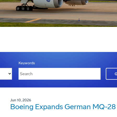
Keywords
Jun 10, 2026
Boeing Expands German MQ-28 G