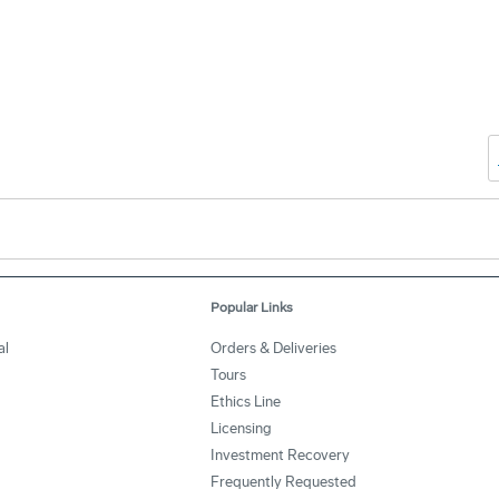
Popular Links
al
Orders & Deliveries
Tours
Ethics Line
Licensing
Investment Recovery
Frequently Requested