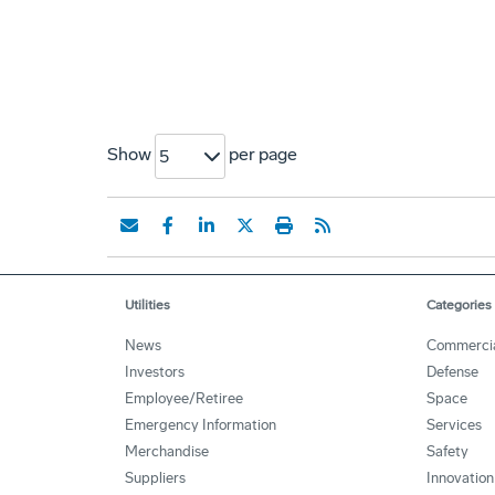
Show
per page
5
Utilities
Categories
News
Commerci
Investors
Defense
Employee/Retiree
Space
Emergency Information
Services
Merchandise
Safety
Suppliers
Innovation