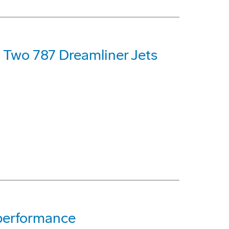
t Two 787 Dreamliner Jets
 performance