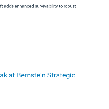
t adds enhanced survivability to robust
ak at Bernstein Strategic