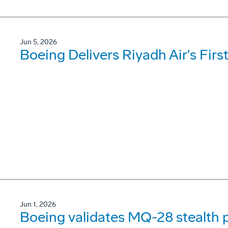
Jun 5, 2026
Boeing Delivers Riyadh Air's Firs
Jun 1, 2026
Boeing validates MQ-28 stealth