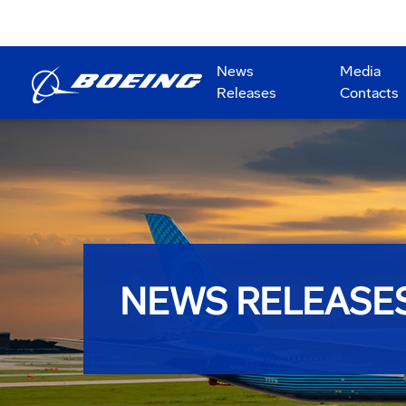
News
Media
Releases
Contacts
NEWS RELEASE