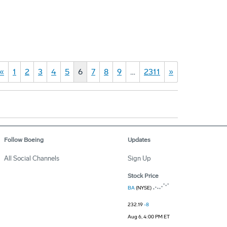
«
1
2
3
4
5
6
7
8
9
…
2311
»
Follow Boeing
Updates
All Social Channels
Sign Up
Stock Price
BA
(NYSE)
232.19
-8
Aug 6, 4:00 PM ET