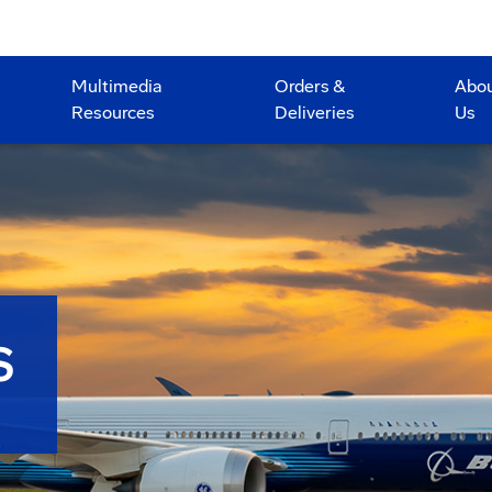
Multimedia
Orders &
Abo
Resources
Deliveries
Us
S