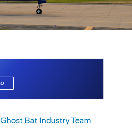
GO
host Bat Industry Team