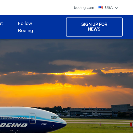
boeing.com
USA
ut
Follow
SIGN UP FOR
NEWS
Boeing