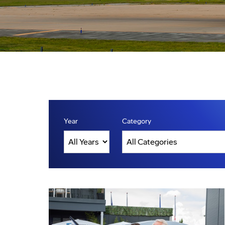
Year
Category