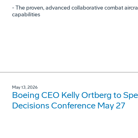
- The proven, advanced collaborative combat aircraf
capabilities
May 13, 2026
Boeing CEO Kelly Ortberg to Spe
Decisions Conference May 27