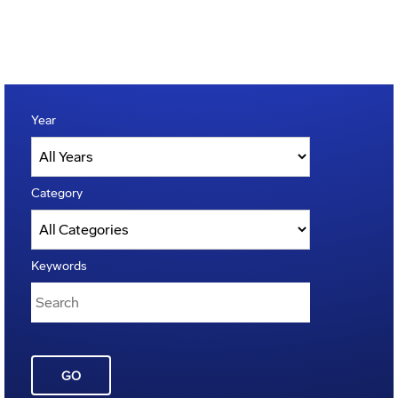
Year
Category
Keywords
GO