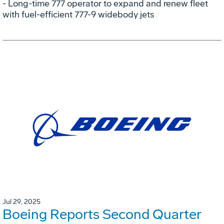
- Long-time 777 operator to expand and renew fleet
with fuel-efficient 777-9 widebody jets
Jul 29, 2025
Boeing Reports Second Quarter