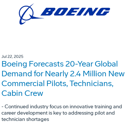
Jul 22, 2025
Boeing Forecasts 20-Year Global
Demand for Nearly 2.4 Million New
Commercial Pilots, Technicians,
Cabin Crew
- Continued industry focus on innovative training and
career development is key to addressing pilot and
technician shortages