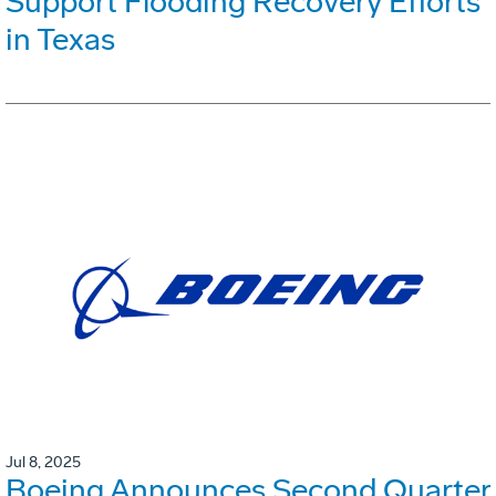
Support Flooding Recovery Efforts
in Texas
Jul 8, 2025
Boeing Announces Second Quarter