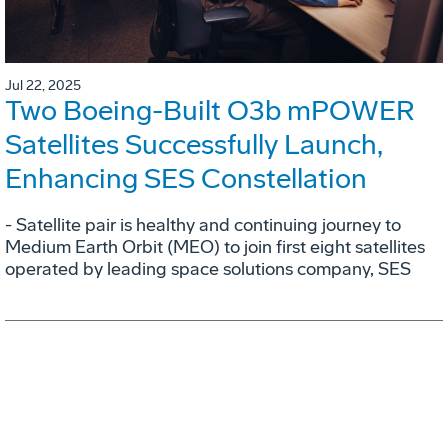
Jul 22, 2025
Two Boeing-Built O3b mPOWER
Satellites Successfully Launch,
Enhancing SES Constellation
- Satellite pair is healthy and continuing journey to
Medium Earth Orbit (MEO) to join first eight satellites
operated by leading space solutions company, SES