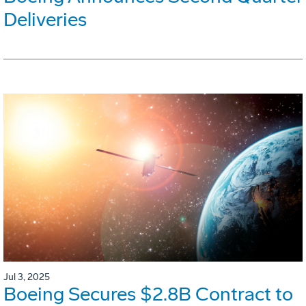
Deliveries
Jul 3, 2025
Boeing Secures $2.8B Contract to