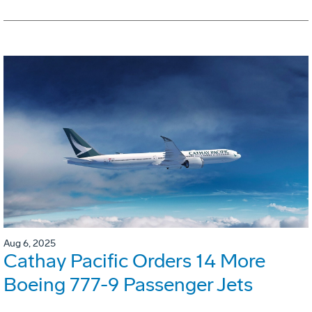
Aug 6, 2025
Cathay Pacific Orders 14 More
Boeing 777-9 Passenger Jets