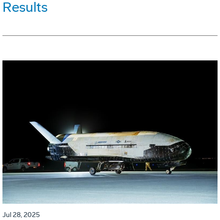
Results
Jul 28, 2025