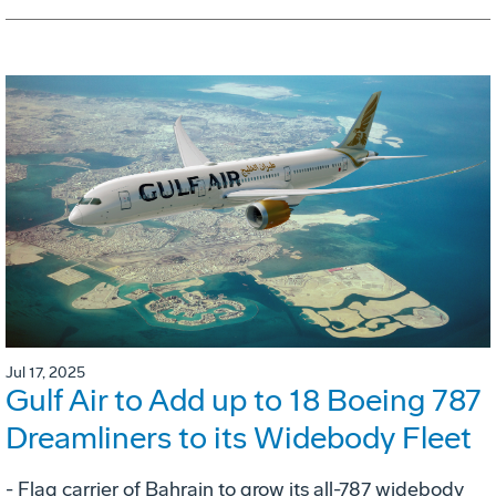
Jul 17, 2025
Gulf Air to Add up to 18 Boeing 787
Dreamliners to its Widebody Fleet
- Flag carrier of Bahrain to grow its all-787 widebody