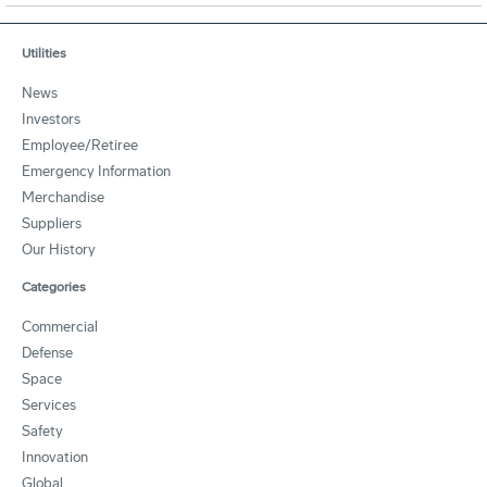
Utilities
News
Investors
Employee/Retiree
Emergency Information
Merchandise
Suppliers
Our History
Categories
Commercial
Defense
Space
Services
Safety
Innovation
Global