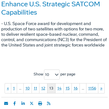
Enhance U.S. Strategic SATCOM
Capabilities
- U.S. Space Force award for development and
production of two satellites with options for two more,
to deliver resilient space-based nuclear, command,
control, and communications (NC3) for the President of
the United States and joint strategic forces worldwide
Show
per page
10
«
1
…
10
11
12
13
14
15
16
…
1156
»