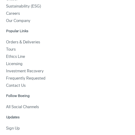
Sustainability (ESG)
Careers
Our Company
Popular Links
Orders & Deliveries
Tours
Ethics Line
Licensing
Investment Recovery
Frequently Requested
Contact Us
Follow Boeing
All Social Channels
Updates
Sign Up