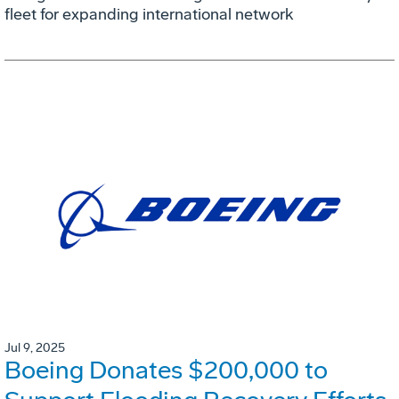
fleet for expanding international network
Jul 9, 2025
Boeing Donates $200,000 to