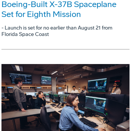
Boeing-Built X-37B Spaceplane
Set for Eighth Mission
- Launch is set for no earlier than August 21 from
Florida Space Coast