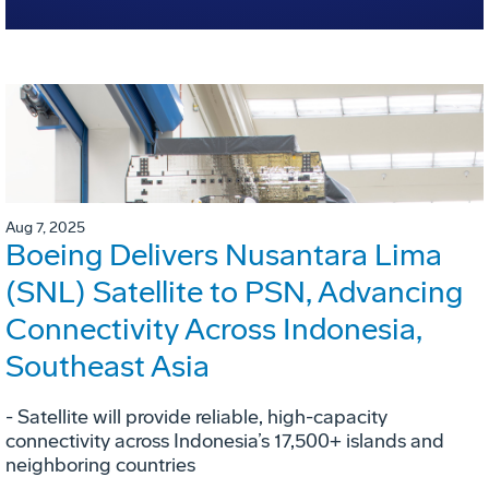
Aug 7, 2025
Boeing Delivers Nusantara Lima
(SNL) Satellite to PSN, Advancing
Connectivity Across Indonesia,
Southeast Asia
- Satellite will provide reliable, high-capacity
connectivity across Indonesia’s 17,500+ islands and
neighboring countries