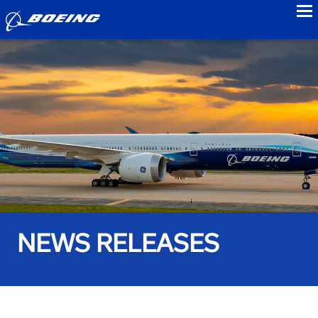
to
NEWS RELEASES