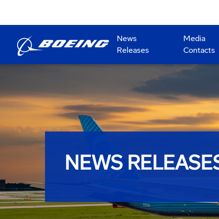
News
Media
Releases
Contacts
NEWS RELEASE