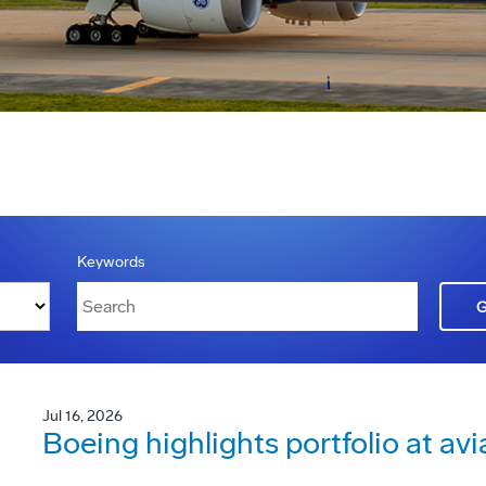
Keywords
Jul 16, 2026
Boeing highlights portfolio at avi