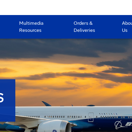
Multimedia
Orders &
Abo
Resources
Deliveries
Us
S