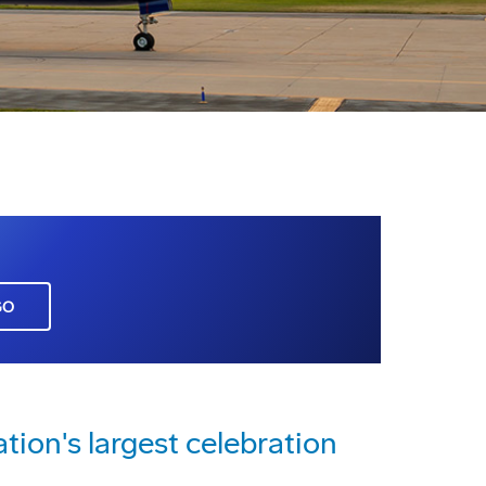
GO
ation's largest celebration