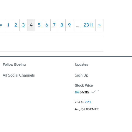
«
1
2
3
4
5
6
7
8
9
…
2311
»
Follow Boeing
Updates
All Social Channels
Sign Up
Stock Price
BA
(NYSE)
234.42
2.23
Aug 7, 4:00 PM ET