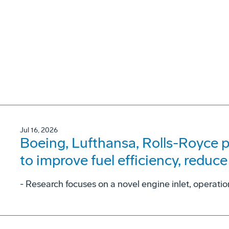
Jul 16, 2026
Boeing, Lufthansa, Rolls-Royce p
to improve fuel efficiency, reduce
- Research focuses on a novel engine inlet, operati