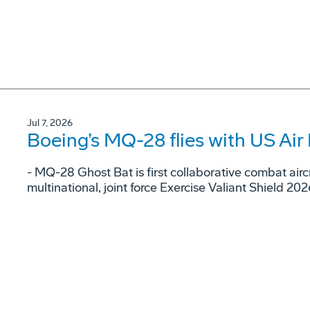
Jul 7, 2026
Boeing’s MQ-28 flies with US Air 
- MQ-28 Ghost Bat is first collaborative combat airc
multinational, joint force Exercise Valiant Shield 202