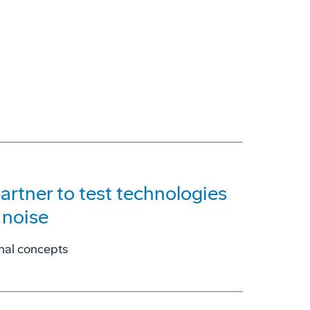
artner to test technologies
 noise
onal concepts