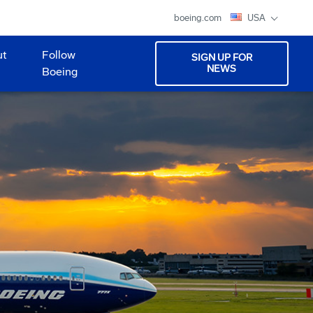
boeing.com
USA
ut
Follow
SIGN UP FOR
NEWS
Boeing