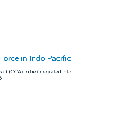
Force in Indo Pacific
raft (CCA) to be integrated into
6