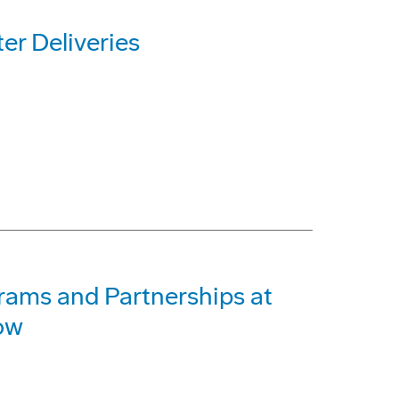
r Deliveries
rams and Partnerships at
ow