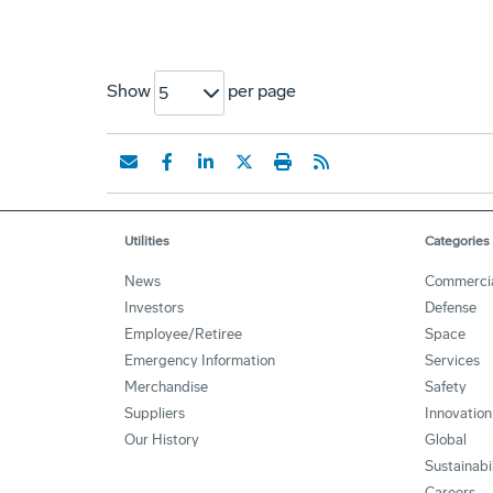
Show
per page
5
Utilities
Categories
News
Commerci
Investors
Defense
Employee/Retiree
Space
Emergency Information
Services
Merchandise
Safety
Suppliers
Innovation
Our History
Global
Sustainabi
Careers