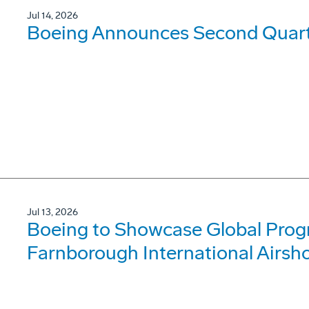
Jul 14, 2026
Boeing Announces Second Quarte
Jul 13, 2026
Boeing to Showcase Global Prog
Farnborough International Airsh