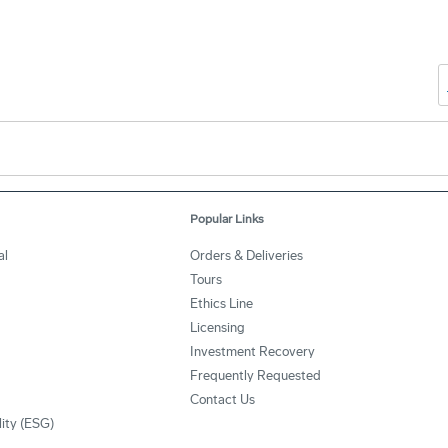
Popular Links
al
Orders & Deliveries
Tours
Ethics Line
Licensing
Investment Recovery
Frequently Requested
Contact Us
lity (ESG)