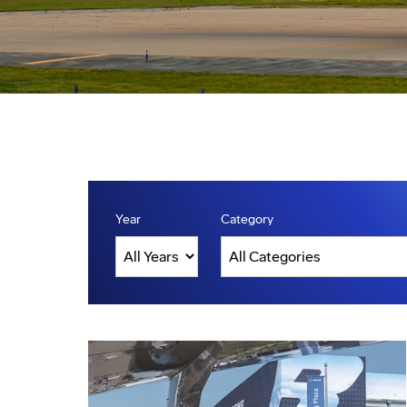
Year
Category