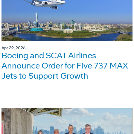
Apr 29, 2026
Boeing and SCAT Airlines
Announce Order for Five 737 MAX
Jets to Support Growth