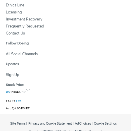
Ethics Line
Licensing
Investment Recovery
Frequently Requested
Contact Us
Follow Boeing
All Social Channels
Updates
Sign Up
Stock Price
BA
(NYSE)
234.42
2.23
Aug 7, 4:00 PM ET
Site Terms
|
Privacy and Cookie Statement
|
Ad Choices
|
Cookie Settings