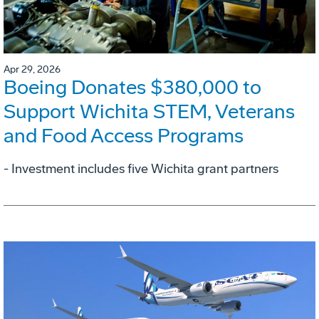
Apr 29, 2026
Boeing Donates $380,000 to
Support Wichita STEM, Veterans
and Food Access Programs
- Investment includes five Wichita grant partners