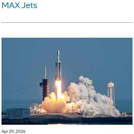
MAX Jets
Apr 29, 2026