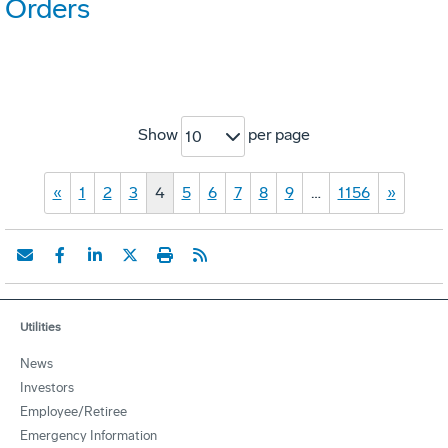
Orders
Show
per page
10
«
1
2
3
4
5
6
7
8
9
…
1156
»
Utilities
News
Investors
Employee/Retiree
Emergency Information