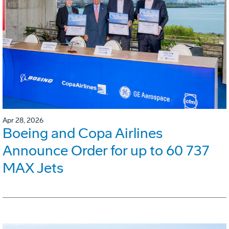
Apr 28, 2026
Boeing and Copa Airlines
Announce Order for up to 60 737
MAX Jets