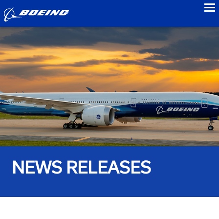
to
NEWS RELEASES