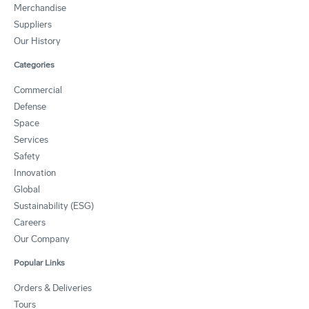
Merchandise
Suppliers
Our History
Categories
Commercial
Defense
Space
Services
Safety
Innovation
Global
Sustainability (ESG)
Careers
Our Company
Popular Links
Orders & Deliveries
Tours