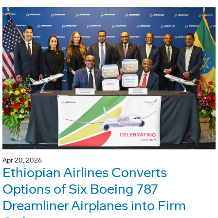
Apr 20, 2026
Ethiopian Airlines Converts
Options of Six Boeing 787
Dreamliner Airplanes into Firm