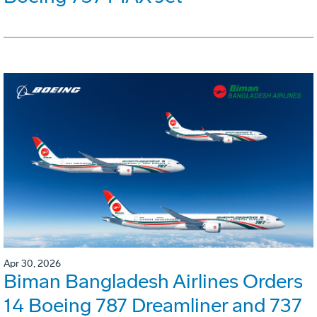
Apr 30, 2026
Biman Bangladesh Airlines Orders
14 Boeing 787 Dreamliner and 737