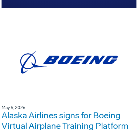
May 5, 2026
Alaska Airlines signs for Boeing
Virtual Airplane Training Platform