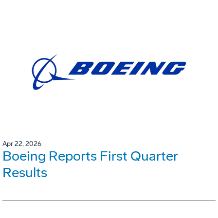
Apr 22, 2026
Boeing Reports First Quarter
Results