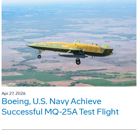
Apr 27, 2026
Boeing, U.S. Navy Achieve
Successful MQ-25A Test Flight