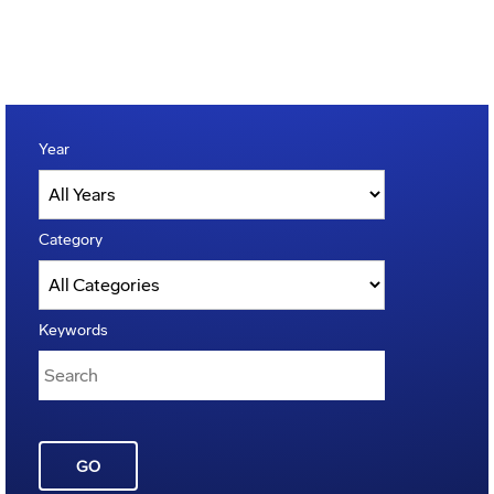
Year
Category
Keywords
GO