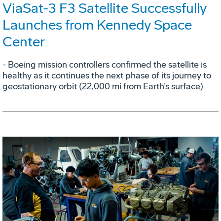
ViaSat-3 F3 Satellite Successfully
Launches from Kennedy Space
Center
- Boeing mission controllers confirmed the satellite is
healthy as it continues the next phase of its journey to
geostationary orbit (22,000 mi from Earth’s surface)