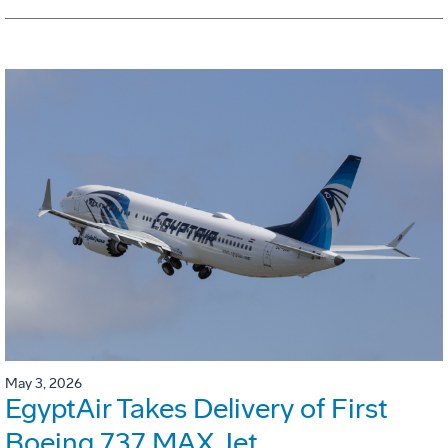
May 3, 2026
EgyptAir Takes Delivery of First
Boeing 737 MAX Jet