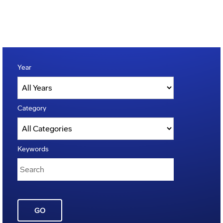
Year
Category
Keywords
GO