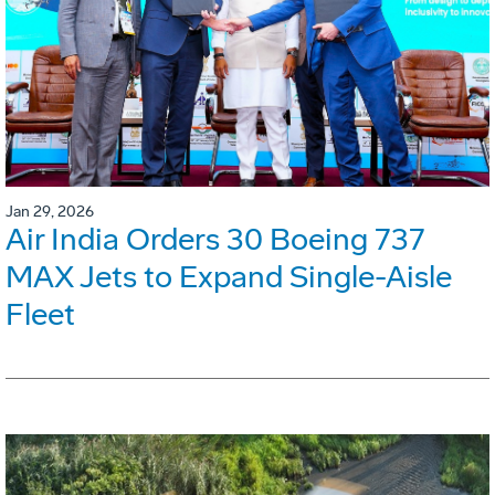
Jan 29, 2026
Air India Orders 30 Boeing 737
MAX Jets to Expand Single-Aisle
Fleet