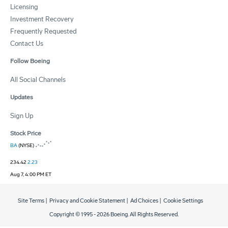
Licensing
Investment Recovery
Frequently Requested
Contact Us
Follow Boeing
All Social Channels
Updates
Sign Up
Stock Price
BA
(NYSE)
234.42
2.23
Aug 7, 4:00 PM ET
Site Terms
|
Privacy and Cookie Statement
|
Ad Choices
|
Cookie Settings
Copyright © 1995 -
2026
Boeing. All Rights Reserved.