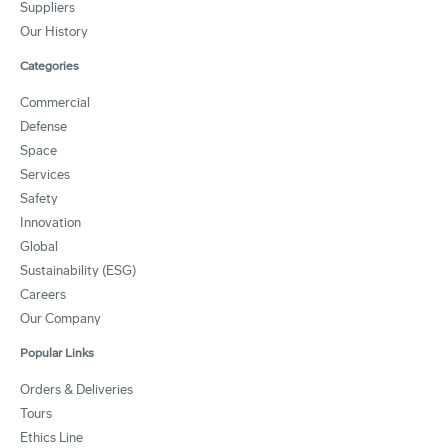
Suppliers
Our History
Categories
Commercial
Defense
Space
Services
Safety
Innovation
Global
Sustainability (ESG)
Careers
Our Company
Popular Links
Orders & Deliveries
Tours
Ethics Line