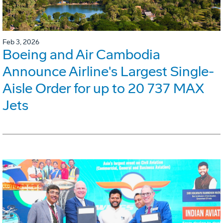
Feb 3, 2026
Boeing and Air Cambodia
Announce Airline's Largest Single-
Aisle Order for up to 20 737 MAX
Jets