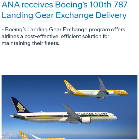
ANA receives Boeing’s 100th 787
Landing Gear Exchange Delivery
- Boeing’s Landing Gear Exchange program offers
airlines a cost-effective, efficient solution for
maintaining their fleets.