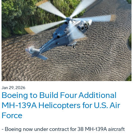
Jan 29, 2026
Boeing to Build Four Additional
MH-139A Helicopters for U.S. Air
Force
- Boeing now under contract for 38 MH-139A aircraft