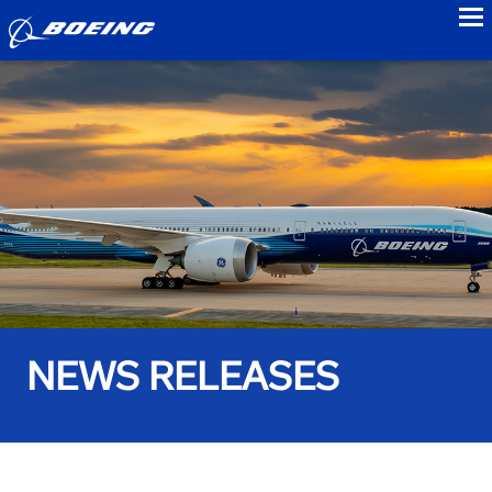
to
NEWS RELEASES