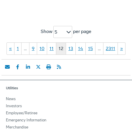
Show
per page
5
«
1
…
9
10
11
12
13
14
15
…
2311
»
Utilities
News
Investors
Employee/Retiree
Emergency Information
Merchandise