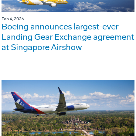
Feb 4, 2026
Boeing announces largest-ever
Landing Gear Exchange agreement
at Singapore Airshow