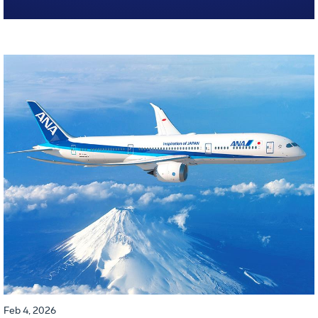
Feb 4, 2026