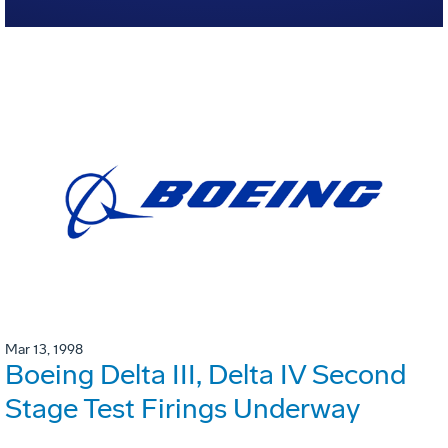
Mar 13, 1998
Boeing Delta III, Delta IV Second
Stage Test Firings Underway