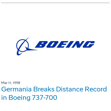
Mar 11, 1998
Germania Breaks Distance Record
in Boeing 737-700