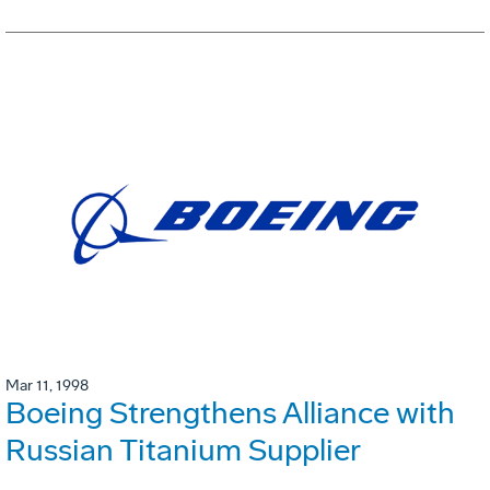
Mar 11, 1998
Boeing Strengthens Alliance with
Russian Titanium Supplier