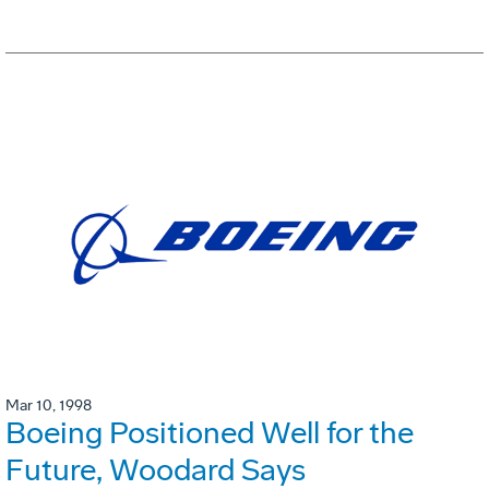
Mar 10, 1998
Boeing Positioned Well for the
Future, Woodard Says