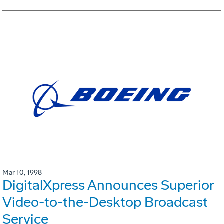
Mar 10, 1998
DigitalXpress Announces Superior
Video-to-the-Desktop Broadcast
Service