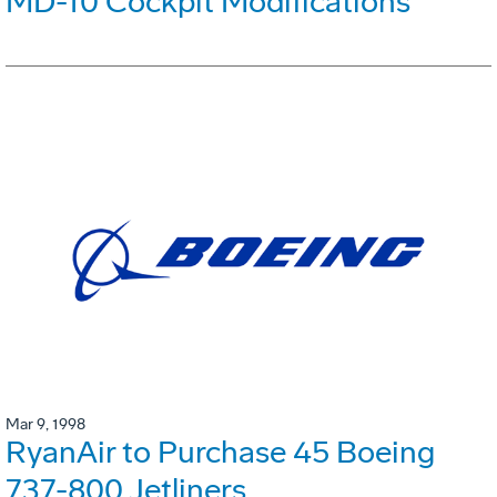
MD-10 Cockpit Modifications
Mar 9, 1998
RyanAir to Purchase 45 Boeing
737-800 Jetliners