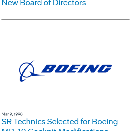
New Board of Directors
Mar 9, 1998
SR Technics Selected for Boeing