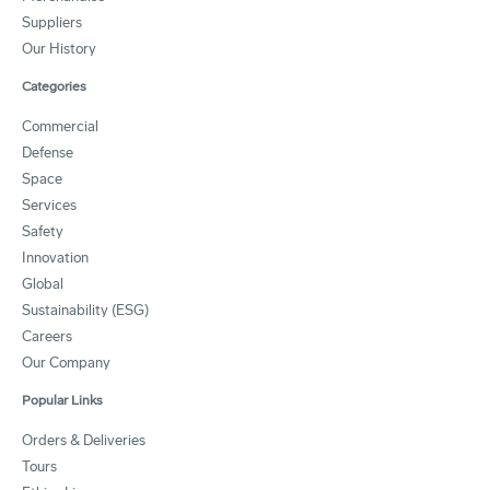
Suppliers
Our History
Categories
Commercial
Defense
Space
Services
Safety
Innovation
Global
Sustainability (ESG)
Careers
Our Company
Popular Links
Orders & Deliveries
Tours