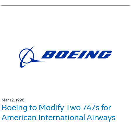
Mar 12, 1998
Boeing to Modify Two 747s for
American International Airways