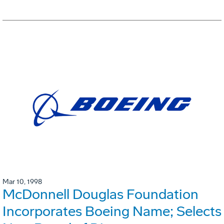
Mar 10, 1998
McDonnell Douglas Foundation
Incorporates Boeing Name; Selects