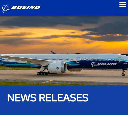
to
NEWS RELEASES