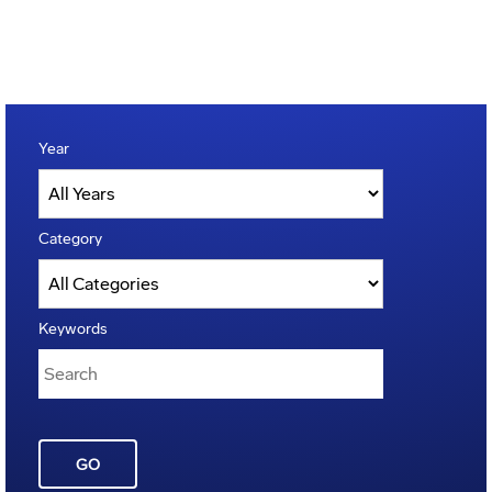
Year
Category
Keywords
GO