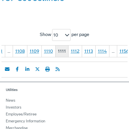
Show
per page
10
1
…
1108
1109
1110
1111
1112
1113
1114
…
1156
Utilities
News
Investors
Employee/Retiree
Emergency Information
Merchandise