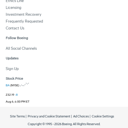
Ethics Line
Licensing
Investment Recovery
Frequently Requested
Contact Us
Follow Boeing
All Social Channels
Updates
Sign Up
Stock Price
BA
(NYSE)
232.19
-8
Aug 6, 4:00 PM ET
Site Terms
|
Privacy and Cookie Statement
|
Ad Choices
|
Cookie Settings
Copyright © 1995 -
2026
Boeing. All Rights Reserved.