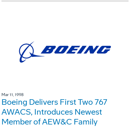
Mar 11, 1998
Boeing Delivers First Two 767
AWACS, Introduces Newest
Member of AEW&C Family